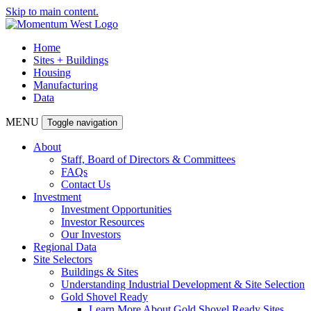
Skip to main content.
Home
Sites + Buildings
Housing
Manufacturing
Data
MENU
Toggle navigation
About
Staff, Board of Directors & Committees
FAQs
Contact Us
Investment
Investment Opportunities
Investor Resources
Our Investors
Regional Data
Site Selectors
Buildings & Sites
Understanding Industrial Development & Site Selection
Gold Shovel Ready
Learn More About Gold Shovel Ready Sites