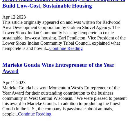
Build Low-Cost, Sustainable Housing
Apr 12 2023
This article originally appeared on and was written for Redwood
Area Development Corporation by Golden Shovel Agency. The
Lower Sioux Indian Community is using hempcrete to create
sustainable, low-cost housing. Earl Pendleton, Vice President of the
Lower Sioux Indian Community Tribal Council, explained what
hempcrete is and how it...
Continue Reading
Marieke Gouda Wins Entrepreneur of the Year
Award
Apr 11 2023
Marieke Gouda has won Momentum West’s Entrepreneur of the
Year Award for their outstanding contribution to the business
community in West Central Wisconsin. “We were pleased to present
this award to Marieke Gouda. In addition to producing the finest
Gouda in the U.S., the company is passionate about animals,
people...
Continue Reading