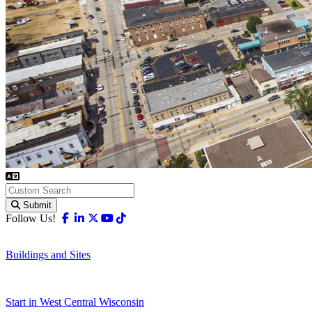
Submit
Facebook
Linkedin
X-twitter
Youtube
Tiktok
Follow Us!
Buildings and Sites
Start in West Central Wisconsin