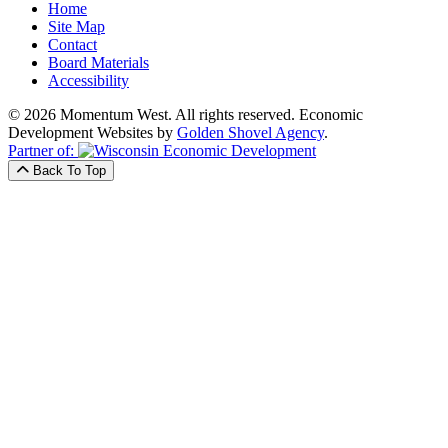
Home
Site Map
Contact
Board Materials
Accessibility
© 2026 Momentum West. All rights reserved.
Economic
Development Websites by
Golden Shovel Agency
.
Partner of:
Back To Top