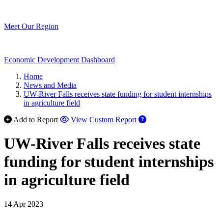
Meet Our Region
Economic Development Dashboard
Home
News and Media
UW-River Falls receives state funding for student internships
in agriculture field
Add to Report
View Custom Report
UW-River Falls receives state
funding for student internships
in agriculture field
14 Apr 2023