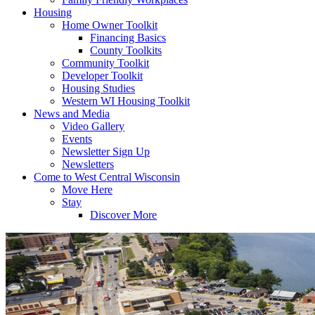
Housing
Home Owner Toolkit
Financing Basics
County Toolkits
Community Toolkit
Developer Toolkit
Housing Studies
Western WI Housing Toolkit
News and Media
Video Gallery
Events
Newsletter Sign Up
Newsletters
Come to West Central Wisconsin
Move Here
Stay
Discover More