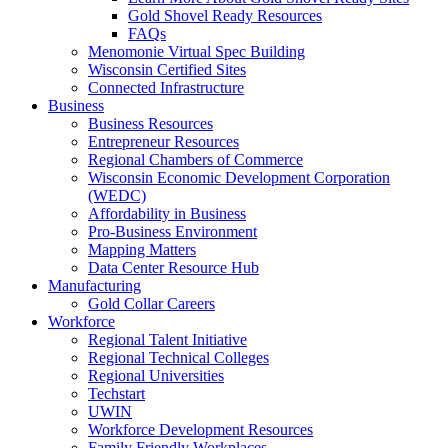
Gold Shovel Ready Resources
FAQs
Menomonie Virtual Spec Building
Wisconsin Certified Sites
Connected Infrastructure
Business
Business Resources
Entrepreneur Resources
Regional Chambers of Commerce
Wisconsin Economic Development Corporation
(WEDC)
Affordability in Business
Pro-Business Environment
Mapping Matters
Data Center Resource Hub
Manufacturing
Gold Collar Careers
Workforce
Regional Talent Initiative
Regional Technical Colleges
Regional Universities
Techstart
UWIN
Workforce Development Resources
Family Friendly Workplaces