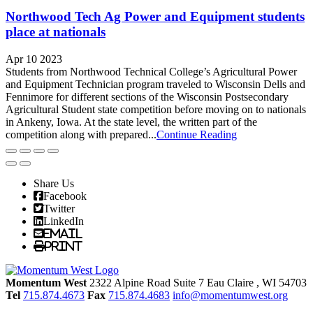
Northwood Tech Ag Power and Equipment students
place at nationals
Apr 10 2023
Students from Northwood Technical College’s Agricultural Power
and Equipment Technician program traveled to Wisconsin Dells and
Fennimore for different sections of the Wisconsin Postsecondary
Agricultural Student state competition before moving on to nationals
in Ankeny, Iowa. At the state level, the written part of the
competition along with prepared...
Continue Reading
Share Us
Facebook
Twitter
LinkedIn
Email
Print
Momentum West
2322 Alpine Road Suite 7
Eau Claire
, WI
54703
Tel
715.874.4673
Fax
715.874.4683
info@momentumwest.org