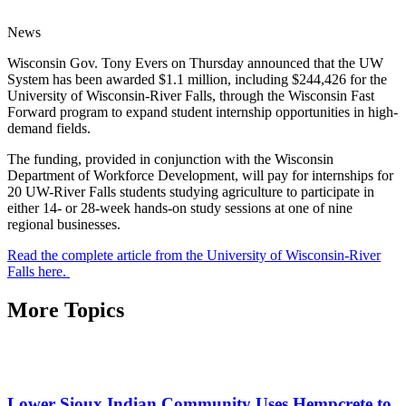
News
Wisconsin Gov. Tony Evers on Thursday announced that the UW
System has been awarded $1.1 million, including $244,426 for the
University of Wisconsin-River Falls, through the Wisconsin Fast
Forward program to expand student internship opportunities in high-
demand fields.
The funding, provided in conjunction with the Wisconsin
Department of Workforce Development, will pay for internships for
20 UW-River Falls students studying agriculture to participate in
either 14- or 28-week hands-on study sessions at one of nine
regional businesses.
Read the complete article from the University of Wisconsin-River
Falls here.
More Topics
Lower Sioux Indian Community Uses Hempcrete to