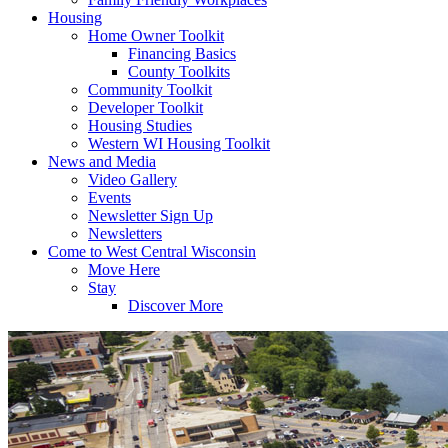
Housing
Home Owner Toolkit
Financing Basics
County Toolkits
Community Toolkit
Developer Toolkit
Housing Studies
Western WI Housing Toolkit
News and Media
Video Gallery
Events
Newsletter Sign Up
Newsletters
Come to West Central Wisconsin
Move Here
Stay
Discover More