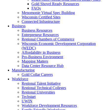
Gold Shovel Ready Resources
FAQs
Menomonie Virtual Spec Building
Wisconsin Certified Sites
Connected Infrastructure
Business
Business Resources
Entrepreneur Resources
Regional Chambers of Commerce
Wisconsin Economic Development Corporation
(WEDC)
Affordability in Business
Pro-Business Environment
Mapping Matters
Data Center Resource Hub
Manufacturing
Gold Collar Careers
Workforce
Regional Talent Initiative
Regional Technical Colleges
Regional Universities
Techstart
UWIN
Workforce Development Resources
Family Friendly Workplaces