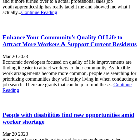
and it more turned over to a actual professional sales job
youth apprenticeship has really taught me and showed me what I
actually...
Continue Reading
Enhance Your Community’s Quality Of Life to
Attract More Workers & Support Current Residents
Mar 20 2023
Economic developers focused on quality of life improvements are
finding it easier to attract workers to their community. As flexible
work arrangements become more common, people are searching for
prioritizing communities they will enjoy living in when conducting a
job search. There are grants that can help to fund these...
Continue
Reading
People with disabilities find new opportunities amid
worker shortage
Mar 20 2023
Strong workforce participation and low unemployment rates