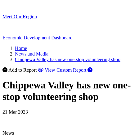
Meet Our Region
Economic Development Dashboard
Home
News and Media
Chippewa Valley has new one-stop volunteering shop
Add to Report
View Custom Report
Chippewa Valley has new one-
stop volunteering shop
21 Mar 2023
News