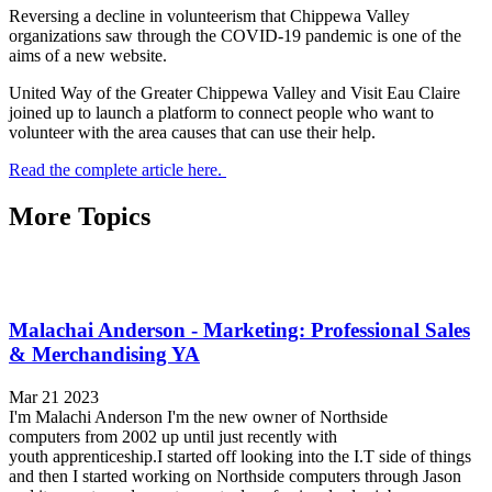
Reversing a decline in volunteerism that Chippewa Valley
organizations saw through the COVID-19 pandemic is one of the
aims of a new website.
United Way of the Greater Chippewa Valley and Visit Eau Claire
joined up to launch a platform to connect people who want to
volunteer with the area causes that can use their help.
Read the complete article here.
More Topics
Malachai Anderson - Marketing: Professional Sales
& Merchandising YA
Mar 21 2023
I'm Malachi Anderson I'm the new owner of Northside
computers from 2002 up until just recently with
youth apprenticeship.I started off looking into the I.T side of things
and then I started working on Northside computers through Jason