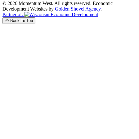
© 2026 Momentum West. All rights reserved.
Economic
Development Websites by
Golden Shovel Agency
.
Partner of:
Back To Top