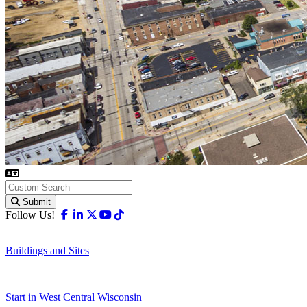
Submit
Facebook
Linkedin
X-twitter
Youtube
Tiktok
Follow Us!
Buildings and Sites
Start in West Central Wisconsin