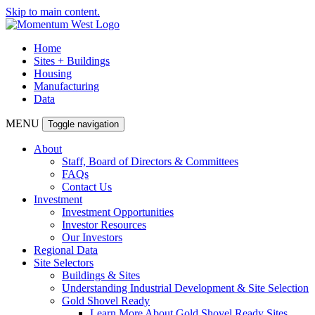
Skip to main content.
Home
Sites + Buildings
Housing
Manufacturing
Data
MENU
Toggle navigation
About
Staff, Board of Directors & Committees
FAQs
Contact Us
Investment
Investment Opportunities
Investor Resources
Our Investors
Regional Data
Site Selectors
Buildings & Sites
Understanding Industrial Development & Site Selection
Gold Shovel Ready
Learn More About Gold Shovel Ready Sites