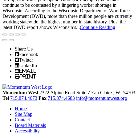
continue to be contrasted by a lingering worker shortage in
Wisconsin. According to the Wisconsin Department of Workforce
Development (DWD), more than three million people are currently
working statewide, the highest number in state history. Plus, the
latest DWD report shows Wisconsin’s...
Continue Reading
Share Us
Facebook
Twitter
LinkedIn
Email
Print
Momentum West
2322 Alpine Road Suite 7
Eau Claire
, WI
54703
Tel
715.874.4673
Fax
715.874.4683
info@momentumwest.org
Home
Site Map
Contact
Board Materials
Accessibility