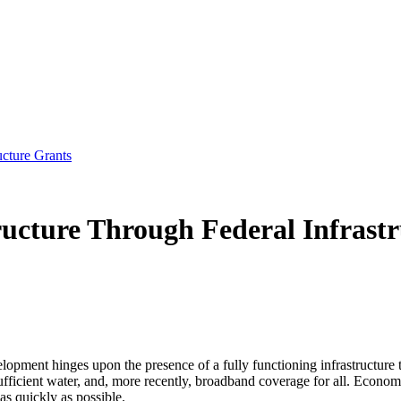
ucture Grants
ucture Through Federal Infrast
ent hinges upon the presence of a fully functioning infrastructure to fa
, sufficient water, and, more recently, broadband coverage for all. Econo
as quickly as possible.