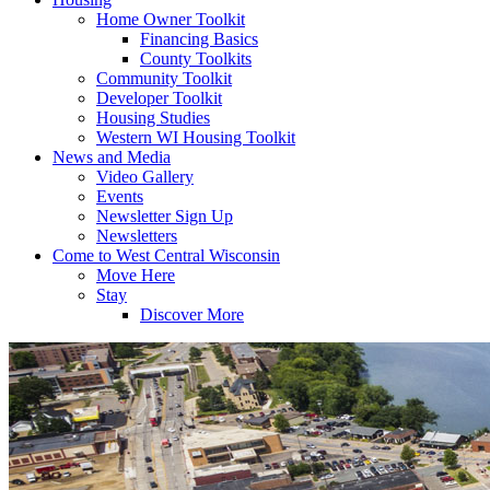
Home Owner Toolkit
Financing Basics
County Toolkits
Community Toolkit
Developer Toolkit
Housing Studies
Western WI Housing Toolkit
News and Media
Video Gallery
Events
Newsletter Sign Up
Newsletters
Come to West Central Wisconsin
Move Here
Stay
Discover More