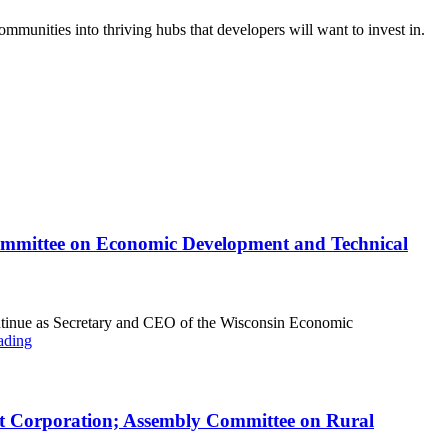
mmunities into thriving hubs that developers will want to invest in.
ommittee on Economic Development and Technical
ntinue as Secretary and CEO of the Wisconsin Economic
ading
nt Corporation; Assembly Committee on Rural