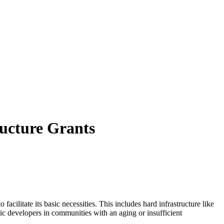
ructure Grants
cilitate its basic necessities. This includes hard infrastructure like
mic developers in communities with an aging or insufficient