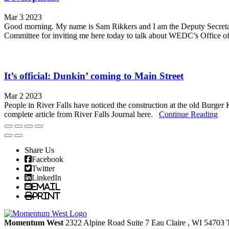
Mar 3 2023
Good morning. My name is Sam Rikkers and I am the Deputy Secreta
Committee for inviting me here today to talk about WEDC’s Office of R
It’s official: Dunkin’ coming to Main Street
Mar 2 2023
People in River Falls have noticed the construction at the old Burge
complete article from River Falls Journal here.
Continue Reading
Share Us
Facebook
Twitter
LinkedIn
Email
Print
Momentum West
2322 Alpine Road Suite 7
Eau Claire
, WI
54703