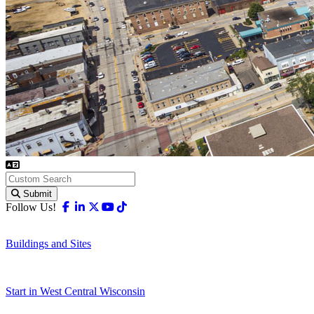
Submit
Facebook
Linkedin
X-twitter
Youtube
Tiktok
Follow Us!
Buildings and Sites
Start in West Central Wisconsin