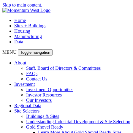
Skip to main content.
Home
Sites + Buildings
Housing
Manufacturing
Data
MENU
Toggle navigation
About
Staff, Board of Directors & Committees
FAQs
Contact Us
Investment
Investment Opportunities
Investor Resources
Our Investors
Regional Data
Site Selectors
Buildings & Sites
Understanding Industrial Development & Site Selection
Gold Shovel Ready
Learn More About Gold Shovel Ready Sites