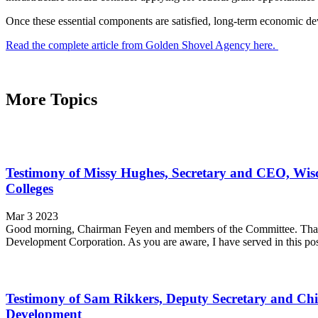
Once these essential components are satisfied, long-term economic dev
Read the complete article from Golden Shovel Agency here.
More Topics
Testimony of Missy Hughes, Secretary and CEO, Wi
Colleges
Mar 3 2023
Good morning, Chairman Feyen and members of the Committee. Thank 
Development Corporation. As you are aware, I have served in this po
Testimony of Sam Rikkers, Deputy Secretary and Ch
Development