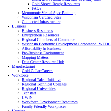
Gold Shovel Ready Resources
FAQs
Menomonie Virtual Spec Building
Wisconsin Certified Sites
Connected Infrastructure
Business
Business Resources
Entrepreneur Resources
Regional Chambers of Commerce
Wisconsin Economic Development Corporation (WEDC
Affordability in Business
Pro-Business Environment
Mapping Matters
Data Center Resource Hub
Manufacturing
Gold Collar Careers
Workforce
Regional Talent Initiative
Regional Technical Colleges
Regional Universities
Techstart
UWIN
Workforce Development Resources
Family Friendly Workplaces
Housing