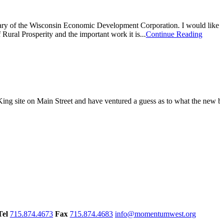
ry of the Wisconsin Economic Development Corporation. I would like 
ural Prosperity and the important work it is...
Continue Reading
r King site on Main Street and have ventured a guess as to what the new
Tel
715.874.4673
Fax
715.874.4683
info@momentumwest.org