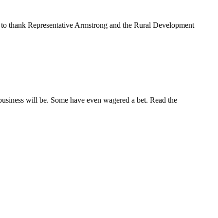
to thank Representative Armstrong and the Rural Development
 business will be. Some have even wagered a bet. Read the