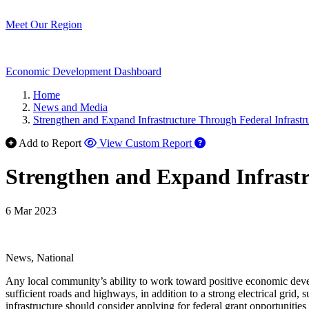
Meet Our Region
Economic Development Dashboard
Home
News and Media
Strengthen and Expand Infrastructure Through Federal Infrastr
Add to Report
View Custom Report
Strengthen and Expand Infrastr
6 Mar 2023
News, National
Any local community’s ability to work toward positive economic developm
sufficient roads and highways, in addition to a strong electrical grid
infrastructure should consider applying for federal grant opportunities 