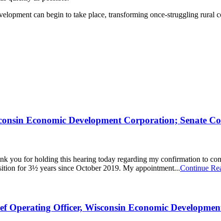
elopment can begin to take place, transforming once-struggling rural co
sconsin Economic Development Corporation; Senate C
you for holding this hearing today regarding my confirmation to co
sition for 3½ years since October 2019. My appointment...
Continue Re
ief Operating Officer, Wisconsin Economic Developme