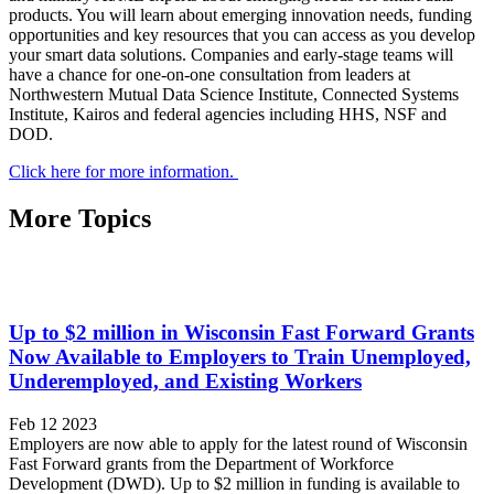
products. You will learn about emerging innovation needs, funding
opportunities and key resources that you can access as you develop
your smart data solutions. Companies and early-stage teams will
have a chance for one-on-one consultation from leaders at
Northwestern Mutual Data Science Institute, Connected Systems
Institute, Kairos and federal agencies including HHS, NSF and
DOD.
Click here for more information.
More Topics
Up to $2 million in Wisconsin Fast Forward Grants
Now Available to Employers to Train Unemployed,
Underemployed, and Existing Workers
Feb 12 2023
Employers are now able to apply for the latest round of Wisconsin
Fast Forward grants from the Department of Workforce
Development (DWD). Up to $2 million in funding is available to