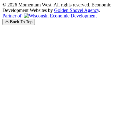
© 2026 Momentum West. All rights reserved.
Economic
Development Websites by
Golden Shovel Agency
.
Partner of:
Back To Top