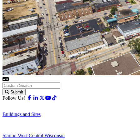
Submit
Facebook
Linkedin
X-twitter
Youtube
Tiktok
Follow Us!
Buildings and Sites
Start in West Central Wisconsin