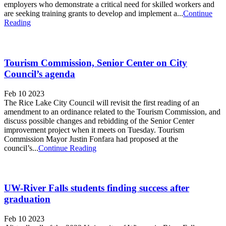
employers who demonstrate a critical need for skilled workers and
are seeking training grants to develop and implement a...
Continue
Reading
Tourism Commission, Senior Center on City
Council’s agenda
Feb 10 2023
The Rice Lake City Council will revisit the first reading of an
amendment to an ordinance related to the Tourism Commission, and
discuss possible changes and rebidding of the Senior Center
improvement project when it meets on Tuesday. Tourism
Commission Mayor Justin Fonfara had proposed at the
council’s...
Continue Reading
UW-River Falls students finding success after
graduation
Feb 10 2023