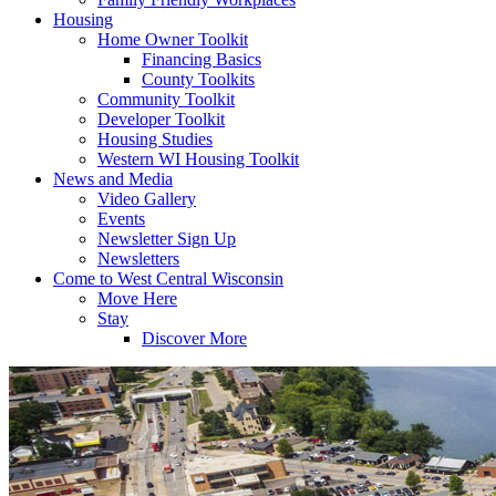
Housing
Home Owner Toolkit
Financing Basics
County Toolkits
Community Toolkit
Developer Toolkit
Housing Studies
Western WI Housing Toolkit
News and Media
Video Gallery
Events
Newsletter Sign Up
Newsletters
Come to West Central Wisconsin
Move Here
Stay
Discover More