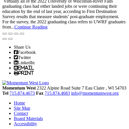
Virtually all of the 2022 University of Wisconsin-River Falls
graduating class had either landed jobs or were continuing their
education by the end of last year, according to First Destination
Survey results that measure students’ post-graduate employment.
For the survey, the 2022 graduating class refers to UWRF graduates
from...
Continue Reading
Share Us
Facebook
Twitter
LinkedIn
Email
Print
Momentum West
2322 Alpine Road Suite 7
Eau Claire
, WI
54703
Tel
715.874.4673
Fax
715.874.4683
info@momentumwest.org
Home
Site Map
Contact
Board Materials
Accessibility