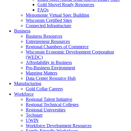
Gold Shovel Ready Resources
FAQs
Menomonie Virtual Spec Building
Wisconsin Certified Sites
Connected Infrastructure
Business
Business Resources
Entrepreneur Resources
Regional Chambers of Commerce
Wisconsin Economic Development Corporation
(WEDC)
Affordability in Business
Pro-Business Environment
Mapping Matters
Data Center Resource Hub
Manufacturing
Gold Collar Careers
Workforce
Regional Talent Initiative
Regional Technical Colleges
Regional Universities
Techstart
UWIN
Workforce Development Resources
Family Friendly Workplaces