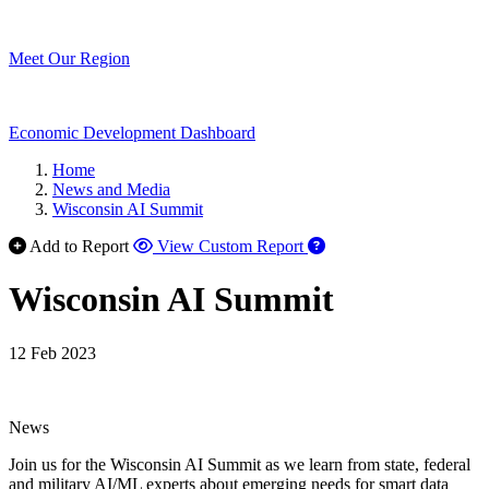
Meet Our Region
Economic Development Dashboard
Home
News and Media
Wisconsin AI Summit
Add to Report
View Custom Report
Wisconsin AI Summit
12 Feb 2023
News
Join us for the Wisconsin AI Summit as we learn from state, federal
and military AI/ML experts about emerging needs for smart data