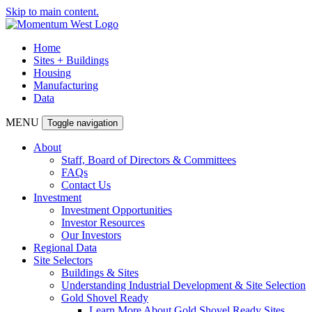
Skip to main content.
Home
Sites + Buildings
Housing
Manufacturing
Data
MENU
Toggle navigation
About
Staff, Board of Directors & Committees
FAQs
Contact Us
Investment
Investment Opportunities
Investor Resources
Our Investors
Regional Data
Site Selectors
Buildings & Sites
Understanding Industrial Development & Site Selection
Gold Shovel Ready
Learn More About Gold Shovel Ready Sites