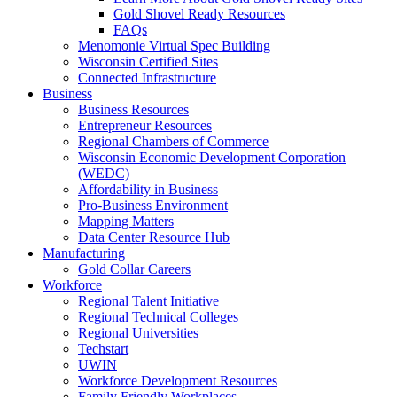
Gold Shovel Ready Resources
FAQs
Menomonie Virtual Spec Building
Wisconsin Certified Sites
Connected Infrastructure
Business
Business Resources
Entrepreneur Resources
Regional Chambers of Commerce
Wisconsin Economic Development Corporation
(WEDC)
Affordability in Business
Pro-Business Environment
Mapping Matters
Data Center Resource Hub
Manufacturing
Gold Collar Careers
Workforce
Regional Talent Initiative
Regional Technical Colleges
Regional Universities
Techstart
UWIN
Workforce Development Resources
Family Friendly Workplaces