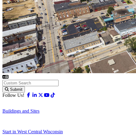
Submit
Facebook
Linkedin
X-twitter
Youtube
Tiktok
Follow Us!
Buildings and Sites
Start in West Central Wisconsin