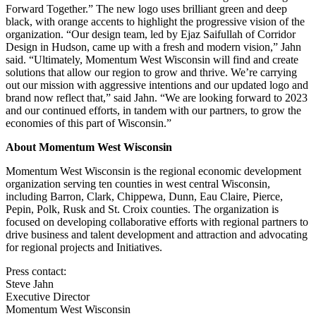
Forward Together.” The new logo uses brilliant green and deep
black, with orange accents to highlight the progressive vision of the
organization. “Our design team, led by Ejaz Saifullah of Corridor
Design in Hudson, came up with a fresh and modern vision,” Jahn
said. “Ultimately, Momentum West Wisconsin will find and create
solutions that allow our region to grow and thrive. We’re carrying
out our mission with aggressive intentions and our updated logo and
brand now reflect that,” said Jahn. “We are looking forward to 2023
and our continued efforts, in tandem with our partners, to grow the
economies of this part of Wisconsin.”
About Momentum West Wisconsin
Momentum West Wisconsin is the regional economic development
organization serving ten counties in west central Wisconsin,
including Barron, Clark, Chippewa, Dunn, Eau Claire, Pierce,
Pepin, Polk, Rusk and St. Croix counties. The organization is
focused on developing collaborative efforts with regional partners to
drive business and talent development and attraction and advocating
for regional projects and Initiatives.
Press contact:
Steve Jahn
Executive Director
Momentum West Wisconsin