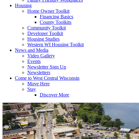
Housing
Home Owner Toolkit
Financing Basics
County Toolkits
Community Toolkit
Developer Toolkit
Housing Studies
Western WI Housing Toolkit
News and Media
Video Gallery
Events
Newsletter Sign Up
Newsletters
Come to West Central Wisconsin
Move Here
Stay
Discover More