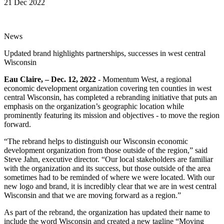
21 Dec 2022
News
Updated brand highlights partnerships, successes in west central
Wisconsin
Eau Claire, – Dec. 12, 2022
- Momentum West, a regional
economic development organization covering ten counties in west
central Wisconsin, has completed a rebranding initiative that puts an
emphasis on the organization’s geographic location while
prominently featuring its mission and objectives - to move the region
forward.
“The rebrand helps to distinguish our Wisconsin economic
development organization from those outside of the region,” said
Steve Jahn, executive director. “Our local stakeholders are familiar
with the organization and its success, but those outside of the area
sometimes had to be reminded of where we were located. With our
new logo and brand, it is incredibly clear that we are in west central
Wisconsin and that we are moving forward as a region.”
As part of the rebrand, the organization has updated their name to
include the word Wisconsin and created a new tagline “Moving