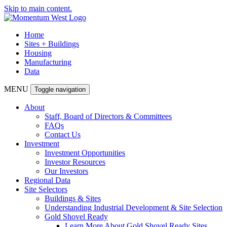
Skip to main content.
Home
Sites + Buildings
Housing
Manufacturing
Data
MENU
Toggle navigation
About
Staff, Board of Directors & Committees
FAQs
Contact Us
Investment
Investment Opportunities
Investor Resources
Our Investors
Regional Data
Site Selectors
Buildings & Sites
Understanding Industrial Development & Site Selection
Gold Shovel Ready
Learn More About Gold Shovel Ready Sites