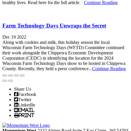
healthy lives. Read here for the full article.
Continue Reading
Farm Technology Days Unwraps the Secret
Dec 19 2022
Along with cookies and milk, this holiday season the local
Wisconsin Farm Technology Days (WFTD) Committee continued
their work alongside the Chippewa Economic Development
Corporation (CEDC) in identifying the location for the 2024
Wisconsin Farm Technology Days show to be hosted in Chippewa
County. Recently, they held a press conference...
Continue Reading
Share Us
Facebook
Twitter
LinkedIn
Email
Print
Momentum West
2322 Alpine Road Suite 7
Eau Claire
, WI
54703