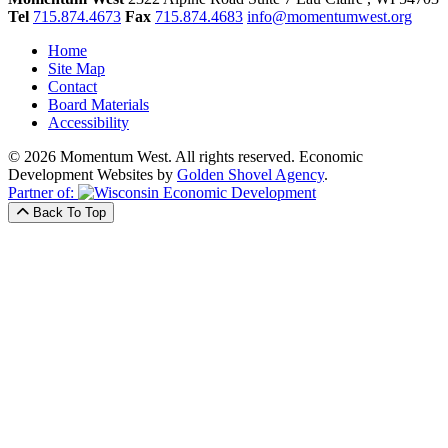
Tel
715.874.4673
Fax
715.874.4683
info@momentumwest.org
Home
Site Map
Contact
Board Materials
Accessibility
© 2026 Momentum West. All rights reserved.
Economic
Development Websites by
Golden Shovel Agency
.
Partner of:
Back To Top