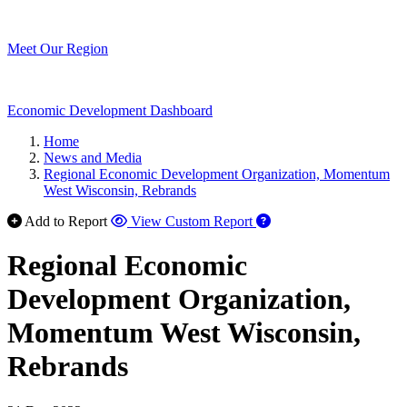
Meet Our Region
Economic Development Dashboard
Home
News and Media
Regional Economic Development Organization, Momentum
West Wisconsin, Rebrands
Add to Report
View Custom Report
Regional Economic
Development Organization,
Momentum West Wisconsin,
Rebrands