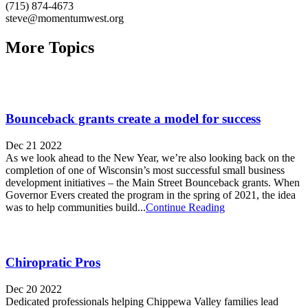
(715) 874-4673
steve@momentumwest.org
More Topics
Bounceback grants create a model for success
Dec 21 2022
As we look ahead to the New Year, we’re also looking back on the
completion of one of Wisconsin’s most successful small business
development initiatives – the Main Street Bounceback grants. When
Governor Evers created the program in the spring of 2021, the idea
was to help communities build...
Continue Reading
Chiropratic Pros
Dec 20 2022
Dedicated professionals helping Chippewa Valley families lead