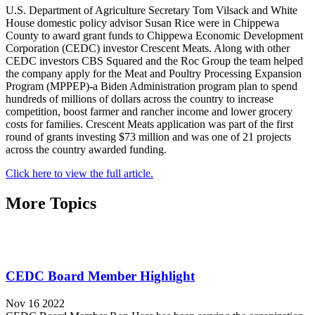
U.S. Department of Agriculture Secretary Tom Vilsack and White
House domestic policy advisor Susan Rice were in Chippewa
County to award grant funds to Chippewa Economic Development
Corporation (CEDC) investor Crescent Meats. Along with other
CEDC investors CBS Squared and the Roc Group the team helped
the company apply for the Meat and Poultry Processing Expansion
Program (MPPEP)-a Biden Administration program plan to spend
hundreds of millions of dollars across the country to increase
competition, boost farmer and rancher income and lower grocery
costs for families. Crescent Meats application was part of the first
round of grants investing $73 million and was one of 21 projects
across the country awarded funding.
Click here to view the full article.
More Topics
CEDC Board Member Highlight
Nov 16 2022