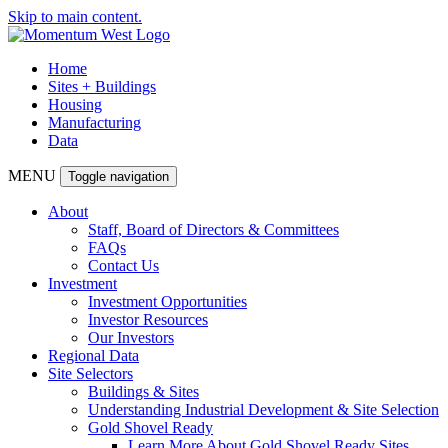
Skip to main content.
Home
Sites + Buildings
Housing
Manufacturing
Data
MENU
Toggle navigation
About
Staff, Board of Directors & Committees
FAQs
Contact Us
Investment
Investment Opportunities
Investor Resources
Our Investors
Regional Data
Site Selectors
Buildings & Sites
Understanding Industrial Development & Site Selection
Gold Shovel Ready
Learn More About Gold Shovel Ready Sites