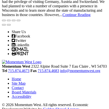
had the privilege of visiting Germany, Austria and Switzerland. We
had planned to visit a number of companies with a presence in
Wisconsin and to learn more about the state of manufacturing and
business in those countries. However,...
Continue Reading
Share Us
Facebook
Twitter
LinkedIn
Email
Print
Momentum West
2322 Alpine Road Suite 7
Eau Claire
, WI
54703
Tel
715.874.4673
Fax
715.874.4683
info@momentumwest.org
Home
Site Map
Contact
Board Materials
Accessibility
© 2026 Momentum West. All rights reserved.
Economic