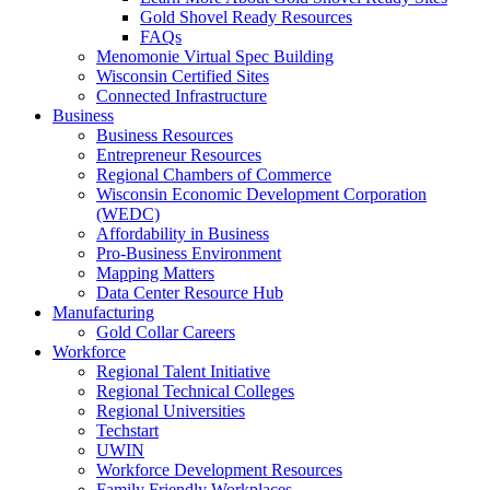
Gold Shovel Ready Resources
FAQs
Menomonie Virtual Spec Building
Wisconsin Certified Sites
Connected Infrastructure
Business
Business Resources
Entrepreneur Resources
Regional Chambers of Commerce
Wisconsin Economic Development Corporation
(WEDC)
Affordability in Business
Pro-Business Environment
Mapping Matters
Data Center Resource Hub
Manufacturing
Gold Collar Careers
Workforce
Regional Talent Initiative
Regional Technical Colleges
Regional Universities
Techstart
UWIN
Workforce Development Resources
Family Friendly Workplaces