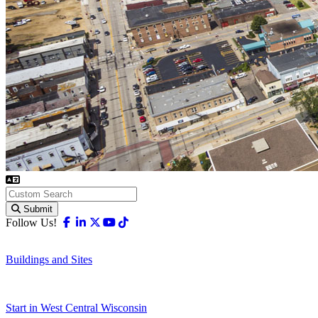
Submit
Facebook
Linkedin
X-twitter
Youtube
Tiktok
Follow Us!
Buildings and Sites
Start in West Central Wisconsin