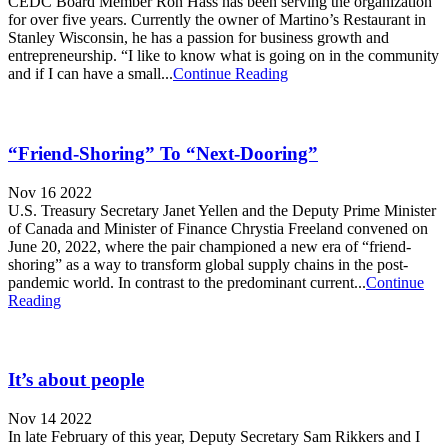
CEDC Board Member Ron Hass has been serving the organization
for over five years. Currently the owner of Martino’s Restaurant in
Stanley Wisconsin, he has a passion for business growth and
entrepreneurship. “I like to know what is going on in the community
and if I can have a small...
Continue Reading
“Friend-Shoring” To “Next-Dooring”
Nov 16 2022
U.S. Treasury Secretary Janet Yellen and the Deputy Prime Minister
of Canada and Minister of Finance Chrystia Freeland convened on
June 20, 2022, where the pair championed a new era of “friend-
shoring” as a way to transform global supply chains in the post-
pandemic world. In contrast to the predominant current...
Continue
Reading
It’s about people
Nov 14 2022
In late February of this year, Deputy Secretary Sam Rikkers and I