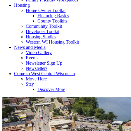
Housing
Home Owner Toolkit
Financing Basics
County Toolkits
Community Toolkit
Developer Toolkit
Housing Studies
Western WI Housing Toolkit
News and Media
Video Gallery
Events
Newsletter Sign Up
Newsletters
Come to West Central Wisconsin
Move Here
Stay
Discover More