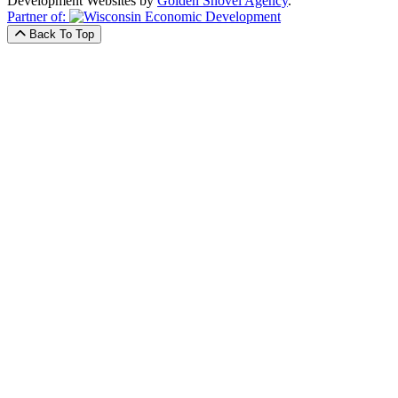
Development Websites by
Golden Shovel Agency
.
Partner of:
Back To Top