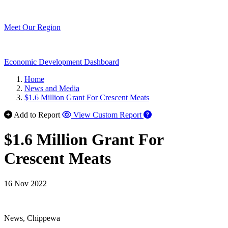
Meet Our Region
Economic Development Dashboard
Home
News and Media
$1.6 Million Grant For Crescent Meats
Add to Report
View Custom Report
$1.6 Million Grant For
Crescent Meats
16 Nov 2022
News, Chippewa