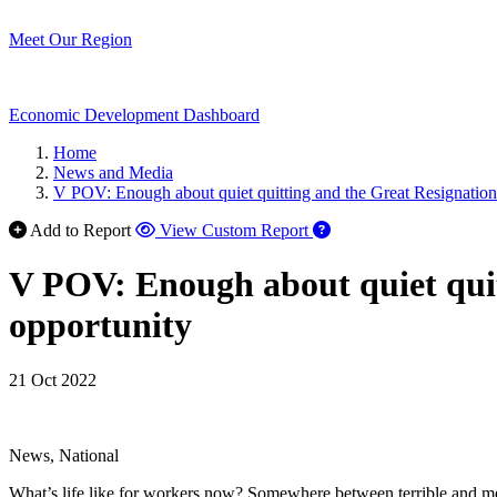
Meet Our Region
Economic Development Dashboard
Home
News and Media
V POV: Enough about quiet quitting and the Great Resignation.
Add to Report
View Custom Report
V POV: Enough about quiet quit
opportunity
21 Oct 2022
News, National
What’s life like for workers now? Somewhere between terrible and meh