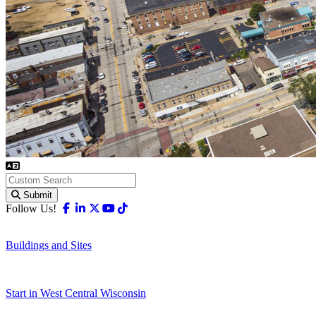
Submit
Facebook
Linkedin
X-twitter
Youtube
Tiktok
Follow Us!
Buildings and Sites
Start in West Central Wisconsin