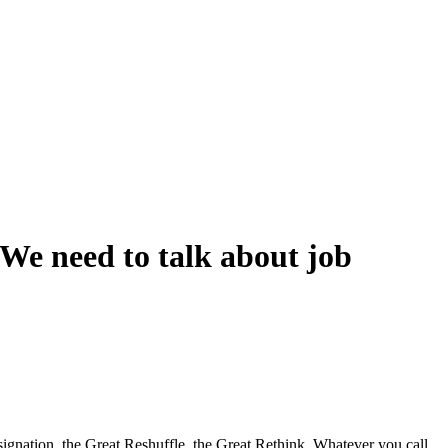
We need to talk about job
ignation, the Great Reshuffle, the Great Rethink. Whatever you call