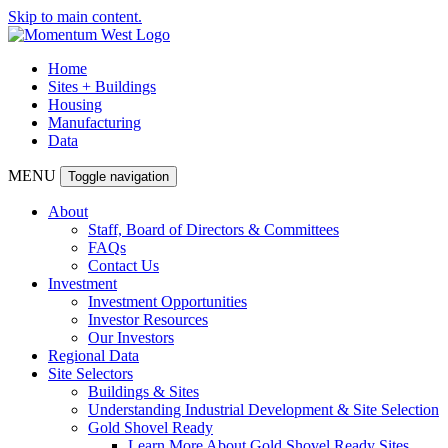
Skip to main content.
Home
Sites + Buildings
Housing
Manufacturing
Data
MENU
Toggle navigation
About
Staff, Board of Directors & Committees
FAQs
Contact Us
Investment
Investment Opportunities
Investor Resources
Our Investors
Regional Data
Site Selectors
Buildings & Sites
Understanding Industrial Development & Site Selection
Gold Shovel Ready
Learn More About Gold Shovel Ready Sites