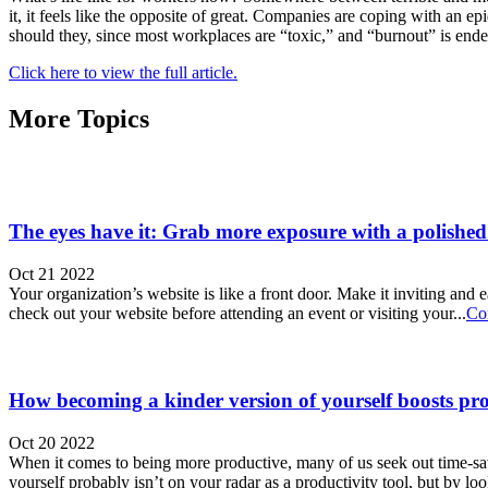
it, it feels like the opposite of great. Companies are coping with an 
should they, since most workplaces are “toxic,” and “burnout” is end
Click here to view the full article.
More Topics
The eyes have it: Grab more exposure with a polished
Oct 21 2022
Your organization’s website is like a front door. Make it inviting and 
check out your website before attending an event or visiting your...
Co
How becoming a kinder version of yourself boosts pro
Oct 20 2022
When it comes to being more productive, many of us seek out time-sav
yourself probably isn’t on your radar as a productivity tool, but by loo