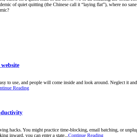
epidemic of quiet quitting (the Chinese call it “laying flat”), where no
emic?
 website
easy to use, and people will come inside and look around. Neglect it and,
ntinue Reading
ductivity
ing hacks. You might practice time-blocking, email batching, or unplu
king inward, you can enter a state...
Continue Reading