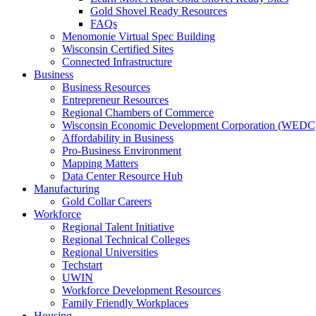
Gold Shovel Ready Resources
FAQs
Menomonie Virtual Spec Building
Wisconsin Certified Sites
Connected Infrastructure
Business
Business Resources
Entrepreneur Resources
Regional Chambers of Commerce
Wisconsin Economic Development Corporation (WEDC
Affordability in Business
Pro-Business Environment
Mapping Matters
Data Center Resource Hub
Manufacturing
Gold Collar Careers
Workforce
Regional Talent Initiative
Regional Technical Colleges
Regional Universities
Techstart
UWIN
Workforce Development Resources
Family Friendly Workplaces
Housing