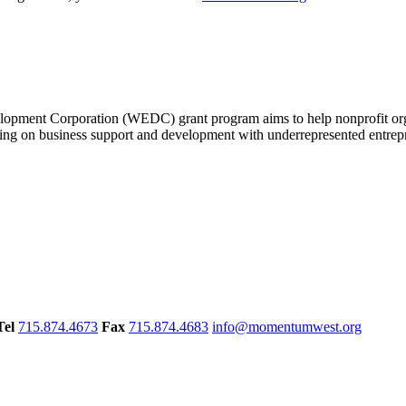
nt Corporation (WEDC) grant program aims to help nonprofit organi
ing on business support and development with underrepresented entrepr
Tel
715.874.4673
Fax
715.874.4683
info@momentumwest.org