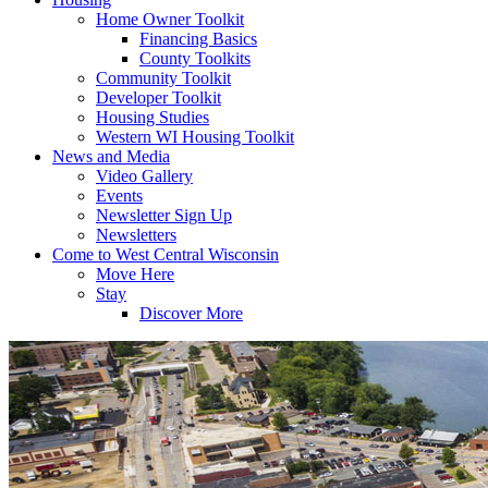
Home Owner Toolkit
Financing Basics
County Toolkits
Community Toolkit
Developer Toolkit
Housing Studies
Western WI Housing Toolkit
News and Media
Video Gallery
Events
Newsletter Sign Up
Newsletters
Come to West Central Wisconsin
Move Here
Stay
Discover More