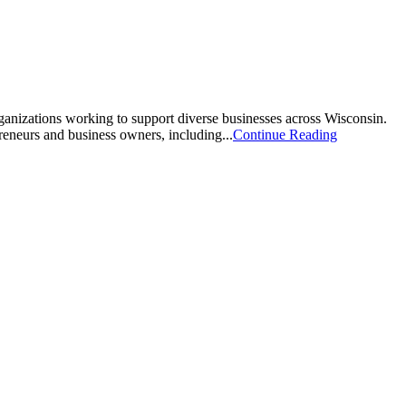
zations working to support diverse businesses across Wisconsin.
eneurs and business owners, including...
Continue Reading