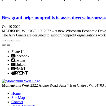
New grant helps nonprofits to assist diverse businesses
Oct 19 2022
MADISON, WI. OCT. 19, 2022 – A new Wisconsin Economic Developme
The Ally Grants are designed to support nonprofit organizations work
Share Us
Facebook
Twitter
LinkedIn
Email
Print
Momentum West
2322 Alpine Road Suite 7
Eau Claire
, WI
54703
Home
Site Map
Contact