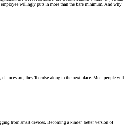
 sane employee willingly puts in more than the bare minimum. And why
 chances are, they’ll cruise along to the next place. Most people will
gging from smart devices. Becoming a kinder, better version of