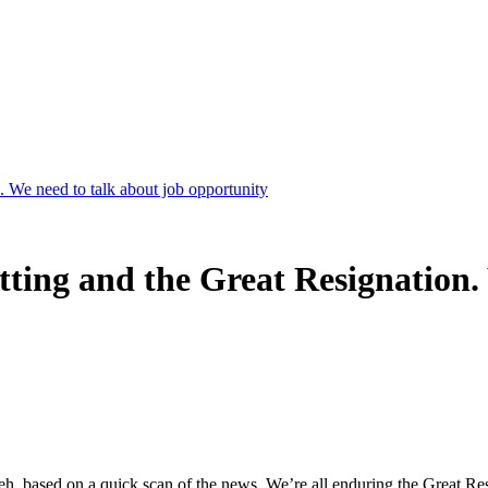
 We need to talk about job opportunity
ting and the Great Resignation. 
, based on a quick scan of the news. We’re all enduring the Great Res