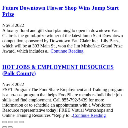
Future Downtown Flower Shop Wins Jump Start
Prize
Nov 3 2022
A luxury floral and gift short planning to open in downtown Eau
Claire is the grand-prize winner of the latest Jump Start Downtown
competition sponsored by Downtown Eau Claire Inc. Lily Beez,
which will be at 303 Main St., won the Jim Mishefske Grand Prize
Award, which includes a...
Continue Reading
HOT JOBS & EMPLOYMENT RESOURCES
(Polk County)
Nov 3 2022
FSET Program The FoodShare Employment and Training program
is a no-cost program that helps FoodShare members build their job
skills and find employment. Call 855-792-5439 for more
information or to schedule an appointment with a Workforce
Resource representative today! FREE Virtual Workshops and
Online Training Resources *Reply to...
Continue Reading