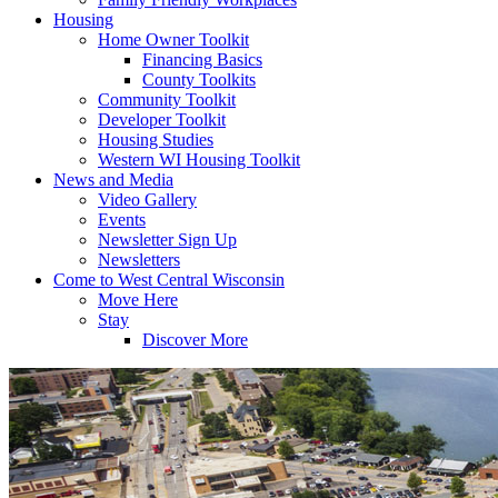
Housing
Home Owner Toolkit
Financing Basics
County Toolkits
Community Toolkit
Developer Toolkit
Housing Studies
Western WI Housing Toolkit
News and Media
Video Gallery
Events
Newsletter Sign Up
Newsletters
Come to West Central Wisconsin
Move Here
Stay
Discover More