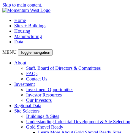
Skip to main content.
Home
Sites + Buildings
Housing
Manufacturing
Data
MENU
Toggle navigation
About
Staff, Board of Directors & Committees
FAQs
Contact Us
Investment
Investment Opportunities
Investor Resources
Our Investors
Regional Data
Site Selectors
Buildings & Sites
Understanding Industrial Development & Site Selection
Gold Shovel Ready
Learn More About Gold Shovel Ready Sites