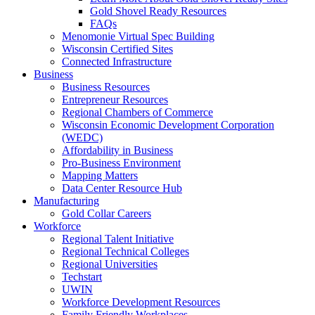
Gold Shovel Ready Resources
FAQs
Menomonie Virtual Spec Building
Wisconsin Certified Sites
Connected Infrastructure
Business
Business Resources
Entrepreneur Resources
Regional Chambers of Commerce
Wisconsin Economic Development Corporation
(WEDC)
Affordability in Business
Pro-Business Environment
Mapping Matters
Data Center Resource Hub
Manufacturing
Gold Collar Careers
Workforce
Regional Talent Initiative
Regional Technical Colleges
Regional Universities
Techstart
UWIN
Workforce Development Resources
Family Friendly Workplaces