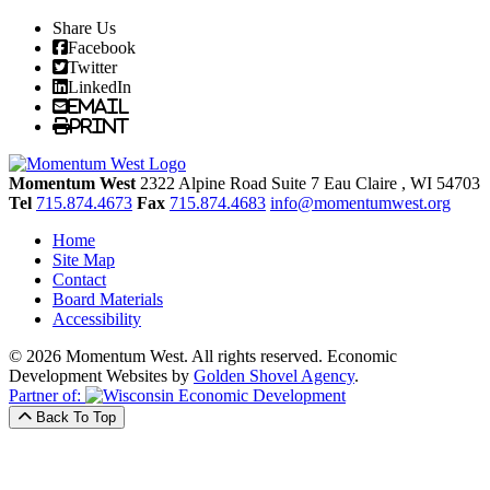
Share Us
Facebook
Twitter
LinkedIn
Email
Print
Momentum West
2322 Alpine Road Suite 7
Eau Claire
, WI
54703
Tel
715.874.4673
Fax
715.874.4683
info@momentumwest.org
Home
Site Map
Contact
Board Materials
Accessibility
© 2026 Momentum West. All rights reserved.
Economic
Development Websites by
Golden Shovel Agency
.
Partner of:
Back To Top