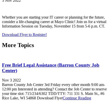
3 Nov 2022
Whether you are starting your IT career or planning for the future,
consider a life-changing career at Mayo Clinic! Join us for a virtual
Information Session on Tuesday, November 15 from 5-6 p.m. CT.
Download Flyer to Register!
More Topics
Free Brief Legal Assistance (Barron County Job
Center)
Nov 3 2022
Barron County Job Center 3rd Friday every other month 9:00 am-
12:00 pm Interested in attending? Contact the Job Center to reserve
your time slot: 715/234/6302 TDD/TTY: 711 331 S. Main St., #6
Rice Lake, WI 54868 Download Flyer
Continue Reading