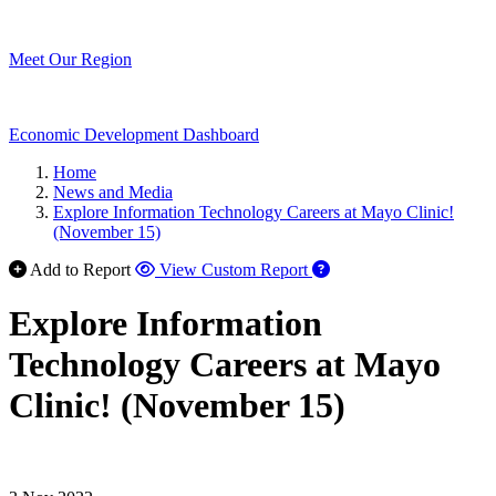
Meet Our Region
Economic Development Dashboard
Home
News and Media
Explore Information Technology Careers at Mayo Clinic!
(November 15)
Add to Report
View Custom Report
Explore Information
Technology Careers at Mayo
Clinic! (November 15)