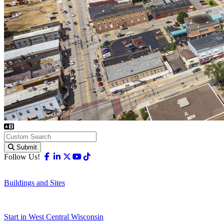
Submit
Facebook
Linkedin
X-twitter
Youtube
Tiktok
Follow Us!
Buildings and Sites
Start in West Central Wisconsin