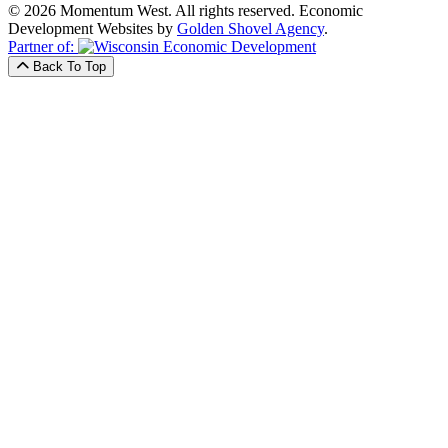
© 2026 Momentum West. All rights reserved.
Economic
Development Websites by
Golden Shovel Agency
.
Partner of:
Back To Top