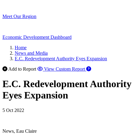
Meet Our Region
Economic Development Dashboard
Home
News and Media
E.C. Redevelopment Authority Eyes Expansion
Add to Report
View Custom Report
E.C. Redevelopment Authority
Eyes Expansion
5 Oct 2022
News, Eau Claire