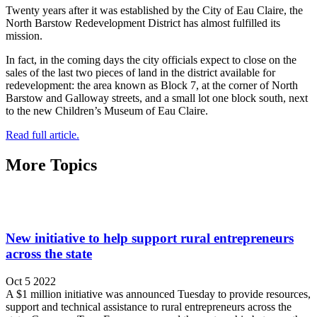
Twenty years after it was established by the City of Eau Claire, the
North Barstow Redevelopment District has almost fulfilled its
mission.
In fact, in the coming days the city officials expect to close on the
sales of the last two pieces of land in the district available for
redevelopment: the area known as Block 7, at the corner of North
Barstow and Galloway streets, and a small lot one block south, next
to the new Children’s Museum of Eau Claire.
Read full article.
More Topics
New initiative to help support rural entrepreneurs
across the state
Oct 5 2022
A $1 million initiative was announced Tuesday to provide resources,
support and technical assistance to rural entrepreneurs across the