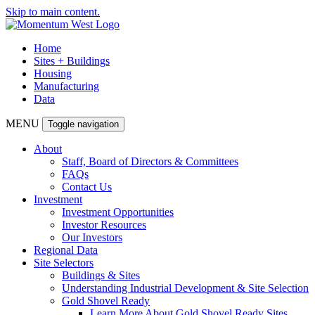
Skip to main content.
Home
Sites + Buildings
Housing
Manufacturing
Data
MENU
Toggle navigation
About
Staff, Board of Directors & Committees
FAQs
Contact Us
Investment
Investment Opportunities
Investor Resources
Our Investors
Regional Data
Site Selectors
Buildings & Sites
Understanding Industrial Development & Site Selection
Gold Shovel Ready
Learn More About Gold Shovel Ready Sites