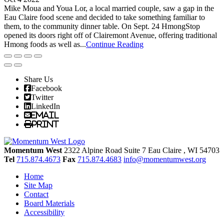
Mike Moua and Youa Lor, a local married couple, saw a gap in the
Eau Claire food scene and decided to take something familiar to
them, to the community dinner table. On Sept. 24 HmongStop
opened its doors right off of Clairemont Avenue, offering traditional
Hmong foods as well as...
Continue Reading
Share Us
Facebook
Twitter
LinkedIn
Email
Print
Momentum West
2322 Alpine Road Suite 7
Eau Claire
, WI
54703
Tel
715.874.4673
Fax
715.874.4683
info@momentumwest.org
Home
Site Map
Contact
Board Materials
Accessibility