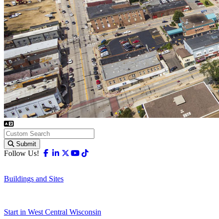
Submit
Facebook
Linkedin
X-twitter
Youtube
Tiktok
Follow Us!
Buildings and Sites
Start in West Central Wisconsin