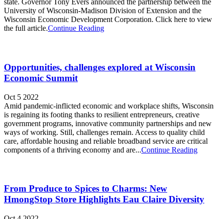
state. Governor Tony Evers announced the partnership between the
University of Wisconsin-Madison Division of Extension and the
Wisconsin Economic Development Corporation. Click here to view
the full article.
Continue Reading
Opportunities, challenges explored at Wisconsin
Economic Summit
Oct 5 2022
Amid pandemic-inflicted economic and workplace shifts, Wisconsin
is regaining its footing thanks to resilient entrepreneurs, creative
government programs, innovative community partnerships and new
ways of working. Still, challenges remain. Access to quality child
care, affordable housing and reliable broadband service are critical
components of a thriving economy and are...
Continue Reading
From Produce to Spices to Charms: New
HmongStop Store Highlights Eau Claire Diversity
Oct 4 2022