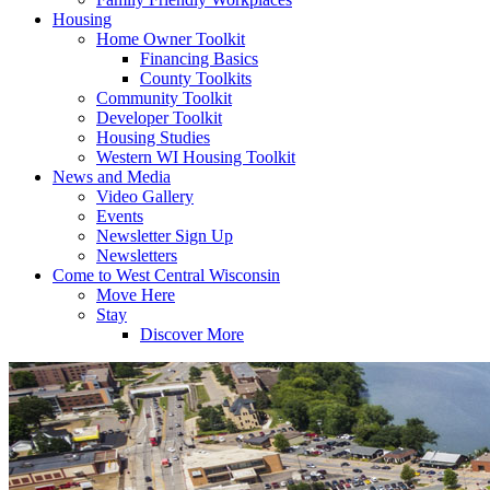
Housing
Home Owner Toolkit
Financing Basics
County Toolkits
Community Toolkit
Developer Toolkit
Housing Studies
Western WI Housing Toolkit
News and Media
Video Gallery
Events
Newsletter Sign Up
Newsletters
Come to West Central Wisconsin
Move Here
Stay
Discover More