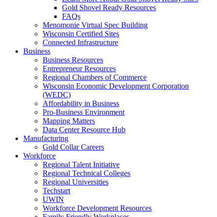
Gold Shovel Ready Resources
FAQs
Menomonie Virtual Spec Building
Wisconsin Certified Sites
Connected Infrastructure
Business
Business Resources
Entrepreneur Resources
Regional Chambers of Commerce
Wisconsin Economic Development Corporation
(WEDC)
Affordability in Business
Pro-Business Environment
Mapping Matters
Data Center Resource Hub
Manufacturing
Gold Collar Careers
Workforce
Regional Talent Initiative
Regional Technical Colleges
Regional Universities
Techstart
UWIN
Workforce Development Resources
Family Friendly Workplaces