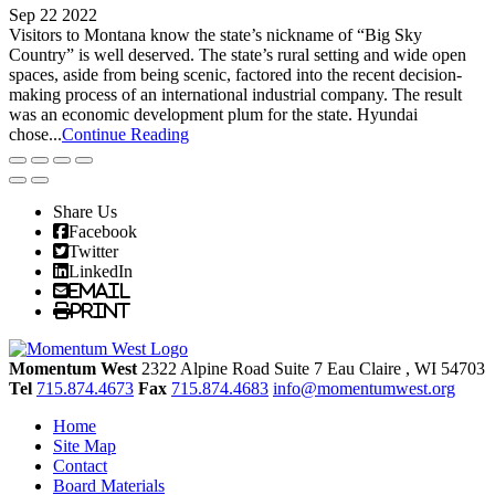
Sep 22 2022
Visitors to Montana know the state’s nickname of “Big Sky
Country” is well deserved. The state’s rural setting and wide open
spaces, aside from being scenic, factored into the recent decision-
making process of an international industrial company. The result
was an economic development plum for the state. Hyundai
chose...
Continue Reading
Share Us
Facebook
Twitter
LinkedIn
Email
Print
Momentum West
2322 Alpine Road Suite 7
Eau Claire
, WI
54703
Tel
715.874.4673
Fax
715.874.4683
info@momentumwest.org
Home
Site Map
Contact
Board Materials