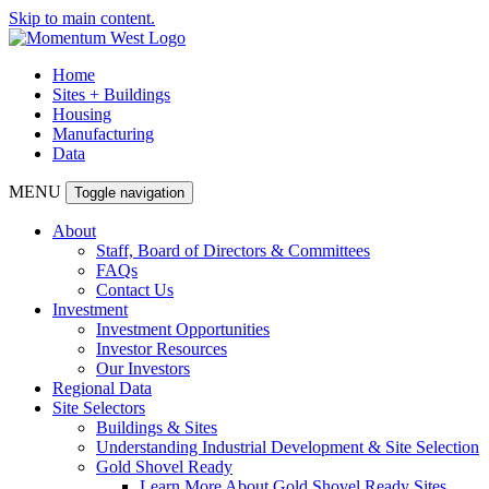
Skip to main content.
Home
Sites + Buildings
Housing
Manufacturing
Data
MENU
Toggle navigation
About
Staff, Board of Directors & Committees
FAQs
Contact Us
Investment
Investment Opportunities
Investor Resources
Our Investors
Regional Data
Site Selectors
Buildings & Sites
Understanding Industrial Development & Site Selection
Gold Shovel Ready
Learn More About Gold Shovel Ready Sites