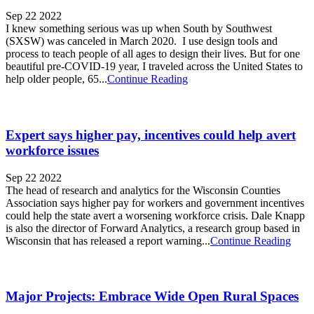
Sep 22 2022
I knew something serious was up when South by Southwest
(SXSW) was canceled in March 2020. I use design tools and
process to teach people of all ages to design their lives. But for one
beautiful pre-COVID-19 year, I traveled across the United States to
help older people, 65...
Continue Reading
Expert says higher pay, incentives could help avert
workforce issues
Sep 22 2022
The head of research and analytics for the Wisconsin Counties
Association says higher pay for workers and government incentives
could help the state avert a worsening workforce crisis. Dale Knapp
is also the director of Forward Analytics, a research group based in
Wisconsin that has released a report warning...
Continue Reading
Major Projects: Embrace Wide Open Rural Spaces