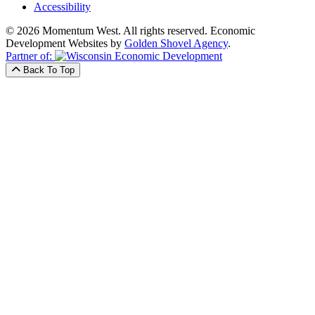
Accessibility
© 2026 Momentum West. All rights reserved.
Economic
Development Websites by
Golden Shovel Agency
.
Partner of:
Back To Top