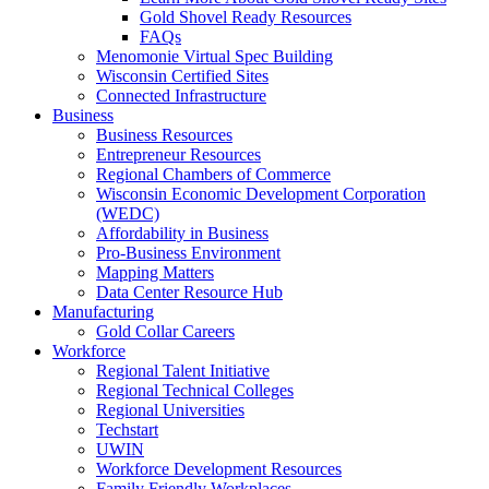
Gold Shovel Ready Resources
FAQs
Menomonie Virtual Spec Building
Wisconsin Certified Sites
Connected Infrastructure
Business
Business Resources
Entrepreneur Resources
Regional Chambers of Commerce
Wisconsin Economic Development Corporation
(WEDC)
Affordability in Business
Pro-Business Environment
Mapping Matters
Data Center Resource Hub
Manufacturing
Gold Collar Careers
Workforce
Regional Talent Initiative
Regional Technical Colleges
Regional Universities
Techstart
UWIN
Workforce Development Resources
Family Friendly Workplaces