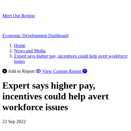
Meet Our Region
Economic Development Dashboard
Home
News and Media
Expert says higher pay, incentives could help avert workforce
issues
Add to Report
View Custom Report
Expert says higher pay,
incentives could help avert
workforce issues
22 Sep 2022