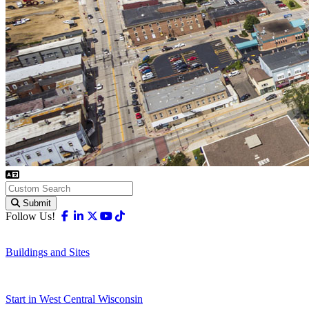
Submit
Facebook
Linkedin
X-twitter
Youtube
Tiktok
Follow Us!
Buildings and Sites
Start in West Central Wisconsin