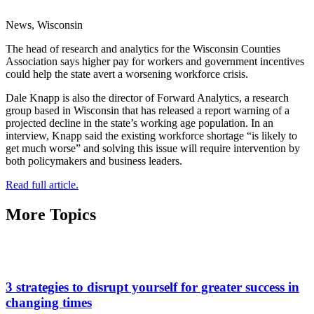
News, Wisconsin
The head of research and analytics for the Wisconsin Counties
Association says higher pay for workers and government incentives
could help the state avert a worsening workforce crisis.
Dale Knapp is also the director of Forward Analytics, a research
group based in Wisconsin that has released a report warning of a
projected decline in the state’s working age population. In an
interview, Knapp said the existing workforce shortage “is likely to
get much worse” and solving this issue will require intervention by
both policymakers and business leaders.
Read full article.
More Topics
3 strategies to disrupt yourself for greater success in
changing times