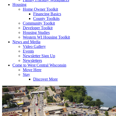
Housing
Home Owner Toolkit
Financing Basics
County Toolkits
Community Toolkit
Developer Toolkit
Housing Studies
Western WI Housing Toolkit
News and Media
Video Gallery
Events
Newsletter Sign Up
Newsletters
Come to West Central Wisconsin
Move Here
Stay
Discover More