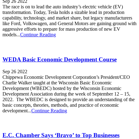
Sep 26 2022
The race is on to lead the auto industry’s electric vehicle (EV)
transformation. Today, Tesla holds a sizable lead in production
capability, technology, and market share, but legacy manufacturers
like Ford, Volkswagen, and General Motors are gaining ground with
aggressive efforts to prepare for mass production of new EV
models...
Continue Reading
WEDA Basic Economic Development Course
Sep 26 2022
Chippewa Economic Development Corporation’s President/CEO
Charlie Walker taught at the Wisconsin Basic Economic
Development (WBEDC) hosted by the Wisconsin Economic
Development Association during the week of September 12 – 15,
2022. The WBEDC is designed to provide an understanding of the
basic concepts, theories, methods, and practice of economic
development...
Continue Reading
E.C. Chamber Says ‘Bravo’ to Top Businesses