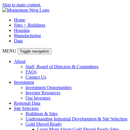
Skip to main content.
Home
Sites + Buildings
Housing
Manufacturing
Data
MENU
Toggle navigation
About
Staff, Board of Directors & Committees
FAQs
Contact Us
Investment
Investment Opportunities
Investor Resources
Our Investors
Regional Data
Site Selectors
Buildings & Sites
Understanding Industrial Development & Site Selection
Gold Shovel Ready
Learn More About Gold Shovel Ready Sites