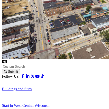
Submit
Facebook
Linkedin
X-twitter
Youtube
Tiktok
Follow Us!
Buildings and Sites
Start in West Central Wisconsin