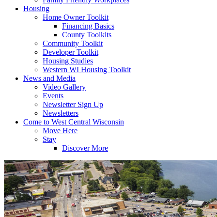
Housing
Home Owner Toolkit
Financing Basics
County Toolkits
Community Toolkit
Developer Toolkit
Housing Studies
Western WI Housing Toolkit
News and Media
Video Gallery
Events
Newsletter Sign Up
Newsletters
Come to West Central Wisconsin
Move Here
Stay
Discover More