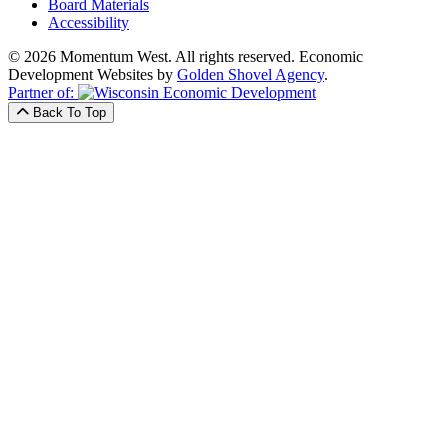
Board Materials
Accessibility
© 2026 Momentum West. All rights reserved.
Economic
Development Websites by
Golden Shovel Agency
.
Partner of:
Back To Top