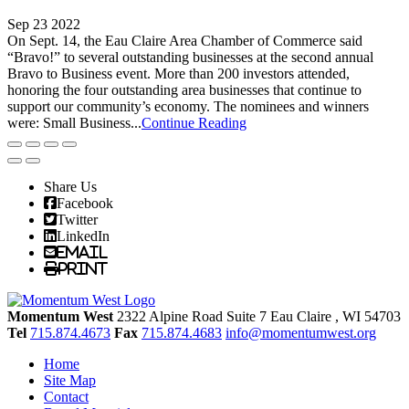
Sep 23 2022
On Sept. 14, the Eau Claire Area Chamber of Commerce said
“Bravo!” to several outstanding businesses at the second annual
Bravo to Business event. More than 200 investors attended,
honoring the four outstanding area businesses that continue to
support our community’s economy. The nominees and winners
were: Small Business...
Continue Reading
Share Us
Facebook
Twitter
LinkedIn
Email
Print
Momentum West
2322 Alpine Road Suite 7
Eau Claire
, WI
54703
Tel
715.874.4673
Fax
715.874.4683
info@momentumwest.org
Home
Site Map
Contact