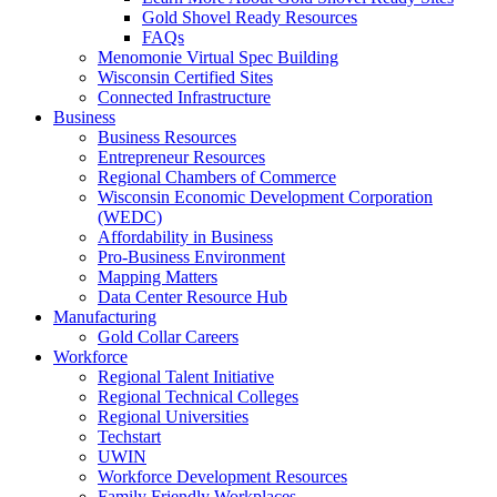
Gold Shovel Ready Resources
FAQs
Menomonie Virtual Spec Building
Wisconsin Certified Sites
Connected Infrastructure
Business
Business Resources
Entrepreneur Resources
Regional Chambers of Commerce
Wisconsin Economic Development Corporation
(WEDC)
Affordability in Business
Pro-Business Environment
Mapping Matters
Data Center Resource Hub
Manufacturing
Gold Collar Careers
Workforce
Regional Talent Initiative
Regional Technical Colleges
Regional Universities
Techstart
UWIN
Workforce Development Resources
Family Friendly Workplaces