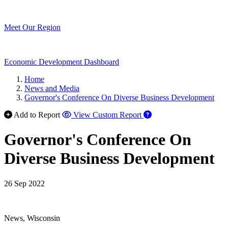
Meet Our Region
Economic Development Dashboard
Home
News and Media
Governor's Conference On Diverse Business Development
Add to Report
View Custom Report
Governor's Conference On
Diverse Business Development
26 Sep 2022
News, Wisconsin