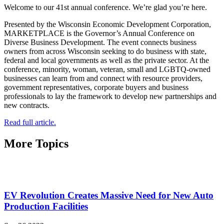
Welcome to our 41st annual conference. We’re glad you’re here.
Presented by the Wisconsin Economic Development Corporation,
MARKETPLACE is the Governor’s Annual Conference on
Diverse Business Development. The event connects business
owners from across Wisconsin seeking to do business with state,
federal and local governments as well as the private sector. At the
conference, minority, woman, veteran, small and LGBTQ-owned
businesses can learn from and connect with resource providers,
government representatives, corporate buyers and business
professionals to lay the framework to develop new partnerships and
new contracts.
Read full article.
More Topics
EV Revolution Creates Massive Need for New Auto
Production Facilities