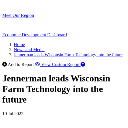
Meet Our Region
Economic Development Dashboard
Home
News and Media
Jennerman leads Wisconsin Farm Technology into the future
Add to Report
View Custom Report
Jennerman leads Wisconsin
Farm Technology into the
future
19 Jul 2022