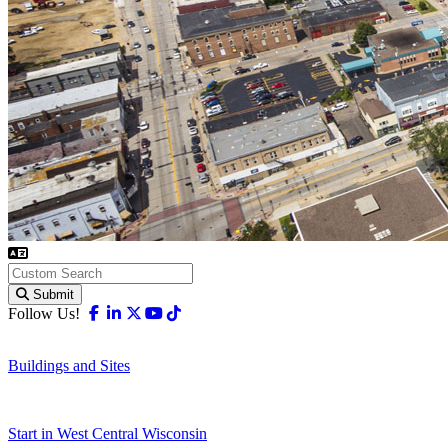
Submit
Facebook
Linkedin
X-twitter
Youtube
Tiktok
Follow Us!
Buildings and Sites
Start in West Central Wisconsin