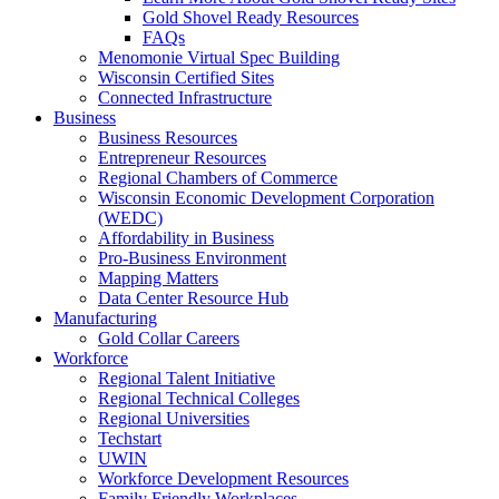
Gold Shovel Ready Resources
FAQs
Menomonie Virtual Spec Building
Wisconsin Certified Sites
Connected Infrastructure
Business
Business Resources
Entrepreneur Resources
Regional Chambers of Commerce
Wisconsin Economic Development Corporation
(WEDC)
Affordability in Business
Pro-Business Environment
Mapping Matters
Data Center Resource Hub
Manufacturing
Gold Collar Careers
Workforce
Regional Talent Initiative
Regional Technical Colleges
Regional Universities
Techstart
UWIN
Workforce Development Resources
Family Friendly Workplaces