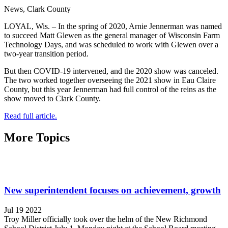
News, Clark County
LOYAL, Wis. – In the spring of 2020, Arnie Jennerman was named
to succeed Matt Glewen as the general manager of Wisconsin Farm
Technology Days, and was scheduled to work with Glewen over a
two-year transition period.
But then COVID-19 intervened, and the 2020 show was canceled.
The two worked together overseeing the 2021 show in Eau Claire
County, but this year Jennerman had full control of the reins as the
show moved to Clark County.
Read full article.
More Topics
New superintendent focuses on achievement, growth
Jul 19 2022
Troy Miller officially took over the helm of the New Richmond