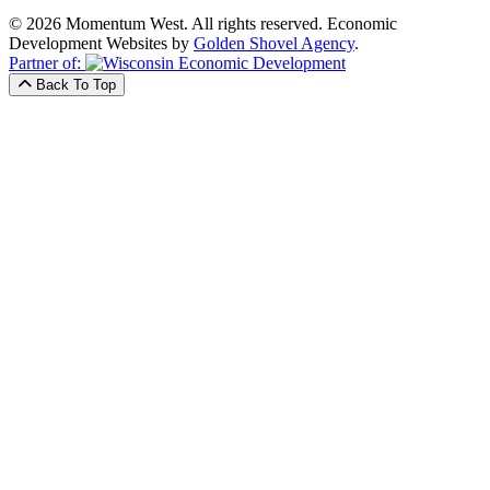
© 2026 Momentum West. All rights reserved.
Economic
Development Websites by
Golden Shovel Agency
.
Partner of:
Back To Top