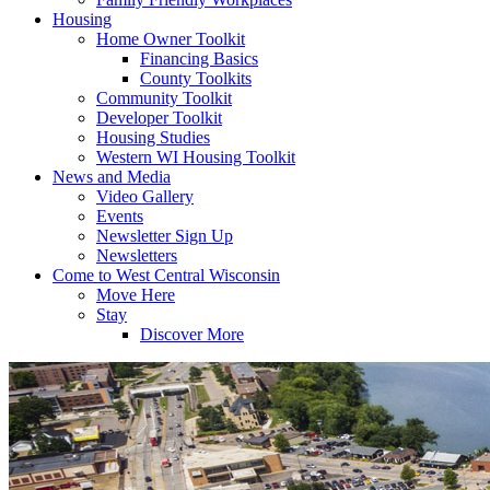
Housing
Home Owner Toolkit
Financing Basics
County Toolkits
Community Toolkit
Developer Toolkit
Housing Studies
Western WI Housing Toolkit
News and Media
Video Gallery
Events
Newsletter Sign Up
Newsletters
Come to West Central Wisconsin
Move Here
Stay
Discover More