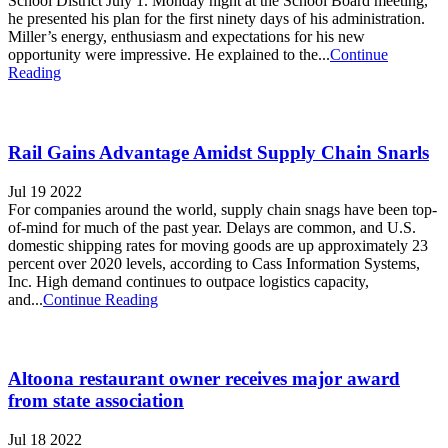
School District July 1. Monday night at the School Board meeting,
he presented his plan for the first ninety days of his administration.
Miller’s energy, enthusiasm and expectations for his new
opportunity were impressive. He explained to the...
Continue
Reading
Rail Gains Advantage Amidst Supply Chain Snarls
Jul 19 2022
For companies around the world, supply chain snags have been top-
of-mind for much of the past year. Delays are common, and U.S.
domestic shipping rates for moving goods are up approximately 23
percent over 2020 levels, according to Cass Information Systems,
Inc. High demand continues to outpace logistics capacity,
and...
Continue Reading
Altoona restaurant owner receives major award
from state association
Jul 18 2022