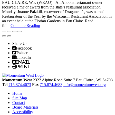
EAU CLAIRE, Wis. (WEAU) - An Altoona restaurant owner
received a major award from the state’s restaurant association
Monday. Joanne Palzkill, co-owner of Draganetti’s, was named
Restaurateur of the Year by the Wisconsin Restaurant Association in
an event held at the Florian Gardens in Eau Claire. Read
full...
Continue Reading
Share Us
Facebook
Twitter
LinkedIn
Email
Print
Momentum West
2322 Alpine Road Suite 7
Eau Claire
, WI
54703
Tel
715.874.4673
Fax
715.874.4683
info@momentumwest.org
Home
Site Map
Contact
Board Materials
Accessibility