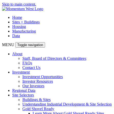
Skip to main content.
Home
Sites + Buildings
Housing
Manufacturing
Data
MENU
Toggle navigation
About
Staff, Board of Directors & Committees
FAQs
Contact Us
Investment
Investment Opportunities
Investor Resources
Our Investors
Regional Data
Site Selectors
Buildings & Sites
Understanding Industrial Development & Site Selection
Gold Shovel Ready
Learn More About Gold Shovel Ready Sites