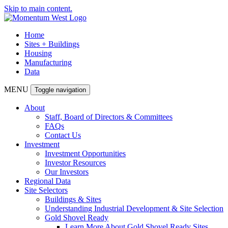
Skip to main content.
Home
Sites + Buildings
Housing
Manufacturing
Data
MENU
Toggle navigation
About
Staff, Board of Directors & Committees
FAQs
Contact Us
Investment
Investment Opportunities
Investor Resources
Our Investors
Regional Data
Site Selectors
Buildings & Sites
Understanding Industrial Development & Site Selection
Gold Shovel Ready
Learn More About Gold Shovel Ready Sites