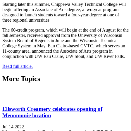
Starting later this summer, Chippewa Valley Technical College will
begin offering an Associate of Arts degree, a two-year program
designed to launch students toward a four-year degree at one of
three regional universities.
The 60-credit program, which will begin at the end of August for the
fall semester, received approval from the University of Wisconsin
System Board of Regents in June and the Wisconsin Technical
College System in May. Eau Claire-based CVTC, which serves an
11-county area, announced the Associate of Arts program in
conjunction with UW-Eau Claire, UW-Stout, and UW-River Falls.
Read full article.
More Topics
Ellsworth Creamery celebrates opening of
Menomonie location
Jul 14 2022