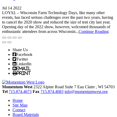
Jul 14 2022
LOYAL – Wisconsin Farm Technology Days, like many other
events, has faced serious challenges over the past two years, having
to cancel the 2020 show and reduced the size of tent city last year.
Opening day of the 2022 show, however, welcomed thousands of
enthusiastic attendees from across Wisconsin...
Continue Reading
Share Us
Facebook
Twitter
LinkedIn
Email
Print
Momentum West
2322 Alpine Road Suite 7
Eau Claire
, WI
54703
Tel
715.874.4673
Fax
715.874.4683
info@momentumwest.org
Home
Site Map
Contact
Board Materials