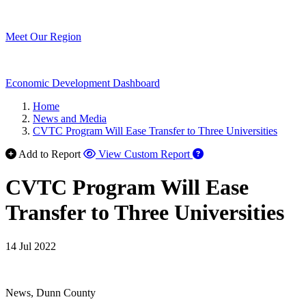
Meet Our Region
Economic Development Dashboard
Home
News and Media
CVTC Program Will Ease Transfer to Three Universities
Add to Report
View Custom Report
CVTC Program Will Ease
Transfer to Three Universities
14 Jul 2022
News, Dunn County