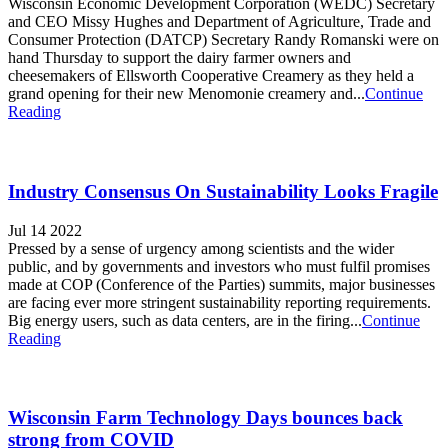
Wisconsin Economic Development Corporation (WEDC) Secretary
and CEO Missy Hughes and Department of Agriculture, Trade and
Consumer Protection (DATCP) Secretary Randy Romanski were on
hand Thursday to support the dairy farmer owners and
cheesemakers of Ellsworth Cooperative Creamery as they held a
grand opening for their new Menomonie creamery and...
Continue
Reading
Industry Consensus On Sustainability Looks Fragile
Jul 14 2022
Pressed by a sense of urgency among scientists and the wider
public, and by governments and investors who must fulfil promises
made at COP (Conference of the Parties) summits, major businesses
are facing ever more stringent sustainability reporting requirements.
Big energy users, such as data centers, are in the firing...
Continue
Reading
Wisconsin Farm Technology Days bounces back
strong from COVID