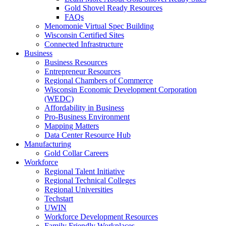
Gold Shovel Ready Resources
FAQs
Menomonie Virtual Spec Building
Wisconsin Certified Sites
Connected Infrastructure
Business
Business Resources
Entrepreneur Resources
Regional Chambers of Commerce
Wisconsin Economic Development Corporation
(WEDC)
Affordability in Business
Pro-Business Environment
Mapping Matters
Data Center Resource Hub
Manufacturing
Gold Collar Careers
Workforce
Regional Talent Initiative
Regional Technical Colleges
Regional Universities
Techstart
UWIN
Workforce Development Resources
Family Friendly Workplaces