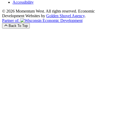
Accessibility
© 2026 Momentum West. All rights reserved.
Economic
Development Websites by
Golden Shovel Agency
.
Partner of:
Back To Top