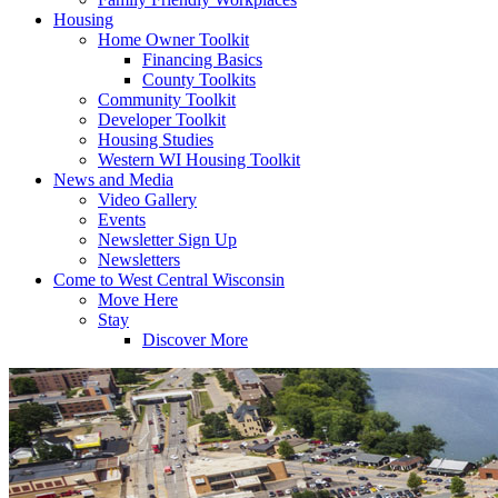
Housing
Home Owner Toolkit
Financing Basics
County Toolkits
Community Toolkit
Developer Toolkit
Housing Studies
Western WI Housing Toolkit
News and Media
Video Gallery
Events
Newsletter Sign Up
Newsletters
Come to West Central Wisconsin
Move Here
Stay
Discover More