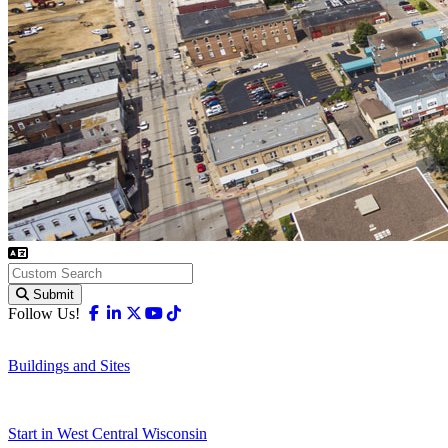
Submit
Facebook
Linkedin
X-twitter
Youtube
Tiktok
Follow Us!
Buildings and Sites
Start in West Central Wisconsin