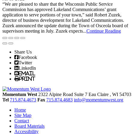
“We are pleased to share that the Wisconsin Public Service
Commission has approved Lakeland Communications’ grant
application to serve portions of your town,” said Robert Zuzek,
director of business development for Lakeland Communications.
Zuzek announced the update during the Town of Osceola board of
supervisors meeting in July. Zuzek expects...
Continue Reading
Share Us
Facebook
Twitter
LinkedIn
Email
Print
Momentum West
2322 Alpine Road Suite 7
Eau Claire
, WI
54703
Tel
715.874.4673
Fax
715.874.4683
info@momentumwest.org
Home
Site Map
Contact
Board Materials
Accessibility