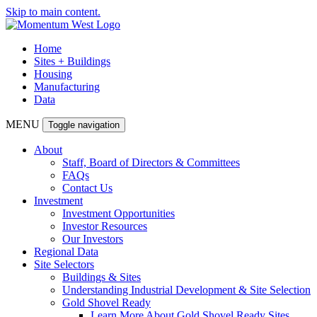
Skip to main content.
Home
Sites + Buildings
Housing
Manufacturing
Data
MENU
Toggle navigation
About
Staff, Board of Directors & Committees
FAQs
Contact Us
Investment
Investment Opportunities
Investor Resources
Our Investors
Regional Data
Site Selectors
Buildings & Sites
Understanding Industrial Development & Site Selection
Gold Shovel Ready
Learn More About Gold Shovel Ready Sites