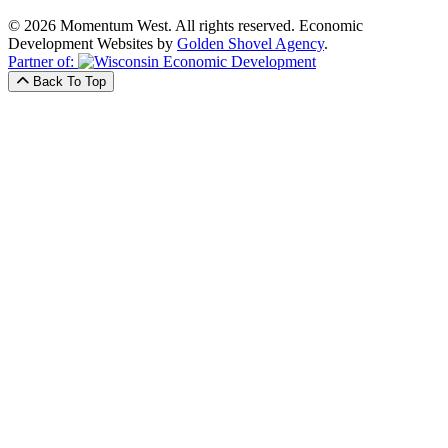
© 2026 Momentum West. All rights reserved.
Economic
Development Websites by
Golden Shovel Agency
.
Partner of:
Back To Top