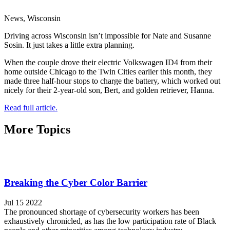
News, Wisconsin
Driving across Wisconsin isn’t impossible for Nate and Susanne
Sosin. It just takes a little extra planning.
When the couple drove their electric Volkswagen ID4 from their
home outside Chicago to the Twin Cities earlier this month, they
made three half-hour stops to charge the battery, which worked out
nicely for their 2-year-old son, Bert, and golden retriever, Hanna.
Read full article.
More Topics
Breaking the Cyber Color Barrier
Jul 15 2022
The pronounced shortage of cybersecurity workers has been
exhaustively chronicled, as has the low participation rate of Black