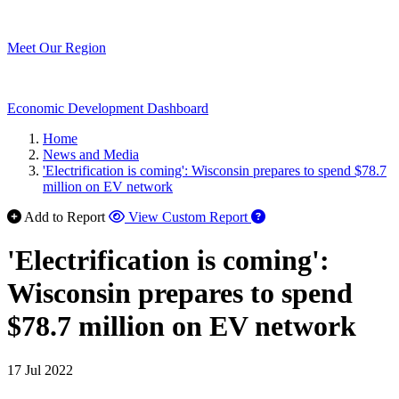
Meet Our Region
Economic Development Dashboard
Home
News and Media
'Electrification is coming': Wisconsin prepares to spend $78.7
million on EV network
Add to Report
View Custom Report
'Electrification is coming':
Wisconsin prepares to spend
$78.7 million on EV network
17 Jul 2022