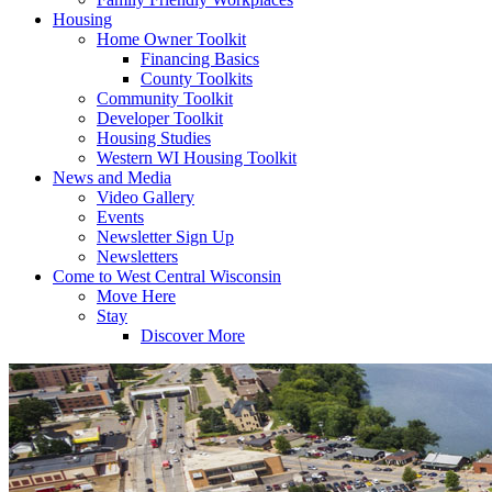
Housing
Home Owner Toolkit
Financing Basics
County Toolkits
Community Toolkit
Developer Toolkit
Housing Studies
Western WI Housing Toolkit
News and Media
Video Gallery
Events
Newsletter Sign Up
Newsletters
Come to West Central Wisconsin
Move Here
Stay
Discover More