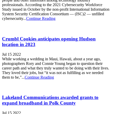
people and other minorities among technology industry
professionals. According to the 2021 Cybersecurity Workforce
Study issued in October by the non-profit International Information
System Security Certification Consortium — (ISC)2 — unfilled
cybersecurity...
Continue Reading
Crumbl Cookies anticipates opening Hudson
location in 2023
Jul 15 2022
While working a wedding in Maui, Hawaii, about a year ago,
photographers Rory and Connie Young began to question their
career path and what they truly wanted to be doing with their lives.
They loved their jobs, but “it was not as fulfilling as we needed
them to be,”...
Continue Reading
Lakeland Communications awarded grants to
expand broadband in Polk County
Jul 15 2022