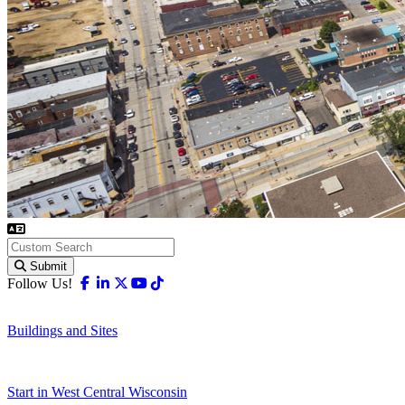
Submit
Facebook
Linkedin
X-twitter
Youtube
Tiktok
Follow Us!
Buildings and Sites
Start in West Central Wisconsin