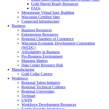
Gold Shovel Ready Resources
FAQs
Menomonie Virtual Spec Building
Wisconsin Certified Sites
Connected Infrastructure
Business
Business Resources
Entrepreneur Resources
Regional Chambers of Commerce
Wisconsin Economic Development Corporation
(WEDC)
Affordability in Business
Pro-Business Environment
Mapping Matters
Data Center Resource Hub
Manufacturing
Gold Collar Careers
Workforce
Regional Talent Initiative
Regional Technical Colleges
Regional Universities
Techstart
UWIN
Workforce Development Resources
Family Friendly Workplaces