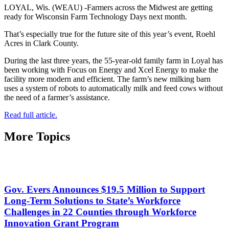
LOYAL, Wis. (WEAU) -Farmers across the Midwest are getting
ready for Wisconsin Farm Technology Days next month.
That’s especially true for the future site of this year’s event, Roehl
Acres in Clark County.
During the last three years, the 55-year-old family farm in Loyal has
been working with Focus on Energy and Xcel Energy to make the
facility more modern and efficient. The farm’s new milking barn
uses a system of robots to automatically milk and feed cows without
the need of a farmer’s assistance.
Read full article.
More Topics
Gov. Evers Announces $19.5 Million to Support
Long-Term Solutions to State’s Workforce
Challenges in 22 Counties through Workforce
Innovation Grant Program