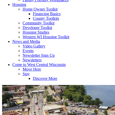
Housing
Home Owner Toolkit
Financing Basics
County Toolkits
Community Toolkit
Developer Toolkit
Housing Studies
Western WI Housing Toolkit
News and Media
Video Gallery
Events
Newsletter Sign Up
Newsletters
Come to West Central Wisconsin
Move Here
Stay
Discover More