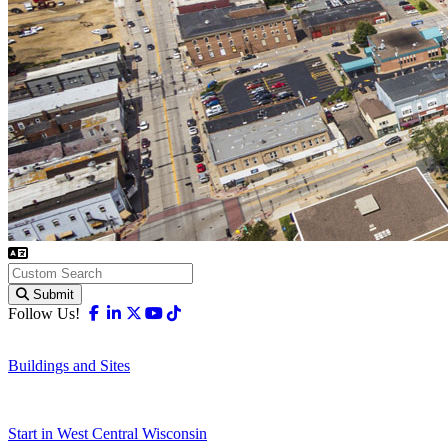
Submit
Facebook
Linkedin
X-twitter
Youtube
Tiktok
Follow Us!
Buildings and Sites
Start in West Central Wisconsin