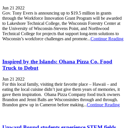
Jun 21 2022
Gov. Tony Evers is announcing up to $19.5 million in grants
through the Workforce Innovation Grant Program will be awarded
to Lakeshore Technical College, the Wisconsin Forestry Center at
the University of Wisconsin-Stevens Point, and Northwood
Technical College for projects that support long-term solutions to
Wisconsin’s workforce challenges and promote...
Continue Reading
Inspired by the Islands: Ohana Pizza Co. Food
Truck to Debut
Jun 21 2022
For this local family, visiting their favorite place – Hawaii – and
eating the local cuisine didn’t just give them years of memories, it
gave them inspiration. Ohana Pizza Company food truck owners
Brandon and Jenni Balts are Wisconsinites through and through.
Brandon grew up in Cameron before making...
Continue Reading
Upward Bound students experience STEM fields