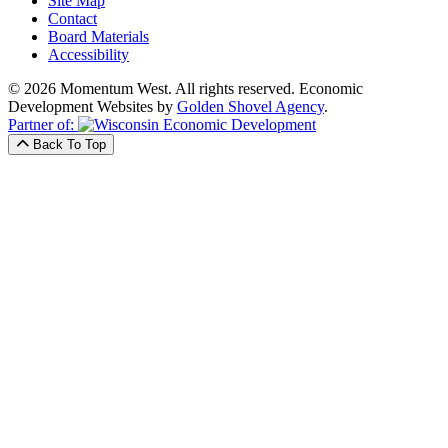
Site Map
Contact
Board Materials
Accessibility
© 2026 Momentum West. All rights reserved.
Economic
Development Websites by
Golden Shovel Agency
.
Partner of:
Back To Top