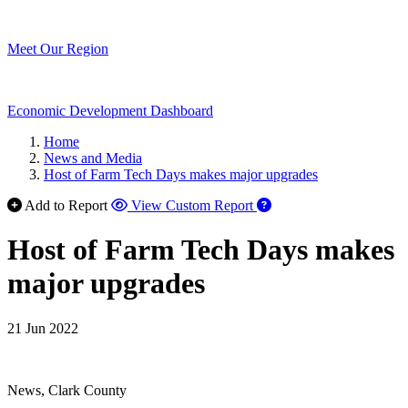
Meet Our Region
Economic Development Dashboard
Home
News and Media
Host of Farm Tech Days makes major upgrades
Add to Report
View Custom Report
Host of Farm Tech Days makes
major upgrades
21 Jun 2022
News, Clark County