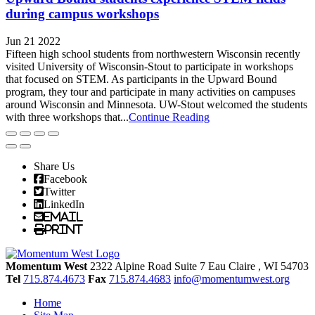
during campus workshops
Jun 21 2022
Fifteen high school students from northwestern Wisconsin recently
visited University of Wisconsin-Stout to participate in workshops
that focused on STEM. As participants in the Upward Bound
program, they tour and participate in many activities on campuses
around Wisconsin and Minnesota. UW-Stout welcomed the students
with three workshops that...
Continue Reading
Share Us
Facebook
Twitter
LinkedIn
Email
Print
Momentum West
2322 Alpine Road Suite 7
Eau Claire
, WI
54703
Tel
715.874.4673
Fax
715.874.4683
info@momentumwest.org
Home