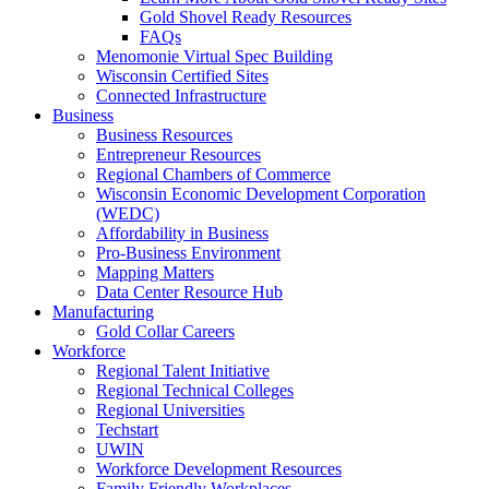
Gold Shovel Ready Resources
FAQs
Menomonie Virtual Spec Building
Wisconsin Certified Sites
Connected Infrastructure
Business
Business Resources
Entrepreneur Resources
Regional Chambers of Commerce
Wisconsin Economic Development Corporation
(WEDC)
Affordability in Business
Pro-Business Environment
Mapping Matters
Data Center Resource Hub
Manufacturing
Gold Collar Careers
Workforce
Regional Talent Initiative
Regional Technical Colleges
Regional Universities
Techstart
UWIN
Workforce Development Resources
Family Friendly Workplaces