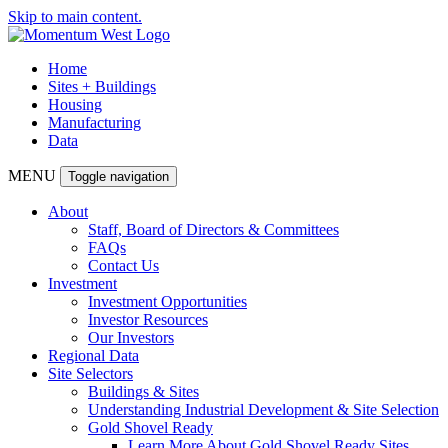
Skip to main content.
Home
Sites + Buildings
Housing
Manufacturing
Data
MENU
Toggle navigation
About
Staff, Board of Directors & Committees
FAQs
Contact Us
Investment
Investment Opportunities
Investor Resources
Our Investors
Regional Data
Site Selectors
Buildings & Sites
Understanding Industrial Development & Site Selection
Gold Shovel Ready
Learn More About Gold Shovel Ready Sites