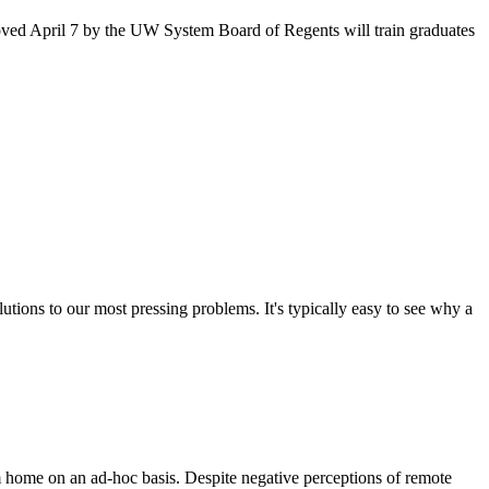
oved April 7 by the UW System Board of Regents will train graduates
utions to our most pressing problems. It's typically easy to see why a
om home on an ad-hoc basis. Despite negative perceptions of remote