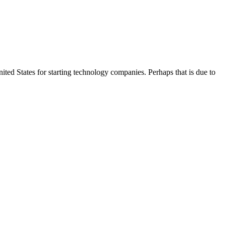
ited States for starting technology companies. Perhaps that is due to