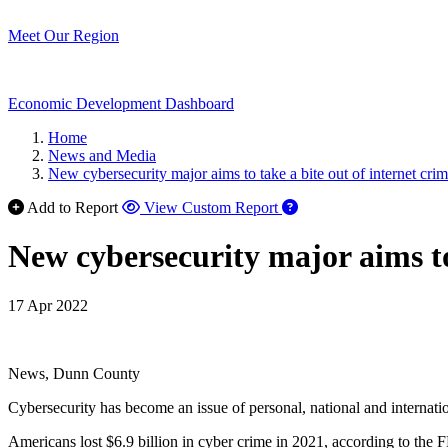
Meet Our Region
Economic Development Dashboard
Home
News and Media
New cybersecurity major aims to take a bite out of internet cri
Add to Report
View Custom Report
New cybersecurity major aims to 
17 Apr 2022
News, Dunn County
Cybersecurity has become an issue of personal, national and internatio
Americans lost $6.9 billion in cyber crime in 2021, according to the F