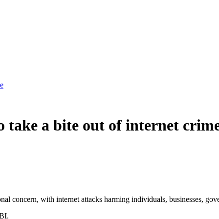
me
take a bite out of internet crim
nal concern, with internet attacks harming individuals, businesses, gove
BI.