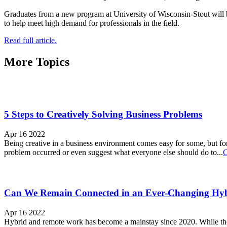
Graduates from a new program at University of Wisconsin-Stout will 
to help meet high demand for professionals in the field.
Read full article.
More Topics
5 Steps to Creatively Solving Business Problems
Apr 16 2022
Being creative in a business environment comes easy for some, but for 
problem occurred or even suggest what everyone else should do to...
C
Can We Remain Connected in an Ever-Changing Hy
Apr 16 2022
Hybrid and remote work has become a mainstay since 2020. While there 