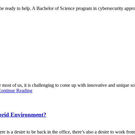
be ready to help. A Bachelor of Science program in cybersecurity appr
most of us, it is challenging to come up with innovative and unique sol
ontinue Reading
brid Environment?
is a desire to be back in the office, there’s also a desire to work fr