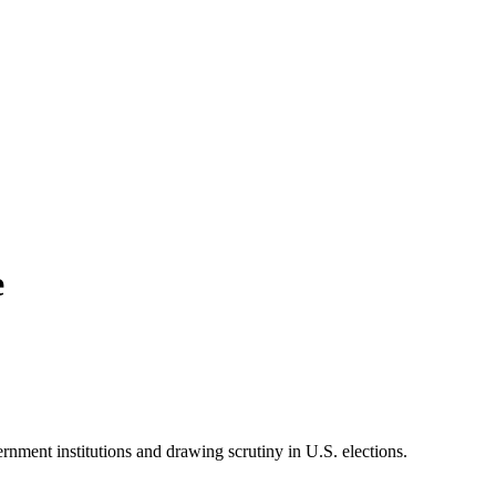
e
rnment institutions and drawing scrutiny in U.S. elections.