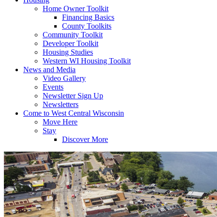
Home Owner Toolkit
Financing Basics
County Toolkits
Community Toolkit
Developer Toolkit
Housing Studies
Western WI Housing Toolkit
News and Media
Video Gallery
Events
Newsletter Sign Up
Newsletters
Come to West Central Wisconsin
Move Here
Stay
Discover More