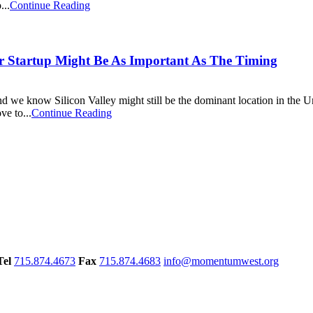
...
Continue Reading
ur Startup Might Be As Important As The Timing
nd we know Silicon Valley might still be the dominant location in the Un
ve to...
Continue Reading
Tel
715.874.4673
Fax
715.874.4683
info@momentumwest.org