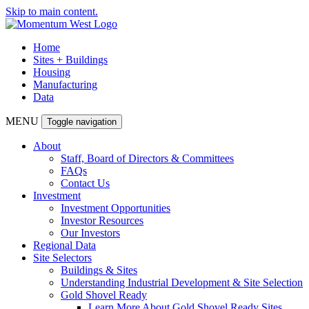
Skip to main content.
Home
Sites + Buildings
Housing
Manufacturing
Data
MENU
Toggle navigation
About
Staff, Board of Directors & Committees
FAQs
Contact Us
Investment
Investment Opportunities
Investor Resources
Our Investors
Regional Data
Site Selectors
Buildings & Sites
Understanding Industrial Development & Site Selection
Gold Shovel Ready
Learn More About Gold Shovel Ready Sites