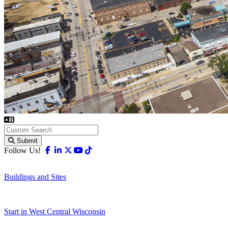
Submit
Facebook
Linkedin
X-twitter
Youtube
Tiktok
Follow Us!
Buildings and Sites
Start in West Central Wisconsin