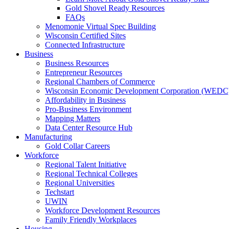
Gold Shovel Ready Resources
FAQs
Menomonie Virtual Spec Building
Wisconsin Certified Sites
Connected Infrastructure
Business
Business Resources
Entrepreneur Resources
Regional Chambers of Commerce
Wisconsin Economic Development Corporation (WEDC
Affordability in Business
Pro-Business Environment
Mapping Matters
Data Center Resource Hub
Manufacturing
Gold Collar Careers
Workforce
Regional Talent Initiative
Regional Technical Colleges
Regional Universities
Techstart
UWIN
Workforce Development Resources
Family Friendly Workplaces
Housing