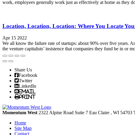
work, employees generally work just as effectively at home as they do
Location, Location, Location: Where You Locate Yo
Apr 15 2022
We all know the failure rate of startups: about 90% over five years. A
the venture capitalists’ insistence that companies they fund be in or mo
Share Us
Facebook
Twitter
LinkedIn
Email
Print
Momentum West
2322 Alpine Road Suite 7
Eau Claire
, WI
54703
Home
Site Map
Contact