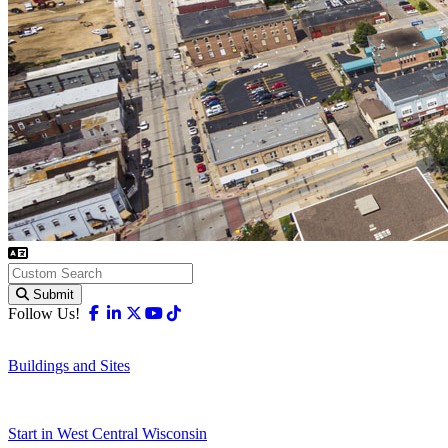
Submit
Facebook
Linkedin
X-twitter
Youtube
Tiktok
Follow Us!
Buildings and Sites
Start in West Central Wisconsin