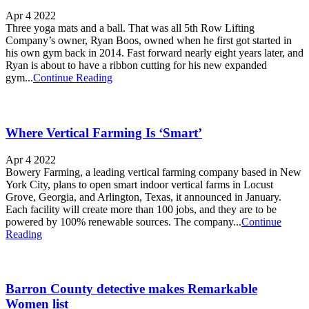
Apr 4 2022
Three yoga mats and a ball. That was all 5th Row Lifting
Company’s owner, Ryan Boos, owned when he first got started in
his own gym back in 2014. Fast forward nearly eight years later, and
Ryan is about to have a ribbon cutting for his new expanded
gym...
Continue Reading
Where Vertical Farming Is ‘Smart’
Apr 4 2022
Bowery Farming, a leading vertical farming company based in New
York City, plans to open smart indoor vertical farms in Locust
Grove, Georgia, and Arlington, Texas, it announced in January.
Each facility will create more than 100 jobs, and they are to be
powered by 100% renewable sources. The company...
Continue
Reading
Barron County detective makes Remarkable
Women list