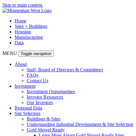
Skip to main content.
Home
Sites + Buildings
Housing
Manufacturing
Data
MENU
Toggle navigation
About
Staff, Board of Directors & Committees
FAQs
Contact Us
Investment
Investment Opportunities
Investor Resources
Our Investors
Regional Data
Site Selectors
Buildings & Sites
Understanding Industrial Development & Site Selection
Gold Shovel Ready
Learn More About Gold Shovel Ready Sites