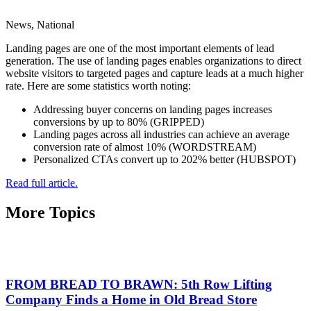
News, National
Landing pages are one of the most important elements of lead
generation. The use of landing pages enables organizations to direct
website visitors to targeted pages and capture leads at a much higher
rate. Here are some statistics worth noting:
Addressing buyer concerns on landing pages increases
conversions by up to 80% (GRIPPED)
Landing pages across all industries can achieve an average
conversion rate of almost 10% (WORDSTREAM)
Personalized CTAs convert up to 202% better (HUBSPOT)
Read full article.
More Topics
FROM BREAD TO BRAWN: 5th Row Lifting
Company Finds a Home in Old Bread Store