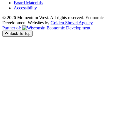
Board Materials
Accessibility
© 2026 Momentum West. All rights reserved.
Economic
Development Websites by
Golden Shovel Agency
.
Partner of:
Back To Top