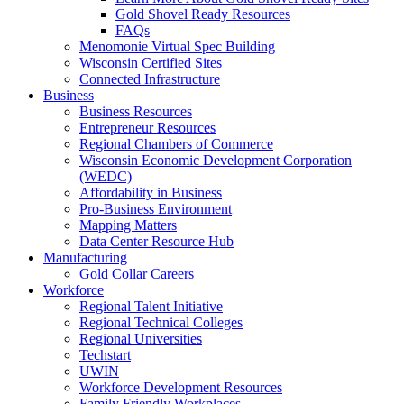
Gold Shovel Ready Resources
FAQs
Menomonie Virtual Spec Building
Wisconsin Certified Sites
Connected Infrastructure
Business
Business Resources
Entrepreneur Resources
Regional Chambers of Commerce
Wisconsin Economic Development Corporation
(WEDC)
Affordability in Business
Pro-Business Environment
Mapping Matters
Data Center Resource Hub
Manufacturing
Gold Collar Careers
Workforce
Regional Talent Initiative
Regional Technical Colleges
Regional Universities
Techstart
UWIN
Workforce Development Resources
Family Friendly Workplaces