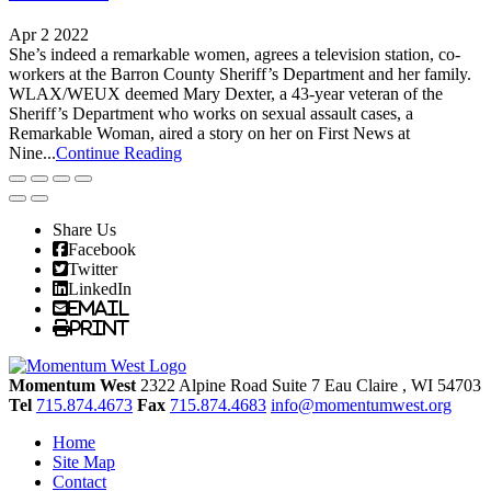
Apr 2 2022
She’s indeed a remarkable women, agrees a television station, co-
workers at the Barron County Sheriff’s Department and her family.
WLAX/WEUX deemed Mary Dexter, a 43-year veteran of the
Sheriff’s Department who works on sexual assault cases, a
Remarkable Woman, aired a story on her on First News at
Nine...
Continue Reading
Share Us
Facebook
Twitter
LinkedIn
Email
Print
Momentum West
2322 Alpine Road Suite 7
Eau Claire
, WI
54703
Tel
715.874.4673
Fax
715.874.4683
info@momentumwest.org
Home
Site Map
Contact