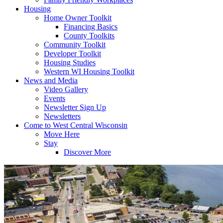
Housing
Home Owner Toolkit
Financing Basics
County Toolkits
Community Toolkit
Developer Toolkit
Housing Studies
Western WI Housing Toolkit
News and Media
Video Gallery
Events
Newsletter Sign Up
Newsletters
Come to West Central Wisconsin
Move Here
Stay
Discover More