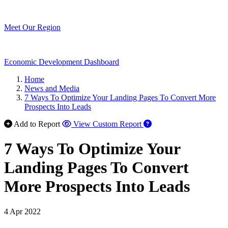
Meet Our Region
Economic Development Dashboard
Home
News and Media
7 Ways To Optimize Your Landing Pages To Convert More
Prospects Into Leads
Add to Report
View Custom Report
7 Ways To Optimize Your
Landing Pages To Convert
More Prospects Into Leads
4 Apr 2022