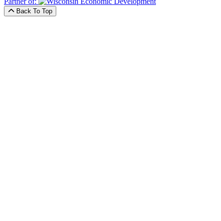
Partner of:
Back To Top