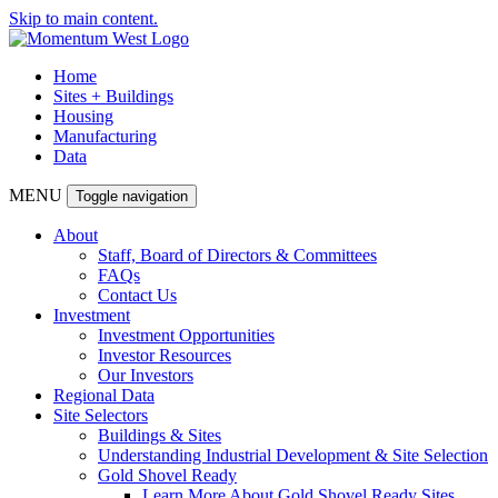
Skip to main content.
Home
Sites + Buildings
Housing
Manufacturing
Data
MENU
Toggle navigation
About
Staff, Board of Directors & Committees
FAQs
Contact Us
Investment
Investment Opportunities
Investor Resources
Our Investors
Regional Data
Site Selectors
Buildings & Sites
Understanding Industrial Development & Site Selection
Gold Shovel Ready
Learn More About Gold Shovel Ready Sites