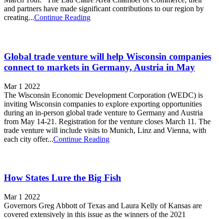
and partners have made significant contributions to our region by
creating...
Continue Reading
Global trade venture will help Wisconsin companies
connect to markets in Germany, Austria in May
Mar 1 2022
The Wisconsin Economic Development Corporation (WEDC) is
inviting Wisconsin companies to explore exporting opportunities
during an in-person global trade venture to Germany and Austria
from May 14-21. Registration for the venture closes March 11. The
trade venture will include visits to Munich, Linz and Vienna, with
each city offer...
Continue Reading
How States Lure the Big Fish
Mar 1 2022
Governors Greg Abbott of Texas and Laura Kelly of Kansas are
covered extensively in this issue as the winners of the 2021