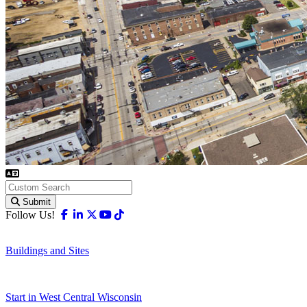
Submit
Facebook
Linkedin
X-twitter
Youtube
Tiktok
Follow Us!
Buildings and Sites
Start in West Central Wisconsin