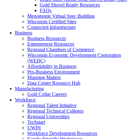
Gold Shovel Ready Resources
FAQs
Menomonie Virtual Spec Building
Wisconsin Certified Sites
Connected Infrastructure
Business
Business Resources
Entrepreneur Resources
Regional Chambers of Commerce
Wisconsin Economic Development Corporation
(WEDC)
Affordability in Business
Pro-Business Environment
Mapping Matters
Data Center Resource Hub
Manufacturing
Gold Collar Careers
Workforce
Regional Talent Initiative
Regional Technical Colleges
Regional Universities
Techstart
UWIN
Workforce Development Resources
Family Friendly Workplaces