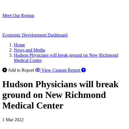
Meet Our Region
Economic Development Dashboard
Home
News and Media
Hudson Physicians will break ground on New Richmond
Medical Center
Add to Report
View Custom Report
Hudson Physicians will break
ground on New Richmond
Medical Center
1 Mar 2022