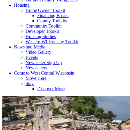
Housing
Home Owner Toolkit
Financing Basics
County Toolkits
Community Toolkit
Developer Toolkit
Housing Studies
Western WI Housing Toolkit
News and Media
Video Gallery
Events
Newsletter Sign Up
Newsletters
Come to West Central Wisconsin
Move Here
Stay
Discover More