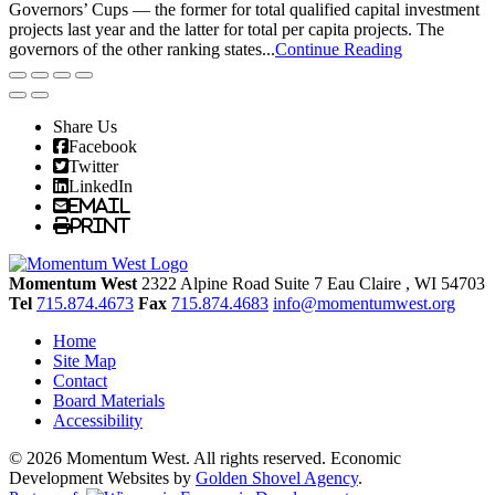
Governors’ Cups — the former for total qualified capital investment
projects last year and the latter for total per capita projects. The
governors of the other ranking states...
Continue Reading
Share Us
Facebook
Twitter
LinkedIn
Email
Print
Momentum West
2322 Alpine Road Suite 7
Eau Claire
, WI
54703
Tel
715.874.4673
Fax
715.874.4683
info@momentumwest.org
Home
Site Map
Contact
Board Materials
Accessibility
© 2026 Momentum West. All rights reserved.
Economic
Development Websites by
Golden Shovel Agency
.