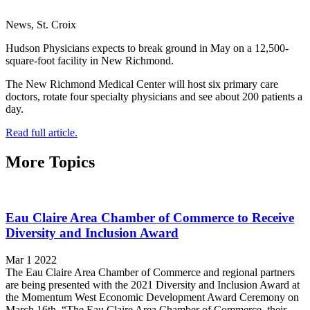
News, St. Croix
Hudson Physicians expects to break ground in May on a 12,500-
square-foot facility in New Richmond.
The New Richmond Medical Center will host six primary care
doctors, rotate four specialty physicians and see about 200 patients a
day.
Read full article.
More Topics
Eau Claire Area Chamber of Commerce to Receive
Diversity and Inclusion Award
Mar 1 2022
The Eau Claire Area Chamber of Commerce and regional partners
are being presented with the 2021 Diversity and Inclusion Award at
the Momentum West Economic Development Award Ceremony on
March 16th. “The Eau Claire Area Chamber of Commerce, their