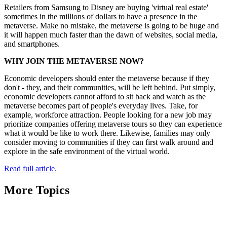
Retailers from Samsung to Disney are buying 'virtual real estate'
sometimes in the millions of dollars to have a presence in the
metaverse. Make no mistake, the metaverse is going to be huge and
it will happen much faster than the dawn of websites, social media,
and smartphones.
WHY JOIN THE METAVERSE NOW?
Economic developers should enter the metaverse because if they
don't - they, and their communities, will be left behind. Put simply,
economic developers cannot afford to sit back and watch as the
metaverse becomes part of people's everyday lives. Take, for
example, workforce attraction. People looking for a new job may
prioritize companies offering metaverse tours so they can experience
what it would be like to work there. Likewise, families may only
consider moving to communities if they can first walk around and
explore in the safe environment of the virtual world.
Read full article.
More Topics