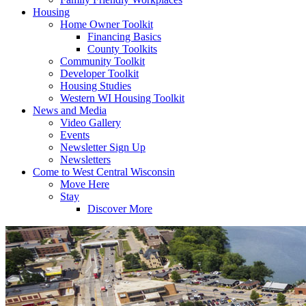
Housing
Home Owner Toolkit
Financing Basics
County Toolkits
Community Toolkit
Developer Toolkit
Housing Studies
Western WI Housing Toolkit
News and Media
Video Gallery
Events
Newsletter Sign Up
Newsletters
Come to West Central Wisconsin
Move Here
Stay
Discover More