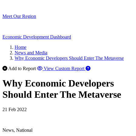
Meet Our Region
Economic Development Dashboard
Home
News and Media
Why Economic Developers Should Enter The Metaverse
Add to Report
View Custom Report
Why Economic Developers
Should Enter The Metaverse
21 Feb 2022
News, National