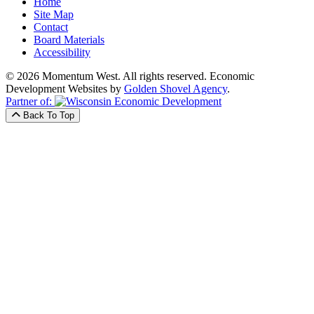
Home
Site Map
Contact
Board Materials
Accessibility
© 2026 Momentum West. All rights reserved.
Economic
Development Websites by
Golden Shovel Agency
.
Partner of:
Back To Top