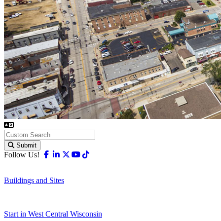
Submit
Facebook
Linkedin
X-twitter
Youtube
Tiktok
Follow Us!
Buildings and Sites
Start in West Central Wisconsin