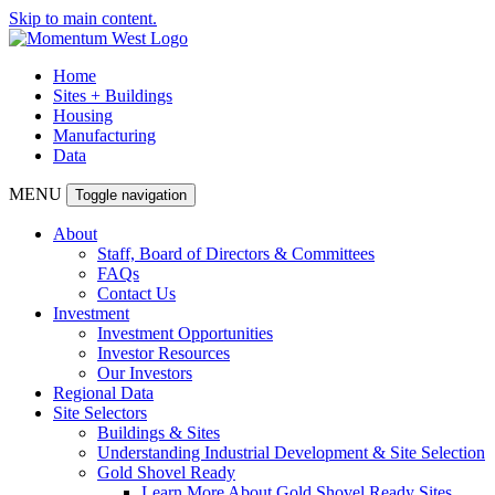
Skip to main content.
Home
Sites + Buildings
Housing
Manufacturing
Data
MENU
Toggle navigation
About
Staff, Board of Directors & Committees
FAQs
Contact Us
Investment
Investment Opportunities
Investor Resources
Our Investors
Regional Data
Site Selectors
Buildings & Sites
Understanding Industrial Development & Site Selection
Gold Shovel Ready
Learn More About Gold Shovel Ready Sites