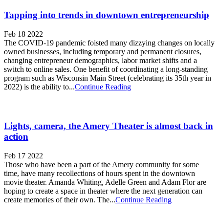
Tapping into trends in downtown entrepreneurship
Feb 18 2022
The COVID-19 pandemic foisted many dizzying changes on locally
owned businesses, including temporary and permanent closures,
changing entrepreneur demographics, labor market shifts and a
switch to online sales. One benefit of coordinating a long-standing
program such as Wisconsin Main Street (celebrating its 35th year in
2022) is the ability to...
Continue Reading
Lights, camera, the Amery Theater is almost back in
action
Feb 17 2022
Those who have been a part of the Amery community for some
time, have many recollections of hours spent in the downtown
movie theater. Amanda Whiting, Adelle Green and Adam Flor are
hoping to create a space in theater where the next generation can
create memories of their own. The...
Continue Reading