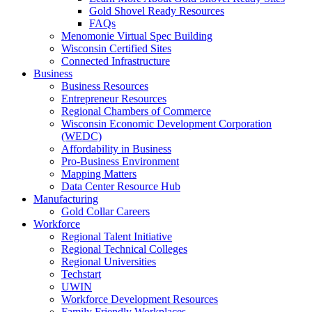
Gold Shovel Ready Resources
FAQs
Menomonie Virtual Spec Building
Wisconsin Certified Sites
Connected Infrastructure
Business
Business Resources
Entrepreneur Resources
Regional Chambers of Commerce
Wisconsin Economic Development Corporation
(WEDC)
Affordability in Business
Pro-Business Environment
Mapping Matters
Data Center Resource Hub
Manufacturing
Gold Collar Careers
Workforce
Regional Talent Initiative
Regional Technical Colleges
Regional Universities
Techstart
UWIN
Workforce Development Resources
Family Friendly Workplaces