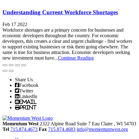
Understanding Current Workforce Shortages
Feb 17 2022
Workforce shortages are a primary concern for businesses and
economic developers throughout the country. For economic
developers, this creates a clear and urgent challenge - find workers
to support existing businesses or risk them going elsewhere. The
same is true for business attraction. Economic developers seeking
new investment must have...
Continue Reading
Share Us
Facebook
Twitter
LinkedIn
Email
Print
Momentum West
2322 Alpine Road Suite 7
Eau Claire
, WI
54703
Tel
715.874.4673
Fax
715.874.4683
info@momentumwest.org