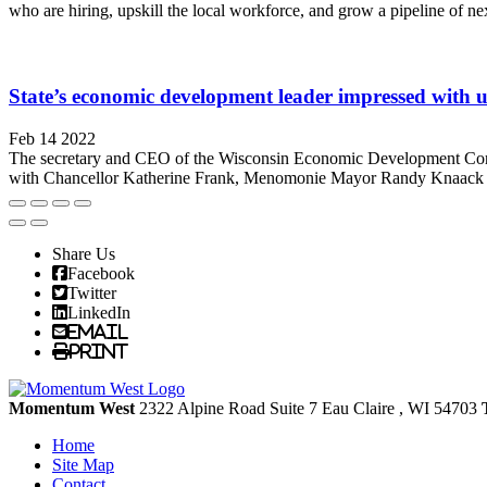
who are hiring, upskill the local workforce, and grow a pipeline of ne
State’s economic development leader impressed with un
Feb 14 2022
The secretary and CEO of the Wisconsin Economic Development Corpor
with Chancellor Katherine Frank, Menomonie Mayor Randy Knaack and
Share Us
Facebook
Twitter
LinkedIn
Email
Print
Momentum West
2322 Alpine Road Suite 7
Eau Claire
, WI
54703
Home
Site Map
Contact