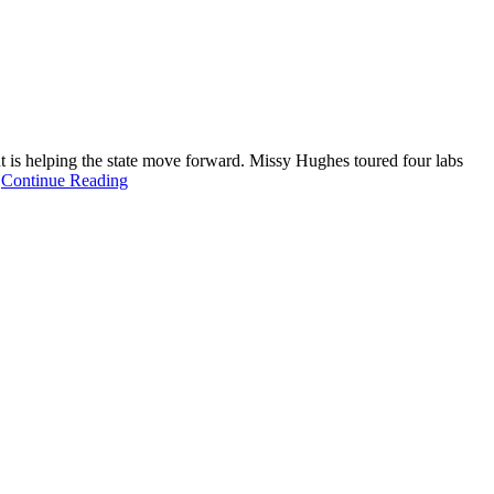
is helping the state move forward. Missy Hughes toured four labs
.
Continue Reading