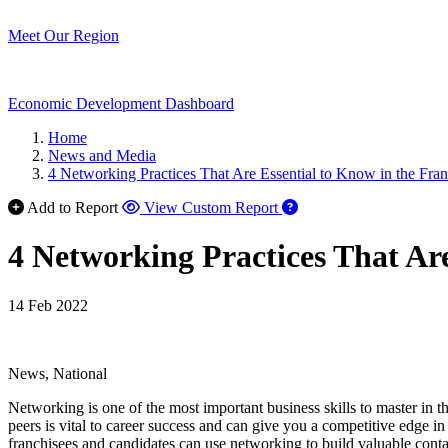
Meet Our Region
Economic Development Dashboard
Home
News and Media
4 Networking Practices That Are Essential to Know in the Fran
Add to Report
View Custom Report
4 Networking Practices That Are
14 Feb 2022
News, National
Networking is one of the most important business skills to master in the
peers is vital to career success and can give you a competitive edge in
franchisees and candidates can use networking to build valuable cont