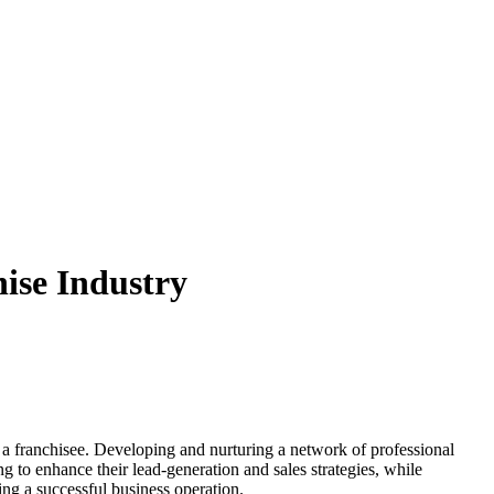
hise Industry
for a franchisee. Developing and nurturing a network of professional
ng to enhance their lead-generation and sales strategies, while
ng a successful business operation.