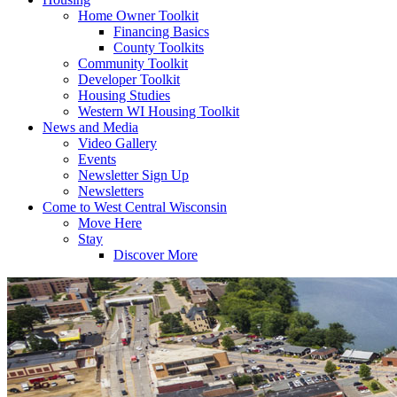
Home Owner Toolkit
Financing Basics
County Toolkits
Community Toolkit
Developer Toolkit
Housing Studies
Western WI Housing Toolkit
News and Media
Video Gallery
Events
Newsletter Sign Up
Newsletters
Come to West Central Wisconsin
Move Here
Stay
Discover More