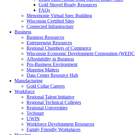
Gold Shovel Ready Resources
FAQs
Menomonie Virtual Spec Building
Wisconsin Certified Sites
Connected Infrastructure
Business
Business Resources
Entrepreneur Resources
Regional Chambers of Commerce
Wisconsin Economic Development Corporation (WEDC
Affordability in Business
Pro-Business Environment
Mapping Matters
Data Center Resource Hub
Manufacturing
Gold Collar Careers
Workforce
Regional Talent Initiative
Regional Technical Colleges
Regional Universities
Techstart
UWIN
Workforce Development Resources
Family Friendly Workplaces
Housing