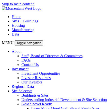
Skip to main content.
Home
Sites + Buildings
Housing
Manufacturing
Data
MENU
Toggle navigation
About
Staff, Board of Directors & Committees
FAQs
Contact Us
Investment
Investment Opportunities
Investor Resources
Our Investors
Regional Data
Site Selectors
Buildings & Sites
Understanding Industrial Development & Site Selection
Gold Shovel Ready
Learn More About Gold Shovel Ready Sites