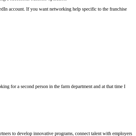
edIn account. If you want networking help specific to the franchise
g for a second person in the farm department and at that time I
rtners to develop innovative programs, connect talent with employers