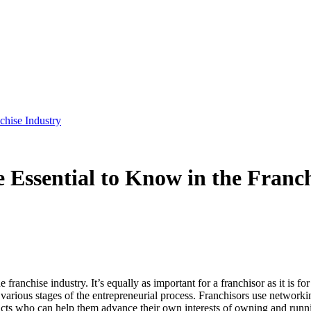
chise Industry
 Essential to Know in the Franc
 franchise industry. It’s equally as important for a franchisor as it is 
 various stages of the entrepreneurial process. Franchisors use networki
acts who can help them advance their own interests of owning and runni