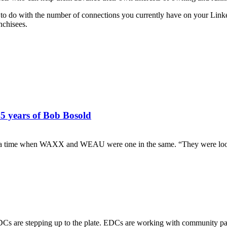
le to do with the number of connections you currently have on your Link
nchisees.
45 years of Bob Bosold
t a time when WAXX and WEAU were one in the same. “They were lookin
 EDCs are stepping up to the plate. EDCs are working with community pa