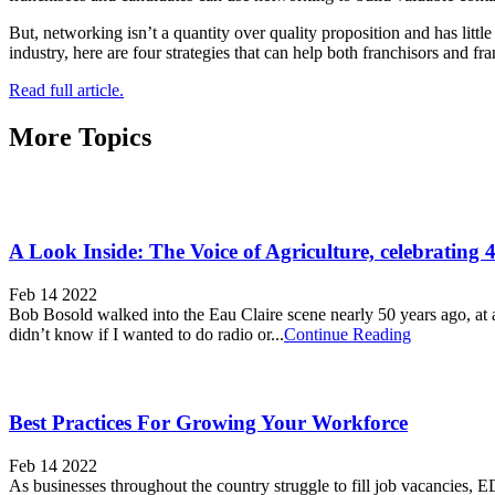
But, networking isn’t a quantity over quality proposition and has litt
industry, here are four strategies that can help both franchisors and fra
Read full article.
More Topics
A Look Inside: The Voice of Agriculture, celebrating 
Feb 14 2022
Bob Bosold walked into the Eau Claire scene nearly 50 years ago, a
didn’t know if I wanted to do radio or...
Continue Reading
Best Practices For Growing Your Workforce
Feb 14 2022
As businesses throughout the country struggle to fill job vacancies,