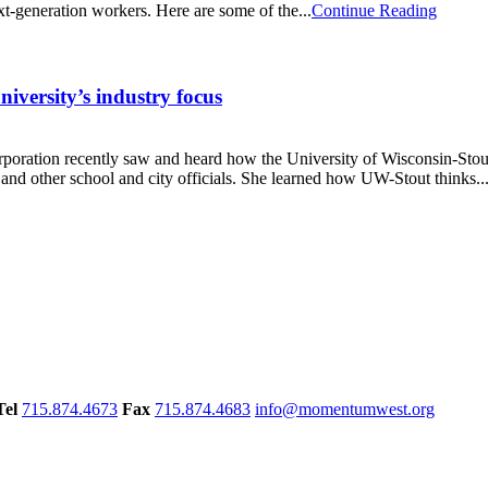
xt-generation workers. Here are some of the...
Continue Reading
iversity’s industry focus
ation recently saw and heard how the University of Wisconsin-Stout 
 other school and city officials. She learned how UW-Stout thinks..
Tel
715.874.4673
Fax
715.874.4683
info@momentumwest.org