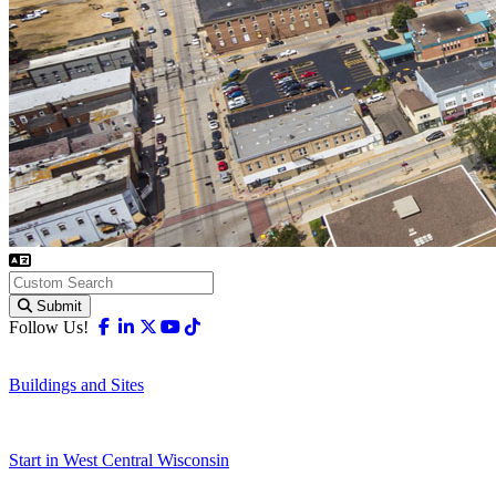
Submit
Facebook
Linkedin
X-twitter
Youtube
Tiktok
Follow Us!
Buildings and Sites
Start in West Central Wisconsin