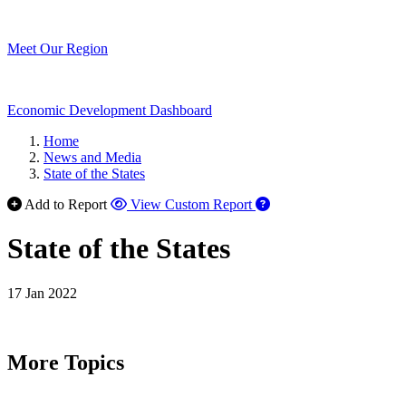
Meet Our Region
Economic Development Dashboard
Home
News and Media
State of the States
Add to Report
View Custom Report
State of the States
17 Jan 2022
More Topics