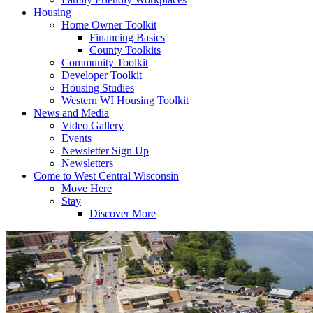
Housing
Home Owner Toolkit
Financing Basics
County Toolkits
Community Toolkit
Developer Toolkit
Housing Studies
Western WI Housing Toolkit
News and Media
Video Gallery
Events
Newsletter Sign Up
Newsletters
Come to West Central Wisconsin
Move Here
Stay
Discover More