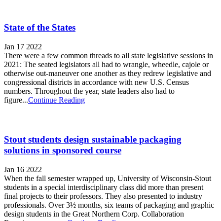
State of the States
Jan 17 2022
There were a few common threads to all state legislative sessions in
2021: The seated legislators all had to wrangle, wheedle, cajole or
otherwise out-maneuver one another as they redrew legislative and
congressional districts in accordance with new U.S. Census
numbers. Throughout the year, state leaders also had to
figure...
Continue Reading
Stout students design sustainable packaging
solutions in sponsored course
Jan 16 2022
When the fall semester wrapped up, University of Wisconsin-Stout
students in a special interdisciplinary class did more than present
final projects to their professors. They also presented to industry
professionals. Over 3½ months, six teams of packaging and graphic
design students in the Great Northern Corp. Collaboration