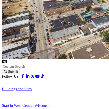
Submit
Facebook
Linkedin
X-twitter
Youtube
Tiktok
Follow Us!
Buildings and Sites
Start in West Central Wisconsin