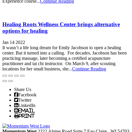
Experience course...
Continue Reading
Healing Roots Wellness Center brings alternative
options for healing
Jan 14 2022
It wasn’t a life long dream for Emily Jacobson to open a healing
center. But it turned into a calling. For decades, Jacobson has been
practicing massage, later becoming a certified acupuncture
practitioner and tai chi instructor. On March 9, after scouting
locations for her small business, she...
Continue Reading
Share Us
Facebook
Twitter
LinkedIn
Email
Print
Momentum West
2322 Alpine Road Suite 7
Eau Claire
, WI
54703