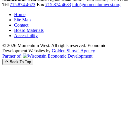
Tel
715.874.4673
Fax
715.874.4683
info@momentumwest.org
Home
Site Map
Contact
Board Materials
Accessibility
© 2026 Momentum West. All rights reserved.
Economic
Development Websites by
Golden Shovel Agency
.
Partner of:
Back To Top