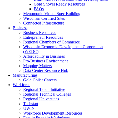
Gold Shovel Ready Resources
FAQs
Menomonie Virtual Spec Building
Wisconsin Certified Sites
Connected Infrastructure
Business
Business Resources
Entrepreneur Resources
Regional Chambers of Commerce
Wisconsin Economic Development Corporation
(WEDC)
Affordability in Business
Pro-Business Environment
Mapping Matters
Data Center Resource Hub
Manufacturing
Gold Collar Careers
Workforce
Regional Talent Initiative
Regional Technical Colleges
Regional Universities
Techstart
UWIN
Workforce Development Resources
Family Friendly Workplaces