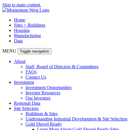
Skip to main content.
Home
Sites + Buildings
Housing
Manufacturing
Data
MENU
Toggle navigation
About
Staff, Board of Directors & Committees
FAQs
Contact Us
Investment
Investment Opportunities
Investor Resources
Our Investors
Regional Data
Site Selectors
Buildings & Sites
Understanding Industrial Development & Site Selection
Gold Shovel Ready
Learn More About Gold Shovel Ready Sites