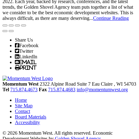
2022. Each year, backed by research, conferences, and the latest
trends, the Golden Shovel Agency team puts together a list of what
we consider to be the best economic development websites. This is
always difficult, as there are many deserving...
Continue Reading
Share Us
Facebook
Twitter
LinkedIn
Email
Print
Momentum West
2322 Alpine Road Suite 7
Eau Claire
, WI
54703
Tel
715.874.4673
Fax
715.874.4683
info@momentumwest.org
Home
Site Map
Contact
Board Materials
Accessibility
© 2026 Momentum West. All rights reserved.
Economic
Development Websites by
Golden Shovel Agency
.