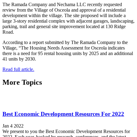
The Ramada Company and Nechama LLC recently requested
review from the Village of Osceola and approval of a residential
development within the village. The site proposed will include a
large 3-story residential complex with adjacent garages, landscaping,
parking, trail and general site improvement located at 130 Ridge
Road.
According to a report submitted by The Ramada Company to the
Village, “The Housing Needs Assessment for Osceola indicates
there is a need for 95 rental housing units by 2025 and an additional
41 units by 2030.
Read full article.
More Topics
Best Economic Development Resources For 2022
Jan 4 2022
We present to you the Best Economic Development Resources for
2022. Each year, backed by research, conferences, and the latest