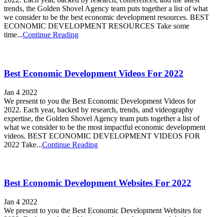
trends, the Golden Shovel Agency team puts together a list of what
we consider to be the best economic development resources. BEST
ECONOMIC DEVELOPMENT RESOURCES Take some
time...
Continue Reading
Best Economic Development Videos For 2022
Jan 4 2022
We present to you the Best Economic Development Videos for
2022. Each year, backed by research, trends, and videography
expertise, the Golden Shovel Agency team puts together a list of
what we consider to be the most impactful economic development
videos. BEST ECONOMIC DEVELOPMENT VIDEOS FOR
2022 Take...
Continue Reading
Best Economic Development Websites For 2022
Jan 4 2022
We present to you the Best Economic Development Websites for