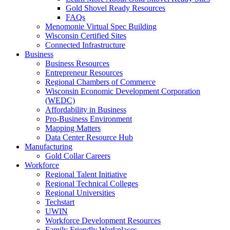
Gold Shovel Ready Resources
FAQs
Menomonie Virtual Spec Building
Wisconsin Certified Sites
Connected Infrastructure
Business
Business Resources
Entrepreneur Resources
Regional Chambers of Commerce
Wisconsin Economic Development Corporation
(WEDC)
Affordability in Business
Pro-Business Environment
Mapping Matters
Data Center Resource Hub
Manufacturing
Gold Collar Careers
Workforce
Regional Talent Initiative
Regional Technical Colleges
Regional Universities
Techstart
UWIN
Workforce Development Resources
Family Friendly Workplaces