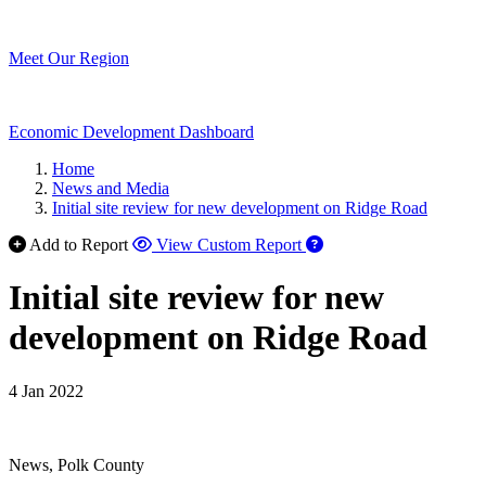
Meet Our Region
Economic Development Dashboard
Home
News and Media
Initial site review for new development on Ridge Road
Add to Report
View Custom Report
Initial site review for new
development on Ridge Road
4 Jan 2022
News, Polk County