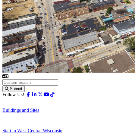
Submit
Facebook
Linkedin
X-twitter
Youtube
Tiktok
Follow Us!
Buildings and Sites
Start in West Central Wisconsin