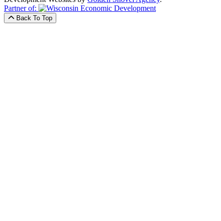
Partner of:
Back To Top