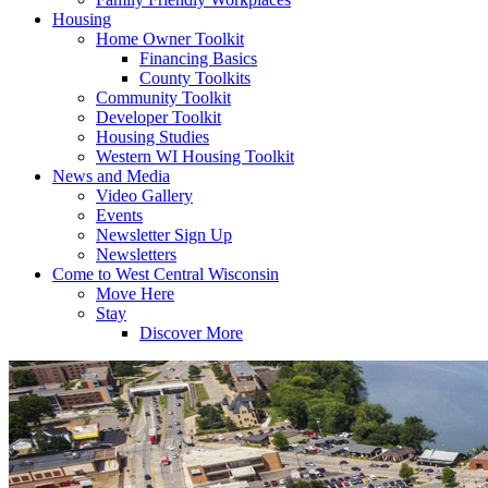
Housing
Home Owner Toolkit
Financing Basics
County Toolkits
Community Toolkit
Developer Toolkit
Housing Studies
Western WI Housing Toolkit
News and Media
Video Gallery
Events
Newsletter Sign Up
Newsletters
Come to West Central Wisconsin
Move Here
Stay
Discover More