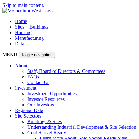
Skip to main content.
Home
Sites + Buildings
Housing
Manufacturing
Data
MENU
Toggle navigation
About
Staff, Board of Directors & Committees
FAQs
Contact Us
Investment
Investment Opportunities
Investor Resources
Our Investors
Regional Data
Site Selectors
Buildings & Sites
Understanding Industrial Development & Site Selection
Gold Shovel Ready
Learn More About Gold Shovel Ready Sites