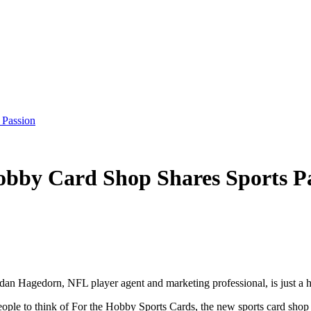
 Passion
bby Card Shop Shares Sports P
rdan Hagedorn, NFL player agent and marketing professional, is just a h
ple to think of For the Hobby Sports Cards, the new sports card shop t