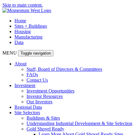
Skip to main content.
Home
Sites + Buildings
Housing
Manufacturing
Data
MENU
Toggle navigation
About
Staff, Board of Directors & Committees
FAQs
Contact Us
Investment
Investment Opportunities
Investor Resources
Our Investors
Regional Data
Site Selectors
Buildings & Sites
Understanding Industrial Development & Site Selection
Gold Shovel Ready
Learn More About Gold Shovel Ready Sites