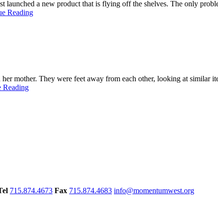
t launched a new product that is flying off the shelves. The only prob
ue Reading
her mother. They were feet away from each other, looking at similar ite
e Reading
Tel
715.874.4673
Fax
715.874.4683
info@momentumwest.org