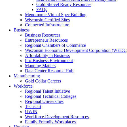
Gold Shovel Ready Resources
FAQs
Menomonie Virtual Spec Building
Wisconsin Certified Sites
Connected Infrastructure
Business
Business Resources
Entrepreneur Resources
Regional Chambers of Commerce
Wisconsin Economic Development Corporation (WEDC
Affordability in Business
Pro-Business Environment
Mapping Matters
Data Center Resource Hub
Manufacturing
Gold Collar Careers
Workforce
Regional Talent Initiative
Regional Technical Colleges
Regional Universities
Techstart
UWIN
Workforce Development Resources
Family Friendly Workplaces
Housing