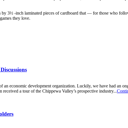
 by 3½ -inch laminated pieces of cardboard that — for those who follow
d games they love.
Discussions
 of an economic development organization. Luckily, we have had an ongo
ceived a tour of the Chippewa Valley’s prospective industry...
Conti
olders