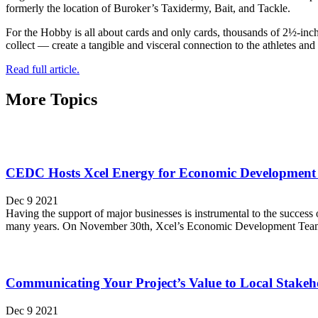
formerly the location of Buroker’s Taxidermy, Bait, and Tackle.
For the Hobby is all about cards and only cards, thousands of 2½-inch
collect — create a tangible and visceral connection to the athletes an
Read full article.
More Topics
CEDC Hosts Xcel Energy for Economic Development 
Dec 9 2021
Having the support of major businesses is instrumental to the success
many years. On November 30th, Xcel’s Economic Development Team re
Communicating Your Project’s Value to Local Stakeh
Dec 9 2021