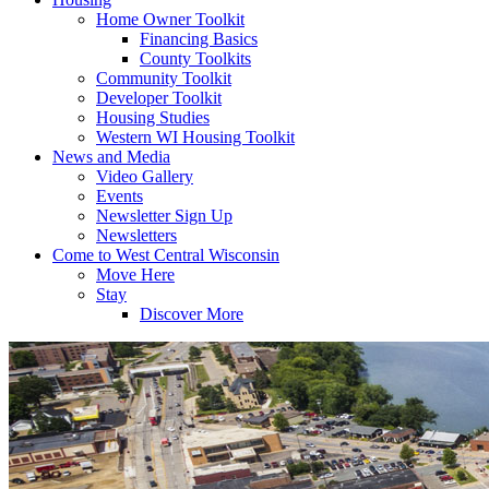
Home Owner Toolkit
Financing Basics
County Toolkits
Community Toolkit
Developer Toolkit
Housing Studies
Western WI Housing Toolkit
News and Media
Video Gallery
Events
Newsletter Sign Up
Newsletters
Come to West Central Wisconsin
Move Here
Stay
Discover More