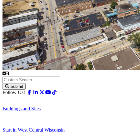
Submit
Facebook
Linkedin
X-twitter
Youtube
Tiktok
Follow Us!
Buildings and Sites
Start in West Central Wisconsin