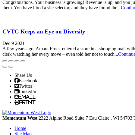
Congratulations. Your business is growing! Revenue is up, and you jus
them. You have hired a site selector, and they have found the...
Contin
CVTC Keeps an Eye on Diversity
Dec 9 2021
A few years ago, Amara Frock entered a store in a shopping mall with 
clerk watching her every move – even told her not to touch...
Continu
Share Us
Facebook
Twitter
LinkedIn
Email
Print
Momentum West
2322 Alpine Road Suite 7
Eau Claire
, WI
54703
Home
Site Map