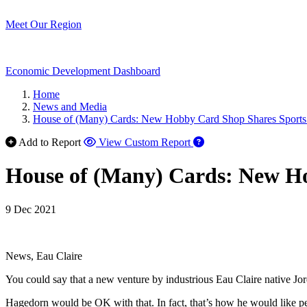
Meet Our Region
Economic Development Dashboard
Home
News and Media
House of (Many) Cards: New Hobby Card Shop Shares Sports
Add to Report
View Custom Report
House of (Many) Cards: New Ho
9 Dec 2021
News, Eau Claire
You could say that a new venture by industrious Eau Claire native Jo
Hagedorn would be OK with that. In fact, that’s how he would like peo