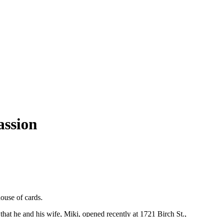
assion
ouse of cards.
hat he and his wife, Miki, opened recently at 1721 Birch St.,