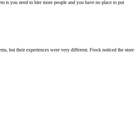
lem is you need to hire more people and you have no place to put
ms, but their experiences were very different. Frock noticed the store