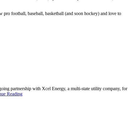
 pro football, baseball, basketball (and soon hockey) and love to
ing partnership with Xcel Energy, a multi-state utility company, for
nue Reading