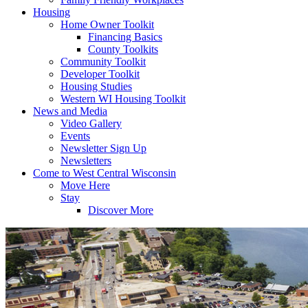
Housing
Home Owner Toolkit
Financing Basics
County Toolkits
Community Toolkit
Developer Toolkit
Housing Studies
Western WI Housing Toolkit
News and Media
Video Gallery
Events
Newsletter Sign Up
Newsletters
Come to West Central Wisconsin
Move Here
Stay
Discover More