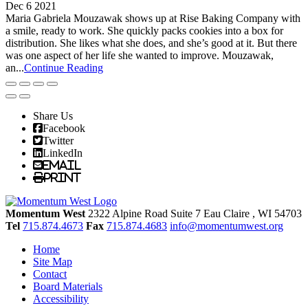
Dec 6 2021
Maria Gabriela Mouzawak shows up at Rise Baking Company with
a smile, ready to work. She quickly packs cookies into a box for
distribution. She likes what she does, and she’s good at it. But there
was one aspect of her life she wanted to improve. Mouzawak,
an...
Continue Reading
Share Us
Facebook
Twitter
LinkedIn
Email
Print
Momentum West
2322 Alpine Road Suite 7
Eau Claire
, WI
54703
Tel
715.874.4673
Fax
715.874.4683
info@momentumwest.org
Home
Site Map
Contact
Board Materials
Accessibility