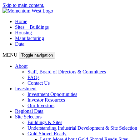
Skip to main content.
Home
Sites + Buildings
Housing
Manufacturing
Data
MENU
Toggle navigation
About
Staff, Board of Directors & Committees
FAQs
Contact Us
Investment
Investment Opportunities
Investor Resources
Our Investors
Regional Data
Site Selectors
Buildings & Sites
Understanding Industrial Development & Site Selection
Gold Shovel Ready
Learn More About Gold Shovel Ready Sites