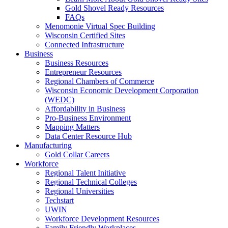
Gold Shovel Ready Resources
FAQs
Menomonie Virtual Spec Building
Wisconsin Certified Sites
Connected Infrastructure
Business
Business Resources
Entrepreneur Resources
Regional Chambers of Commerce
Wisconsin Economic Development Corporation
(WEDC)
Affordability in Business
Pro-Business Environment
Mapping Matters
Data Center Resource Hub
Manufacturing
Gold Collar Careers
Workforce
Regional Talent Initiative
Regional Technical Colleges
Regional Universities
Techstart
UWIN
Workforce Development Resources
Family Friendly Workplaces