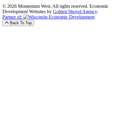
© 2026 Momentum West. All rights reserved.
Economic
Development Websites by
Golden Shovel Agency
.
Partner of:
Back To Top