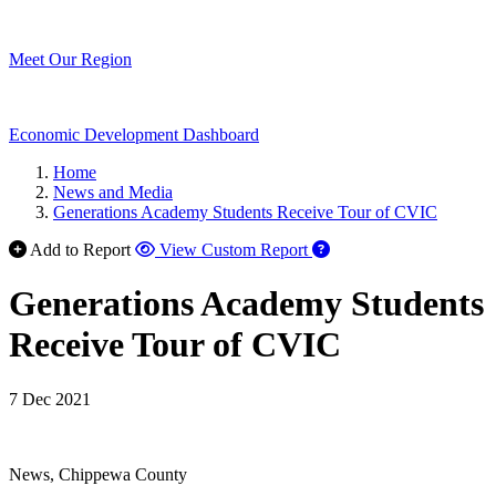
Meet Our Region
Economic Development Dashboard
Home
News and Media
Generations Academy Students Receive Tour of CVIC
Add to Report
View Custom Report
Generations Academy Students
Receive Tour of CVIC
7 Dec 2021
News, Chippewa County