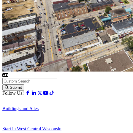
Submit
Facebook
Linkedin
X-twitter
Youtube
Tiktok
Follow Us!
Buildings and Sites
Start in West Central Wisconsin