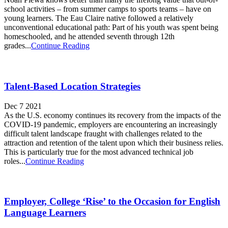
school activities – from summer camps to sports teams – have on
young learners. The Eau Claire native followed a relatively
unconventional educational path: Part of his youth was spent being
homeschooled, and he attended seventh through 12th
grades...
Continue Reading
Talent-Based Location Strategies
Dec 7 2021
As the U.S. economy continues its recovery from the impacts of the
COVID-19 pandemic, employers are encountering an increasingly
difficult talent landscape fraught with challenges related to the
attraction and retention of the talent upon which their business relies.
This is particularly true for the most advanced technical job
roles...
Continue Reading
Employer, College ‘Rise’ to the Occasion for English
Language Learners