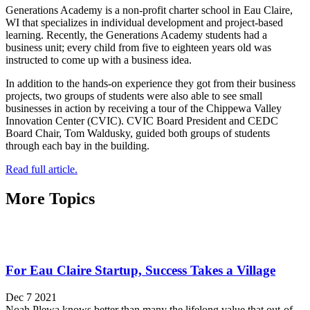
Generations Academy is a non-profit charter school in Eau Claire,
WI that specializes in individual development and project-based
learning. Recently, the Generations Academy students had a
business unit; every child from five to eighteen years old was
instructed to come up with a business idea.
In addition to the hands-on experience they got from their business
projects, two groups of students were also able to see small
businesses in action by receiving a tour of the Chippewa Valley
Innovation Center (CVIC). CVIC Board President and CEDC
Board Chair, Tom Waldusky, guided both groups of students
through each bay in the building.
Read full article.
More Topics
For Eau Claire Startup, Success Takes a Village
Dec 7 2021
Noah Plewa knows better than many the lifelong value that out-of-