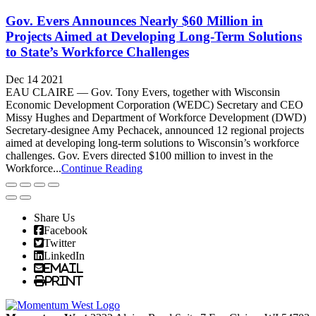
Gov. Evers Announces Nearly $60 Million in
Projects Aimed at Developing Long-Term Solutions
to State’s Workforce Challenges
Dec 14 2021
EAU CLAIRE — Gov. Tony Evers, together with Wisconsin
Economic Development Corporation (WEDC) Secretary and CEO
Missy Hughes and Department of Workforce Development (DWD)
Secretary-designee Amy Pechacek, announced 12 regional projects
aimed at developing long-term solutions to Wisconsin’s workforce
challenges. Gov. Evers directed $100 million to invest in the
Workforce...
Continue Reading
Share Us
Facebook
Twitter
LinkedIn
Email
Print