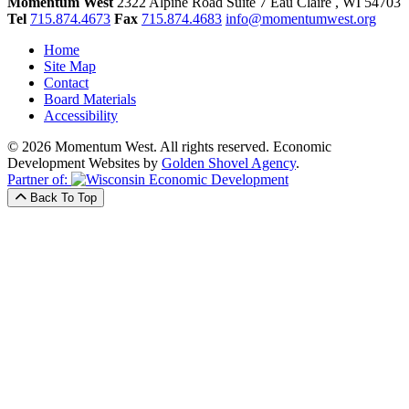
Momentum West
2322 Alpine Road Suite 7
Eau Claire
, WI
54703
Tel
715.874.4673
Fax
715.874.4683
info@momentumwest.org
Home
Site Map
Contact
Board Materials
Accessibility
© 2026 Momentum West. All rights reserved.
Economic
Development Websites by
Golden Shovel Agency
.
Partner of:
Back To Top