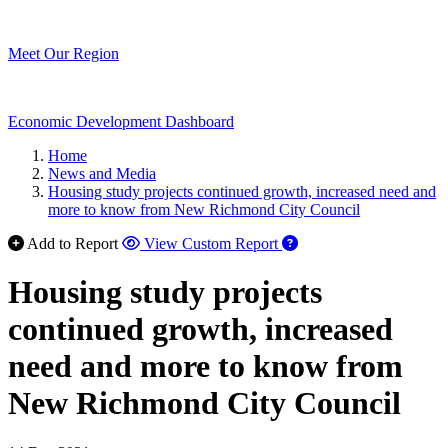
Meet Our Region
Economic Development Dashboard
Home
News and Media
Housing study projects continued growth, increased need and
more to know from New Richmond City Council
Add to Report
View Custom Report
Housing study projects
continued growth, increased
need and more to know from
New Richmond City Council