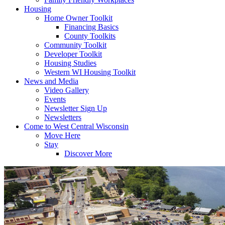
Housing
Home Owner Toolkit
Financing Basics
County Toolkits
Community Toolkit
Developer Toolkit
Housing Studies
Western WI Housing Toolkit
News and Media
Video Gallery
Events
Newsletter Sign Up
Newsletters
Come to West Central Wisconsin
Move Here
Stay
Discover More