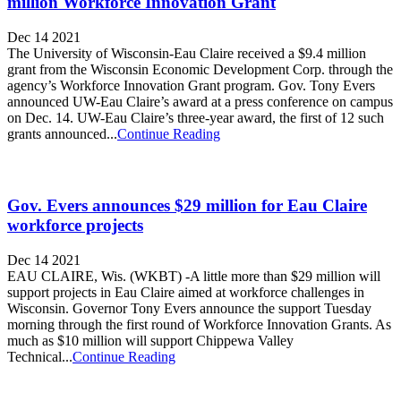
million Workforce Innovation Grant
Dec 14 2021
The University of Wisconsin-Eau Claire received a $9.4 million
grant from the Wisconsin Economic Development Corp. through the
agency’s Workforce Innovation Grant program. Gov. Tony Evers
announced UW-Eau Claire’s award at a press conference on campus
on Dec. 14. UW-Eau Claire’s three-year award, the first of 12 such
grants announced...
Continue Reading
Gov. Evers announces $29 million for Eau Claire
workforce projects
Dec 14 2021
EAU CLAIRE, Wis. (WKBT) -A little more than $29 million will
support projects in Eau Claire aimed at workforce challenges in
Wisconsin. Governor Tony Evers announce the support Tuesday
morning through the first round of Workforce Innovation Grants. As
much as $10 million will support Chippewa Valley
Technical...
Continue Reading