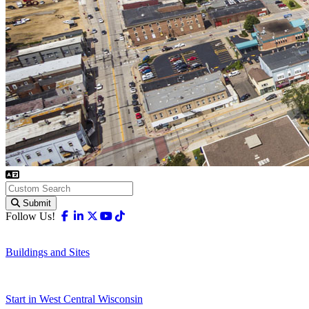
Submit
Facebook
Linkedin
X-twitter
Youtube
Tiktok
Follow Us!
Buildings and Sites
Start in West Central Wisconsin