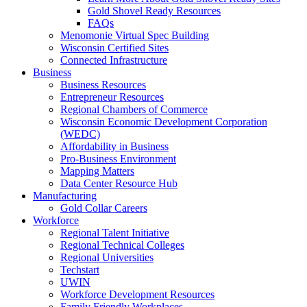
Gold Shovel Ready Resources
FAQs
Menomonie Virtual Spec Building
Wisconsin Certified Sites
Connected Infrastructure
Business
Business Resources
Entrepreneur Resources
Regional Chambers of Commerce
Wisconsin Economic Development Corporation
(WEDC)
Affordability in Business
Pro-Business Environment
Mapping Matters
Data Center Resource Hub
Manufacturing
Gold Collar Careers
Workforce
Regional Talent Initiative
Regional Technical Colleges
Regional Universities
Techstart
UWIN
Workforce Development Resources
Family Friendly Workplaces