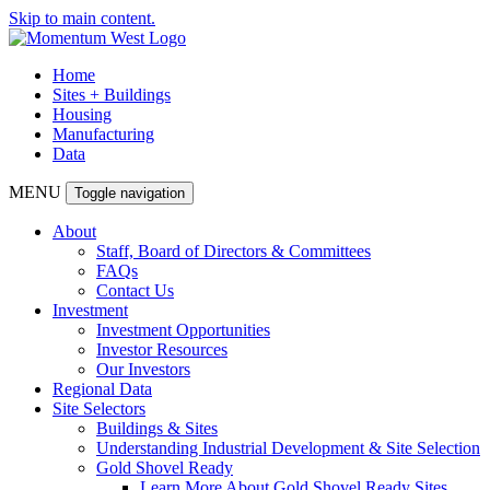
Skip to main content.
Home
Sites + Buildings
Housing
Manufacturing
Data
MENU
Toggle navigation
About
Staff, Board of Directors & Committees
FAQs
Contact Us
Investment
Investment Opportunities
Investor Resources
Our Investors
Regional Data
Site Selectors
Buildings & Sites
Understanding Industrial Development & Site Selection
Gold Shovel Ready
Learn More About Gold Shovel Ready Sites