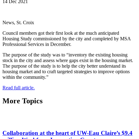
14 Dec 2021
News, St. Croix
Council members got their first look at the much anticipated
Housing Study commissioned by the city and completed by MSA
Professional Services in December.
The purpose of the study was to “inventory the existing housing
stock in the city and assess where gaps exist in the housing market.
The purpose of the study is to help the city better understand its
housing market and to craft targeted strategies to improve options
within the community.”
Read full article.
More Topics
Collaboration at the heart of UW-Eau Claire’s $9.4