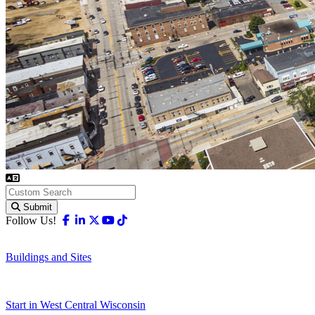
Submit
Facebook
Linkedin
X-twitter
Youtube
Tiktok
Follow Us!
Buildings and Sites
Start in West Central Wisconsin