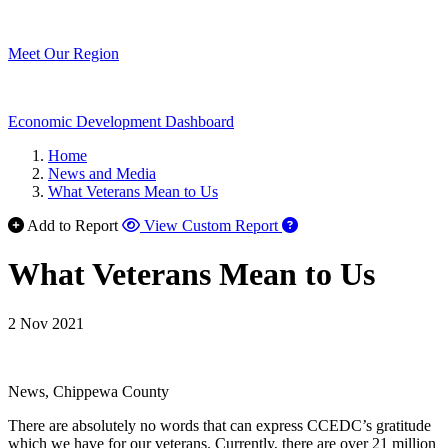
Meet Our Region
Economic Development Dashboard
Home
News and Media
What Veterans Mean to Us
Add to Report
View Custom Report
What Veterans Mean to Us
2 Nov 2021
News, Chippewa County
There are absolutely no words that can express CCEDC’s gratitude
which we have for our veterans. Currently, there are over 21 million