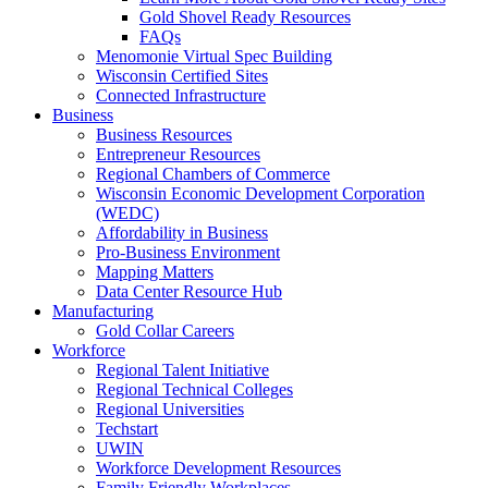
Gold Shovel Ready Resources
FAQs
Menomonie Virtual Spec Building
Wisconsin Certified Sites
Connected Infrastructure
Business
Business Resources
Entrepreneur Resources
Regional Chambers of Commerce
Wisconsin Economic Development Corporation
(WEDC)
Affordability in Business
Pro-Business Environment
Mapping Matters
Data Center Resource Hub
Manufacturing
Gold Collar Careers
Workforce
Regional Talent Initiative
Regional Technical Colleges
Regional Universities
Techstart
UWIN
Workforce Development Resources
Family Friendly Workplaces