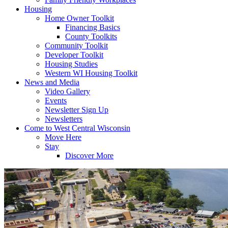
Housing
Home Owner Toolkit
Financing Basics
County Toolkits
Community Toolkit
Developer Toolkit
Housing Studies
Western WI Housing Toolkit
News and Media
Video Gallery
Events
Newsletter Sign Up
Newsletters
Come to West Central Wisconsin
Move Here
Stay
Discover More