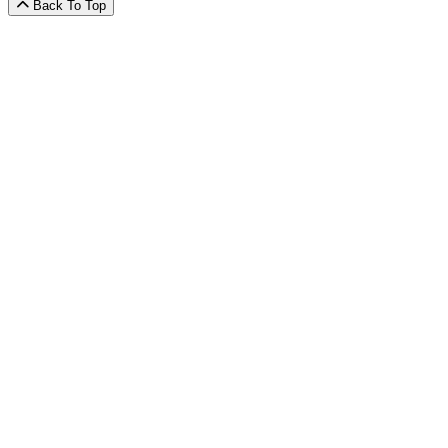
Back To Top