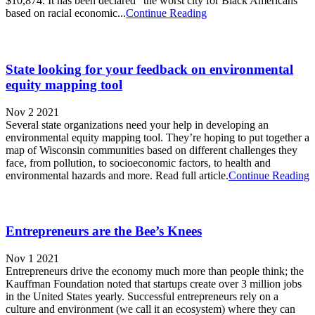
$10,874. It has been declared “the worst city for Black Americans”
based on racial economic...
Continue Reading
State looking for your feedback on environmental
equity mapping tool
Nov 2 2021
Several state organizations need your help in developing an
environmental equity mapping tool. They’re hoping to put together a
map of Wisconsin communities based on different challenges they
face, from pollution, to socioeconomic factors, to health and
environmental hazards and more. Read full article.
Continue Reading
Entrepreneurs are the Bee’s Knees
Nov 1 2021
Entrepreneurs drive the economy much more than people think; the
Kauffman Foundation noted that startups create over 3 million jobs
in the United States yearly. Successful entrepreneurs rely on a
culture and environment (we call it an ecosystem) where they can