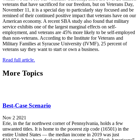
veterans that have sacrificed for our freedom, but on Veterans Day,
November 11, it is a special day to particularly stay focused and be
remined of their continued positive impact that veterans have on our
American economy. A recent SBA study also found that military
service exhibits one of the largest marginal effects on self-
employment, and veterans are 45% more likely to be self-employed
than non-veterans. According to the Institute for Veterans and
Military Families at Syracuse University (IVMF), 25 percent of
veterans say they want to start or own a business.
Read full article.
More Topics
Best-Case Scenario
Nov 2 2021
Erie, in the far northwest corner of Pennsylvania, holds a few
unwanted titles. It is home to the poorest zip code (16501) in the
entire United States — the median income in 2019 was just