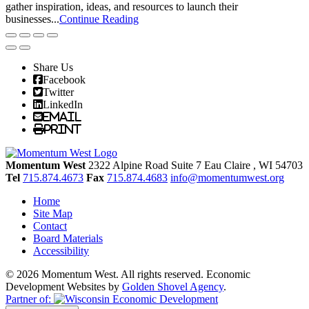
gather inspiration, ideas, and resources to launch their
businesses...
Continue Reading
Share Us
Facebook
Twitter
LinkedIn
Email
Print
Momentum West
2322 Alpine Road Suite 7
Eau Claire
, WI
54703
Tel
715.874.4673
Fax
715.874.4683
info@momentumwest.org
Home
Site Map
Contact
Board Materials
Accessibility
© 2026 Momentum West. All rights reserved.
Economic
Development Websites by
Golden Shovel Agency
.
Partner of: