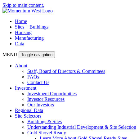
Skip to main content.
Home
Sites + Buildings
Housing
Manufacturing
Data
MENU
Toggle navigation
About
Staff, Board of Directors & Committees
FAQs
Contact Us
Investment
Investment Opportunities
Investor Resources
Our Investors
Regional Data
Site Selectors
Buildings & Sites
Understanding Industrial Development & Site Selection
Gold Shovel Ready
Learn More About Gold Shovel Ready Sites