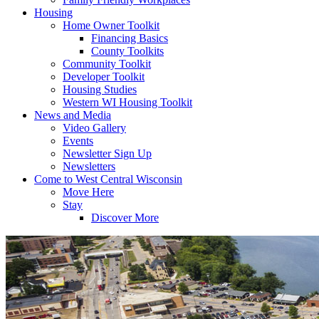
Housing
Home Owner Toolkit
Financing Basics
County Toolkits
Community Toolkit
Developer Toolkit
Housing Studies
Western WI Housing Toolkit
News and Media
Video Gallery
Events
Newsletter Sign Up
Newsletters
Come to West Central Wisconsin
Move Here
Stay
Discover More