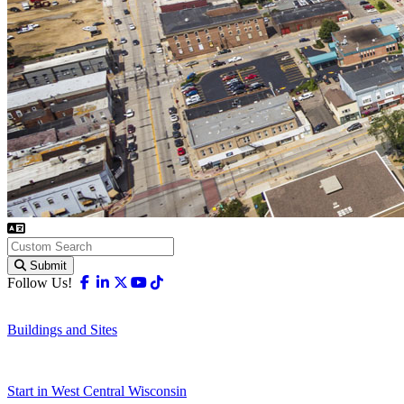
Submit
Facebook
Linkedin
X-twitter
Youtube
Tiktok
Follow Us!
Buildings and Sites
Start in West Central Wisconsin