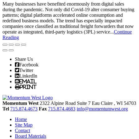
Many businesses have benefited enormously from digital sales
during the pandemic. Not only did Covid-19 alter consumer buying
patterns; digital platforms accelerated online consumption and
redefined business models. The trend has especially impacted
companies once classified as traditional freight forwarders that now
operate as integrated, third-party logistics (3PL) service...
Continue
Reading
Share Us
Facebook
Twitter
LinkedIn
Email
Print
Momentum West
2322 Alpine Road Suite 7
Eau Claire
, WI
54703
Tel
715.874.4673
Fax
715.874.4683
info@momentumwest.org
Home
Site Map
Contact
Board Materials