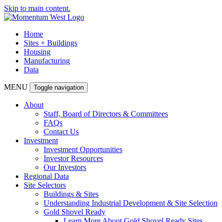
Skip to main content.
Home
Sites + Buildings
Housing
Manufacturing
Data
MENU
Toggle navigation
About
Staff, Board of Directors & Committees
FAQs
Contact Us
Investment
Investment Opportunities
Investor Resources
Our Investors
Regional Data
Site Selectors
Buildings & Sites
Understanding Industrial Development & Site Selection
Gold Shovel Ready
Learn More About Gold Shovel Ready Sites