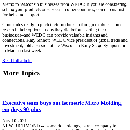
Memo to Wisconsin businesses from WEDC: If you are considering
selling your products or services in other countries, come to us first
for help and support.
Companies ready to pitch their products in foreign markets should
research their options just as they did before starting their
businesses–and WEDC can provide valuable insights and
connections, Katy Sinnott, WEDC vice president of global trade and
investment, told a session at the Wisconsin Early Stage Symposium
in Madison last week.
Read full article.
More Topics
Executive team buys out Isometric Micro Molding,
employs 90-plus
Nov 10 2021
NEW RICHMOND -- Isometric Holdings, parent company to