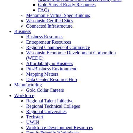
Gold Shovel Ready Resources
FAQs
Menomonie Virtual Spec Building
Wisconsin Certified Sites
Connected Infrastructure
Business
Business Resources
Entrepreneur Resources
Regional Chambers of Commerce
Wisconsin Economic Development Corporation
(WEDC)
Affordability in Business
Pro-Business Environment
Mapping Matters
Data Center Resource Hub
Manufacturing
Gold Collar Careers
Workforce
Regional Talent Initiative
Regional Technical Colleges
Regional Universities
Techstart
UWIN
Workforce Development Resources
Family Friendly Workplaces