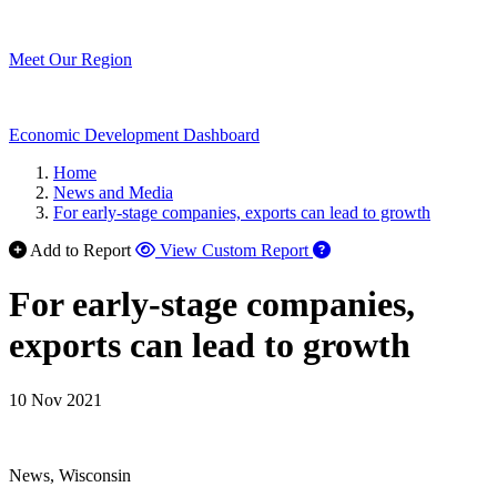
Meet Our Region
Economic Development Dashboard
Home
News and Media
For early-stage companies, exports can lead to growth
Add to Report
View Custom Report
For early-stage companies,
exports can lead to growth
10 Nov 2021
News, Wisconsin