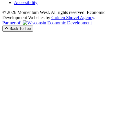
Accessibility
© 2026 Momentum West. All rights reserved.
Economic
Development Websites by
Golden Shovel Agency
.
Partner of:
Back To Top