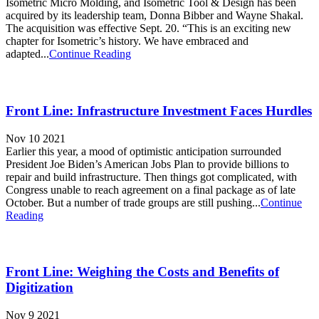
Isometric Micro Molding, and Isometric Tool & Design has been
acquired by its leadership team, Donna Bibber and Wayne Shakal.
The acquisition was effective Sept. 20. “This is an exciting new
chapter for Isometric’s history. We have embraced and
adapted...
Continue Reading
Front Line: Infrastructure Investment Faces Hurdles
Nov 10 2021
Earlier this year, a mood of optimistic anticipation surrounded
President Joe Biden’s American Jobs Plan to provide billions to
repair and build infrastructure. Then things got complicated, with
Congress unable to reach agreement on a final package as of late
October. But a number of trade groups are still pushing...
Continue
Reading
Front Line: Weighing the Costs and Benefits of
Digitization
Nov 9 2021