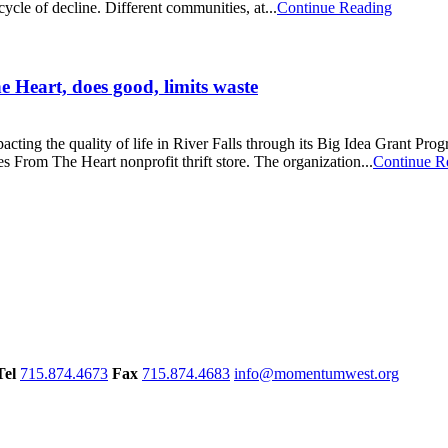
cycle of decline. Different communities, at...
Continue Reading
e Heart, does good, limits waste
ng the quality of life in River Falls through its Big Idea Grant Progra
From The Heart nonprofit thrift store. The organization...
Continue R
Tel
715.874.4673
Fax
715.874.4683
info@momentumwest.org