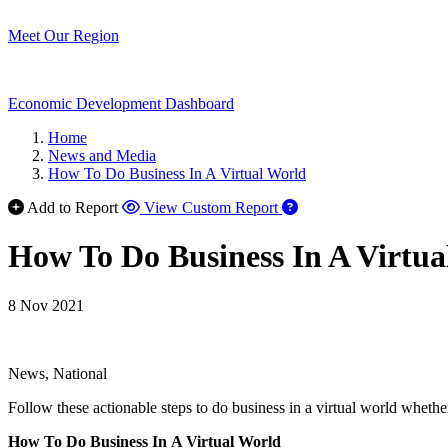
Meet Our Region
Economic Development Dashboard
Home
News and Media
How To Do Business In A Virtual World
Add to Report
View Custom Report
How To Do Business In A Virtua
8 Nov 2021
News, National
Follow these actionable steps to do business in a virtual world wheth
How To Do Business In A Virtual World