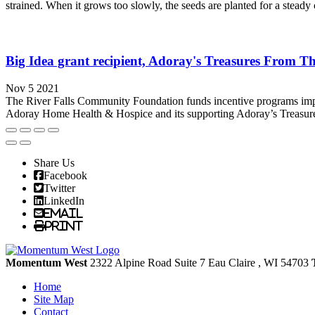
strained. When it grows too slowly, the seeds are planted for a steady 
Big Idea grant recipient, Adoray's Treasures From Th
Nov 5 2021
The River Falls Community Foundation funds incentive programs impacti
Adoray Home Health & Hospice and its supporting Adoray’s Treasures 
Share Us
Facebook
Twitter
LinkedIn
Email
Print
Momentum West
2322 Alpine Road Suite 7
Eau Claire
, WI
54703
Home
Site Map
Contact