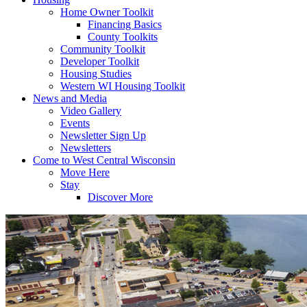
Home Owner Toolkit
Financing Basics
County Toolkits
Community Toolkit
Developer Toolkit
Housing Studies
Western WI Housing Toolkit
News and Media
Video Gallery
Events
Newsletter Sign Up
Newsletters
Come to West Central Wisconsin
Move Here
Stay
Discover More