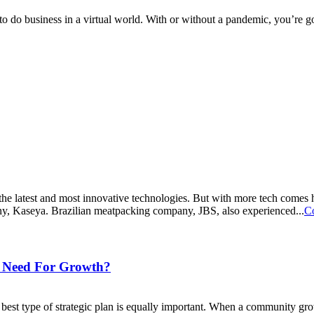
to do business in a virtual world. With or without a pandemic, you’re goi
 the latest and most innovative technologies. But with more tech comes 
ny, Kaseya. Brazilian meatpacking company, JBS, also experienced...
C
y Need For Growth?
best type of strategic plan is equally important. When a community grow