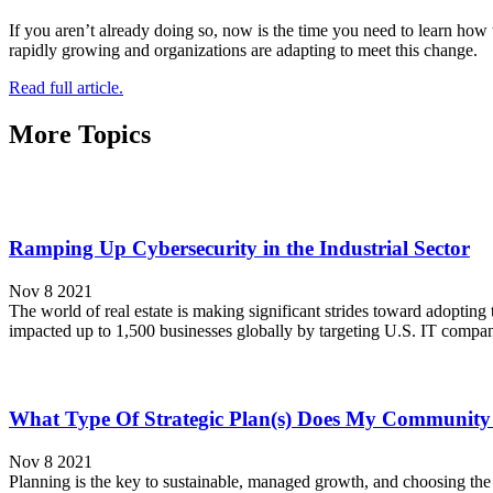
If you aren’t already doing so, now is the time you need to learn how 
rapidly growing and organizations are adapting to meet this change.
Read full article.
More Topics
Ramping Up Cybersecurity in the Industrial Sector
Nov 8 2021
The world of real estate is making significant strides toward adopting
impacted up to 1,500 businesses globally by targeting U.S. IT compa
What Type Of Strategic Plan(s) Does My Communit
Nov 8 2021
Planning is the key to sustainable, managed growth, and choosing the 