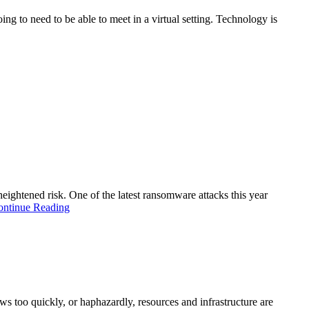
ng to need to be able to meet in a virtual setting. Technology is
heightened risk. One of the latest ransomware attacks this year
ontinue Reading
s too quickly, or haphazardly, resources and infrastructure are