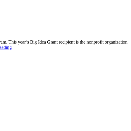
m. This year’s Big Idea Grant recipient is the nonprofit organization
eading