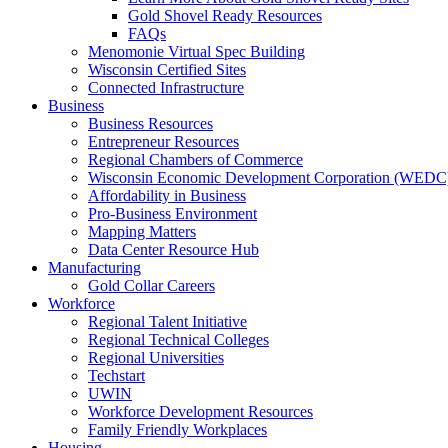
Gold Shovel Ready Resources
FAQs
Menomonie Virtual Spec Building
Wisconsin Certified Sites
Connected Infrastructure
Business
Business Resources
Entrepreneur Resources
Regional Chambers of Commerce
Wisconsin Economic Development Corporation (WEDC
Affordability in Business
Pro-Business Environment
Mapping Matters
Data Center Resource Hub
Manufacturing
Gold Collar Careers
Workforce
Regional Talent Initiative
Regional Technical Colleges
Regional Universities
Techstart
UWIN
Workforce Development Resources
Family Friendly Workplaces
Housing