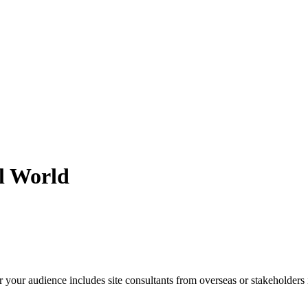
l World
er your audience includes site consultants from overseas or stakeholder