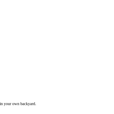
s in your own backyard.