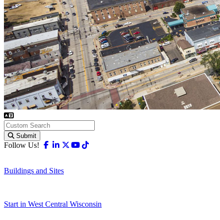
Submit
Facebook
Linkedin
X-twitter
Youtube
Tiktok
Follow Us!
Buildings and Sites
Start in West Central Wisconsin