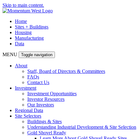
Skip to main content.
Home
Sites + Buildings
Housing
Manufacturing
Data
MENU
Toggle navigation
About
Staff, Board of Directors & Committees
FAQs
Contact Us
Investment
Investment Opportunities
Investor Resources
Our Investors
Regional Data
Site Selectors
Buildings & Sites
Understanding Industrial Development & Site Selection
Gold Shovel Ready
Learn More About Gold Shovel Ready Sites