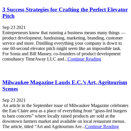
3 Success Strategies for Crafting the Perfect Elevator
Pitch
Sep 23 2021
Entrepreneurs know that running a business means many things —
product development, fundraising, marketing, branding, customer
service and more. Distilling everything your company is down to
one 60-second elevator pitch might seem like an impossible task.
For Sonia and Bill Massey, co-founders of product development
consultancy TimeAway LLC and...
Continue Reading
Milwaukee Magazine Lauds E.C.’s Art, Agritourism
Scenes
Sep 23 2021
An article in the September issue of Milwaukee Magazine celebrates
the Eau Claire area as a place of everything from “grass-fed burgers
to barn concerts” where locally raised products are sold at the
downtown farmers market and available on local restaurant menus.
The article, titled “Art and Agritourism Are...
Continue Reading