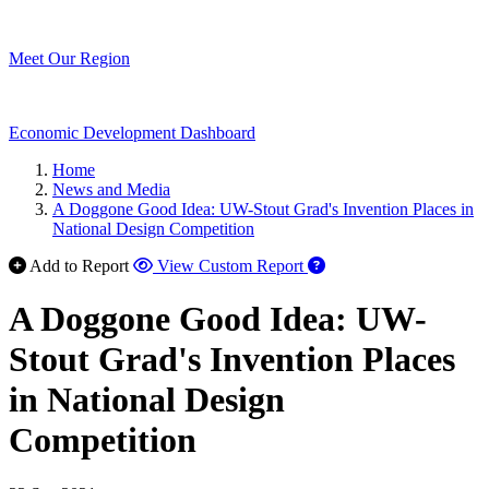
Meet Our Region
Economic Development Dashboard
Home
News and Media
A Doggone Good Idea: UW-Stout Grad's Invention Places in
National Design Competition
Add to Report
View Custom Report
A Doggone Good Idea: UW-
Stout Grad's Invention Places
in National Design
Competition