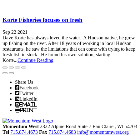
Korte Fisheries focuses on fresh
Sep 22 2021
Dave Korte has always loved the water. A Hudson native, he grew
up fishing on the river. After 18 years of working in local Hudson
restaurants, he saw the limitations that can come with trying to keep
fresh fish in stock. He found his own solution, starting
Korte...
Continue Reading
Share Us
Facebook
Twitter
LinkedIn
Email
Print
Momentum West
2322 Alpine Road Suite 7
Eau Claire
, WI
54703
Tel
715.874.4673
Fax
715.874.4683
info@momentumwest.org