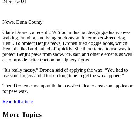
23 Sep 2021
News, Dunn County
Claire Dronen, a recent UW-Stout industrial design graduate, loves
walking, running, and being outdoors with her mixed-breed dog,
Benji. To protect Benji’s paws, Dronen tried doggie boots, which
Benji disliked and pulled off quickly. She then started to use wax to
protect Benji’s paws from snow, ice, salt, and other elements as well
as to provide better traction on slippery floors.
“It’s really messy,” Dronen said of applying the wax. “You had to
use your fingers and it took a long time to get the wax applied.”
Then Dronen came up with the paw-fect idea to create an applicator
for paw wax.
Read full article.
More Topics