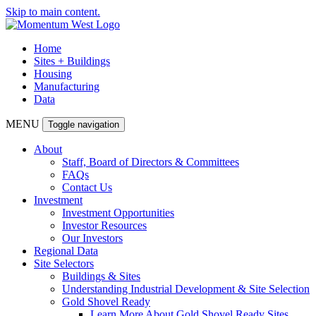
Skip to main content.
Home
Sites + Buildings
Housing
Manufacturing
Data
MENU
Toggle navigation
About
Staff, Board of Directors & Committees
FAQs
Contact Us
Investment
Investment Opportunities
Investor Resources
Our Investors
Regional Data
Site Selectors
Buildings & Sites
Understanding Industrial Development & Site Selection
Gold Shovel Ready
Learn More About Gold Shovel Ready Sites