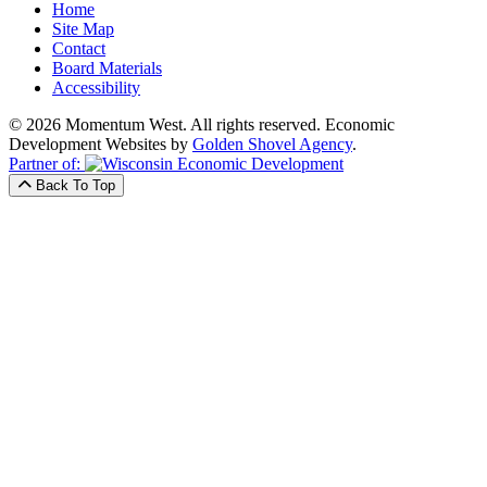
Home
Site Map
Contact
Board Materials
Accessibility
© 2026 Momentum West. All rights reserved.
Economic
Development Websites by
Golden Shovel Agency
.
Partner of:
Back To Top