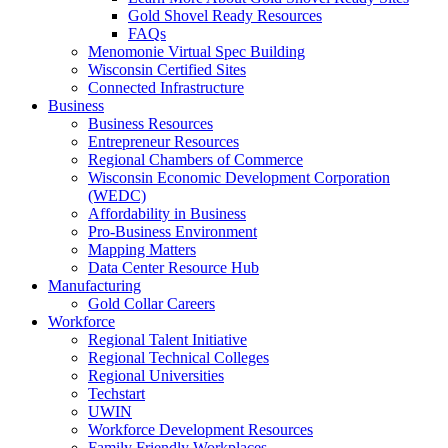
Gold Shovel Ready Resources
FAQs
Menomonie Virtual Spec Building
Wisconsin Certified Sites
Connected Infrastructure
Business
Business Resources
Entrepreneur Resources
Regional Chambers of Commerce
Wisconsin Economic Development Corporation
(WEDC)
Affordability in Business
Pro-Business Environment
Mapping Matters
Data Center Resource Hub
Manufacturing
Gold Collar Careers
Workforce
Regional Talent Initiative
Regional Technical Colleges
Regional Universities
Techstart
UWIN
Workforce Development Resources
Family Friendly Workplaces