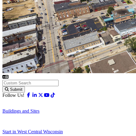
Submit
Facebook
Linkedin
X-twitter
Youtube
Tiktok
Follow Us!
Buildings and Sites
Start in West Central Wisconsin