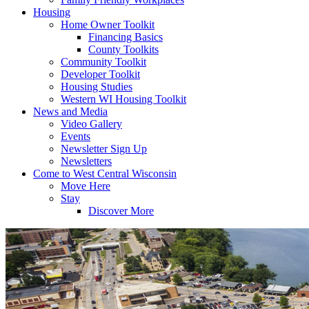
Housing
Home Owner Toolkit
Financing Basics
County Toolkits
Community Toolkit
Developer Toolkit
Housing Studies
Western WI Housing Toolkit
News and Media
Video Gallery
Events
Newsletter Sign Up
Newsletters
Come to West Central Wisconsin
Move Here
Stay
Discover More