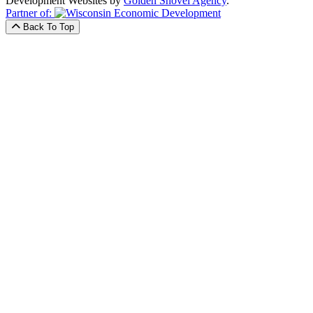
Development Websites by
Golden Shovel Agency
.
Partner of:
Back To Top