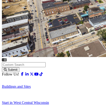
Submit
Facebook
Linkedin
X-twitter
Youtube
Tiktok
Follow Us!
Buildings and Sites
Start in West Central Wisconsin