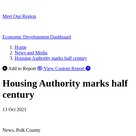
Meet Our Region
Economic Development Dashboard
Home
News and Media
Housing Authority marks half century
Add to Report
View Custom Report
Housing Authority marks half
century
13 Oct 2021
News, Polk County