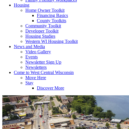
Housing
Home Owner Toolkit
Financing Basics
County Toolkits
Community Toolkit
Developer Toolkit
Housing Studies
Western WI Housing Toolkit
News and Media
Video Gallery
Events
Newsletter Sign Up
Newsletters
Come to West Central Wisconsin
Move Here
Stay
Discover More