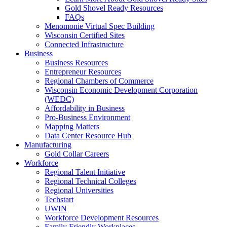
Gold Shovel Ready Resources
FAQs
Menomonie Virtual Spec Building
Wisconsin Certified Sites
Connected Infrastructure
Business
Business Resources
Entrepreneur Resources
Regional Chambers of Commerce
Wisconsin Economic Development Corporation
(WEDC)
Affordability in Business
Pro-Business Environment
Mapping Matters
Data Center Resource Hub
Manufacturing
Gold Collar Careers
Workforce
Regional Talent Initiative
Regional Technical Colleges
Regional Universities
Techstart
UWIN
Workforce Development Resources
Family Friendly Workplaces