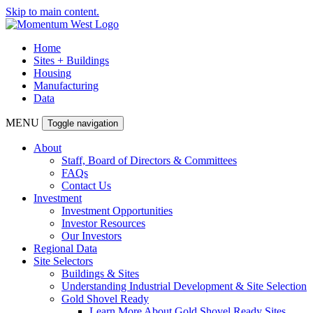
Skip to main content.
Home
Sites + Buildings
Housing
Manufacturing
Data
MENU
Toggle navigation
About
Staff, Board of Directors & Committees
FAQs
Contact Us
Investment
Investment Opportunities
Investor Resources
Our Investors
Regional Data
Site Selectors
Buildings & Sites
Understanding Industrial Development & Site Selection
Gold Shovel Ready
Learn More About Gold Shovel Ready Sites