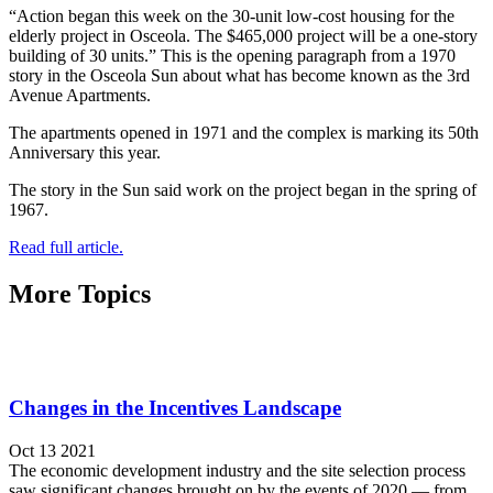
“Action began this week on the 30-unit low-cost housing for the
elderly project in Osceola. The $465,000 project will be a one-story
building of 30 units.” This is the opening paragraph from a 1970
story in the Osceola Sun about what has become known as the 3rd
Avenue Apartments.
The apartments opened in 1971 and the complex is marking its 50th
Anniversary this year.
The story in the Sun said work on the project began in the spring of
1967.
Read full article.
More Topics
Changes in the Incentives Landscape
Oct 13 2021
The economic development industry and the site selection process
saw significant changes brought on by the events of 2020 — from