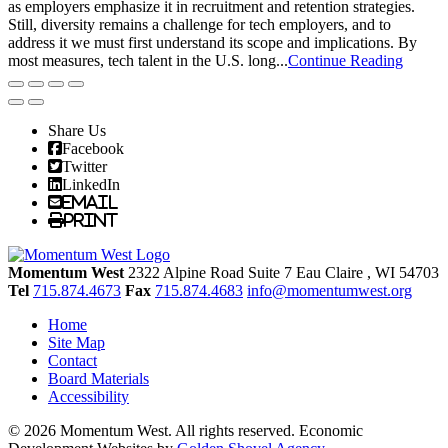
as employers emphasize it in recruitment and retention strategies.
Still, diversity remains a challenge for tech employers, and to
address it we must first understand its scope and implications. By
most measures, tech talent in the U.S. long...
Continue Reading
Share Us
Facebook
Twitter
LinkedIn
Email
Print
Momentum West
2322 Alpine Road Suite 7
Eau Claire
, WI
54703
Tel
715.874.4673
Fax
715.874.4683
info@momentumwest.org
Home
Site Map
Contact
Board Materials
Accessibility
© 2026 Momentum West. All rights reserved.
Economic