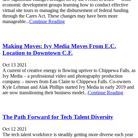
economic development groups learning how to conduct effective
virtual site tours to managing the disbursement of federal funding
through the Cares Act. These changes may have been more
manageable...
Continue Reading
Making Moves: Ivy Media Moves From E.C.
Location to Downtown C.F.
Oct 13 2021
A current of creative energy is flowing upriver to Chippewa Falls, as
Ivy Media – a professional video and photography production
company – moves from Eau Claire to Chippewa Falls. Co-owners
Kyle Lehman and Alak Phillips started Ivy Media in early 2019 and
are now transitioning their business model...
Continue Reading
The Path Forward for Tech Talent Diversity
Oct 12 2021
The tech talent workforce is steadily getting more diverse each year