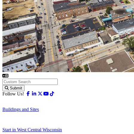
Submit
Facebook
Linkedin
X-twitter
Youtube
Tiktok
Follow Us!
Buildings and Sites
Start in West Central Wisconsin