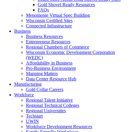
Gold Shovel Ready Resources
FAQs
Menomonie Virtual Spec Building
Wisconsin Certified Sites
Connected Infrastructure
Business
Business Resources
Entrepreneur Resources
Regional Chambers of Commerce
Wisconsin Economic Development Corporation
(WEDC)
Affordability in Business
Pro-Business Environment
Mapping Matters
Data Center Resource Hub
Manufacturing
Gold Collar Careers
Workforce
Regional Talent Initiative
Regional Technical Colleges
Regional Universities
Techstart
UWIN
Workforce Development Resources
Family Friendly Workplaces