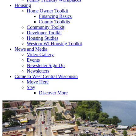
Housing
Home Owner Toolkit
Financing Basics
County Toolkits
Community Toolkit
Developer Toolkit
Housing Studies
Western WI Housing Toolkit
News and Media
Video Gallery
Events
Newsletter Sign Up
Newsletters
Come to West Central Wisconsin
Move Here
Stay
Discover More