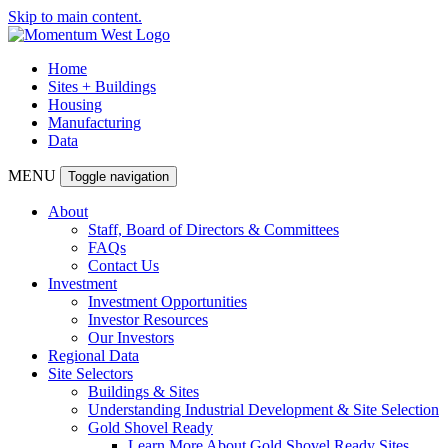
Skip to main content.
Home
Sites + Buildings
Housing
Manufacturing
Data
MENU
Toggle navigation
About
Staff, Board of Directors & Committees
FAQs
Contact Us
Investment
Investment Opportunities
Investor Resources
Our Investors
Regional Data
Site Selectors
Buildings & Sites
Understanding Industrial Development & Site Selection
Gold Shovel Ready
Learn More About Gold Shovel Ready Sites