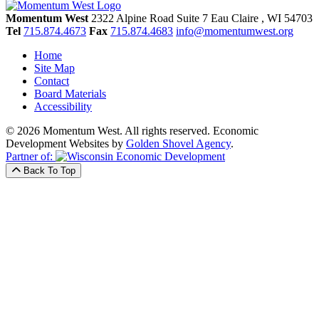
Momentum West
2322 Alpine Road Suite 7
Eau Claire
, WI
54703
Tel
715.874.4673
Fax
715.874.4683
info@momentumwest.org
Home
Site Map
Contact
Board Materials
Accessibility
© 2026 Momentum West. All rights reserved.
Economic
Development Websites by
Golden Shovel Agency
.
Partner of:
Back To Top