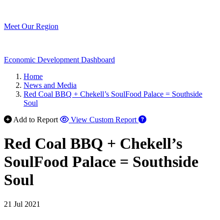
Meet Our Region
Economic Development Dashboard
Home
News and Media
Red Coal BBQ + Chekell’s SoulFood Palace = Southside
Soul
Add to Report
View Custom Report
Red Coal BBQ + Chekell’s
SoulFood Palace = Southside
Soul
21 Jul 2021