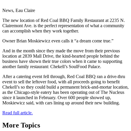
News, Eau Claire
The new location of Red Coal BBQ Family Restaurant at 2235 N.
Clairemont Ave. is the perfect representation of what a community
can accomplish when they work together.
Owner Brian Moskiewicz even calls it “a dream come true.”
And in the month since they made the move from their previous
location at 2839 Mall Drive, the kind-hearted people behind the
business have shown their true colors when it came to supporting
another family restaurant: Chekell’s SoulFood Palace.
After a catering event fell through, Red Coal BBQ ran a drive-thru
event to sell the leftover food, with all proceeds going to benefit
Chekell’s so they could build a permanent brick-and-mortar location,
as the Chicago-style eatery has been operating out of The Nucleus
since it launched in February. Over 600 people showed up,
Moskiewicz said, with cars lining up around their new building.
Read full article.
More Topics