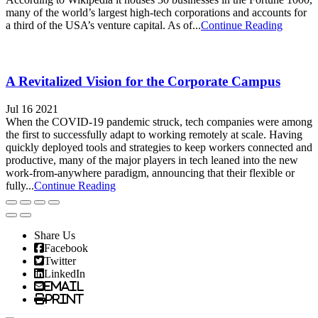
many of the world’s largest high-tech corporations and accounts for
a third of the USA’s venture capital. As of...
Continue Reading
A Revitalized Vision for the Corporate Campus
Jul 16 2021
When the COVID-19 pandemic struck, tech companies were among
the first to successfully adapt to working remotely at scale. Having
quickly deployed tools and strategies to keep workers connected and
productive, many of the major players in tech leaned into the new
work-from-anywhere paradigm, announcing that their flexible or
fully...
Continue Reading
Share Us
Facebook
Twitter
LinkedIn
Email
Print