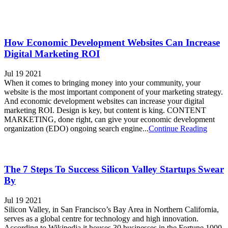
How Economic Development Websites Can Increase
Digital Marketing ROI
Jul 19 2021
When it comes to bringing money into your community, your
website is the most important component of your marketing strategy.
And economic development websites can increase your digital
marketing ROI. Design is key, but content is king. CONTENT
MARKETING, done right, can give your economic development
organization (EDO) ongoing search engine...
Continue Reading
The 7 Steps To Success Silicon Valley Startups Swear
By
Jul 19 2021
Silicon Valley, in San Francisco’s Bay Area in Northern California,
serves as a global centre for technology and high innovation.
According to Wikipedia it houses 30 businesses in the Fortune 1000,