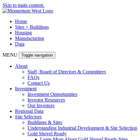
Skip to main content.
Home
Sites + Buildings
Housing
Manufacturing
Data
MENU
Toggle navigation
About
Staff, Board of Directors & Committees
FAQs
Contact Us
Investment
Investment Opportunities
Investor Resources
Our Investors
Regional Data
Site Selectors
Buildings & Sites
Understanding Industrial Development & Site Selection
Gold Shovel Ready
Learn More About Gold Shovel Ready Sites