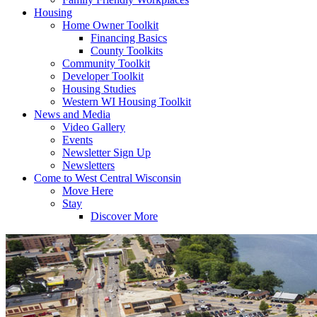
Housing
Home Owner Toolkit
Financing Basics
County Toolkits
Community Toolkit
Developer Toolkit
Housing Studies
Western WI Housing Toolkit
News and Media
Video Gallery
Events
Newsletter Sign Up
Newsletters
Come to West Central Wisconsin
Move Here
Stay
Discover More