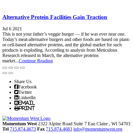
Alternative Protein Facilities Gain Traction
Jul 6 2021
This is not your father’s veggie burger — if he was ever near one.
Today’s meat-alternative burgers and other foods are based on plant-
or cell-based alternative proteins, and the global market for such
products is exploding. According to analysis from Meticulous
Research released in March, the alternative proteins
market...
Continue Reading
Share Us
Facebook
Twitter
LinkedIn
Email
Print
Momentum West
2322 Alpine Road Suite 7
Eau Claire
, WI
54703
Tel
715.874.4673
Fax
715.874.4683
info@momentumwest.org