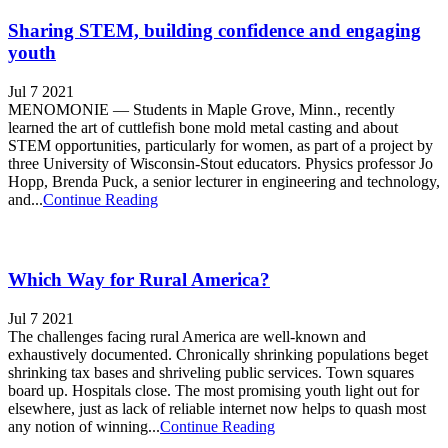
Sharing STEM, building confidence and engaging
youth
Jul 7 2021
MENOMONIE — Students in Maple Grove, Minn., recently
learned the art of cuttlefish bone mold metal casting and about
STEM opportunities, particularly for women, as part of a project by
three University of Wisconsin-Stout educators. Physics professor Jo
Hopp, Brenda Puck, a senior lecturer in engineering and technology,
and...
Continue Reading
Which Way for Rural America?
Jul 7 2021
The challenges facing rural America are well-known and
exhaustively documented. Chronically shrinking populations beget
shrinking tax bases and shriveling public services. Town squares
board up. Hospitals close. The most promising youth light out for
elsewhere, just as lack of reliable internet now helps to quash most
any notion of winning...
Continue Reading