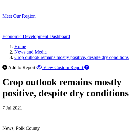
Meet Our Region
Economic Development Dashboard
Home
News and Media
Crop outlook remains mostly positive, despite dry conditions
Add to Report
View Custom Report
Crop outlook remains mostly
positive, despite dry conditions
7 Jul 2021
News, Polk County