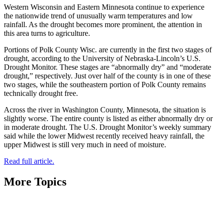
Western Wisconsin and Eastern Minnesota continue to experience
the nationwide trend of unusually warm temperatures and low
rainfall. As the drought becomes more prominent, the attention in
this area turns to agriculture.
Portions of Polk County Wisc. are currently in the first two stages of
drought, according to the University of Nebraska-Lincoln’s U.S.
Drought Monitor. These stages are “abnormally dry” and “moderate
drought,” respectively. Just over half of the county is in one of these
two stages, while the southeastern portion of Polk County remains
technically drought free.
Across the river in Washington County, Minnesota, the situation is
slightly worse. The entire county is listed as either abnormally dry or
in moderate drought. The U.S. Drought Monitor’s weekly summary
said while the lower Midwest recently received heavy rainfall, the
upper Midwest is still very much in need of moisture.
Read full article.
More Topics