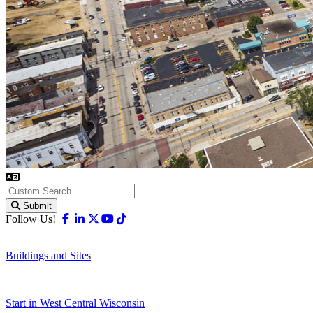
Submit
Facebook
Linkedin
X-twitter
Youtube
Tiktok
Follow Us!
Buildings and Sites
Start in West Central Wisconsin