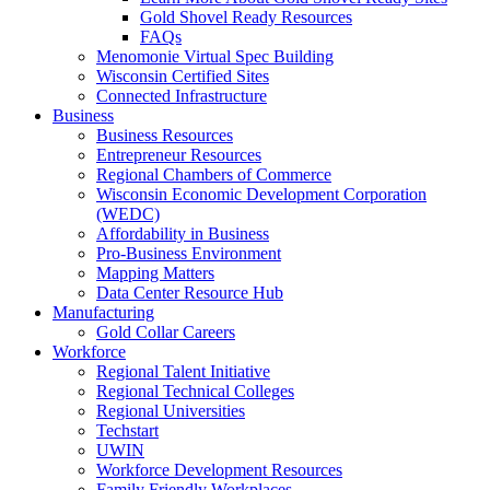
Gold Shovel Ready Resources
FAQs
Menomonie Virtual Spec Building
Wisconsin Certified Sites
Connected Infrastructure
Business
Business Resources
Entrepreneur Resources
Regional Chambers of Commerce
Wisconsin Economic Development Corporation
(WEDC)
Affordability in Business
Pro-Business Environment
Mapping Matters
Data Center Resource Hub
Manufacturing
Gold Collar Careers
Workforce
Regional Talent Initiative
Regional Technical Colleges
Regional Universities
Techstart
UWIN
Workforce Development Resources
Family Friendly Workplaces