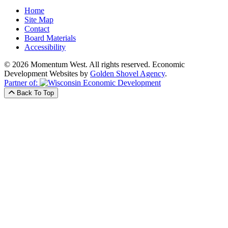
Home
Site Map
Contact
Board Materials
Accessibility
© 2026 Momentum West. All rights reserved.
Economic
Development Websites by
Golden Shovel Agency
.
Partner of:
Back To Top