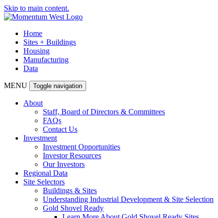
Skip to main content.
Home
Sites + Buildings
Housing
Manufacturing
Data
MENU
Toggle navigation
About
Staff, Board of Directors & Committees
FAQs
Contact Us
Investment
Investment Opportunities
Investor Resources
Our Investors
Regional Data
Site Selectors
Buildings & Sites
Understanding Industrial Development & Site Selection
Gold Shovel Ready
Learn More About Gold Shovel Ready Sites