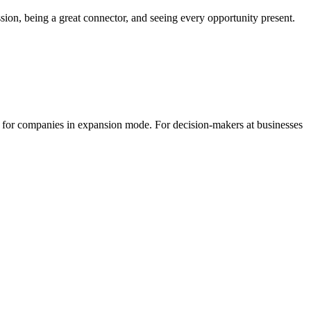
ion, being a great connector, and seeing every opportunity present.
r for companies in expansion mode. For decision-makers at businesses