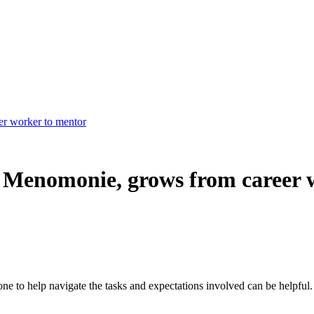
er worker to mentor
, Menomonie, grows from career 
ne to help navigate the tasks and expectations involved can be helpful