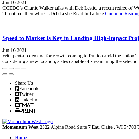
Jun 16 2021
CCEDC’s Charlie Walker talks with Deb Leslie, a recent retiree of Wo
“If not me, then who?” -Deb Leslie Read full article.
Continue Readin
Speed to Market Is Key in Landing High-Impact Pro
Jun 16 2021
With pent-up demand for growth coming to fruition amid the nation’s
considering a new location, states capable of streamlining the selection
Share Us
Facebook
Twitter
LinkedIn
Email
Print
Momentum West
2322 Alpine Road Suite 7
Eau Claire
, WI
54703
Home