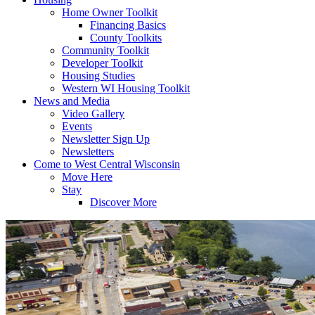
Home Owner Toolkit
Financing Basics
County Toolkits
Community Toolkit
Developer Toolkit
Housing Studies
Western WI Housing Toolkit
News and Media
Video Gallery
Events
Newsletter Sign Up
Newsletters
Come to West Central Wisconsin
Move Here
Stay
Discover More