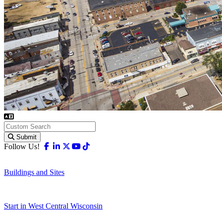
Submit
Facebook
Linkedin
X-twitter
Youtube
Tiktok
Follow Us!
Buildings and Sites
Start in West Central Wisconsin