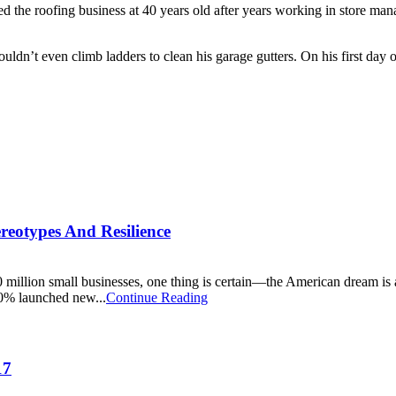
red the roofing business at 40 years old after years working in store m
uldn’t even climb ladders to clean his garage gutters. On his first day
reotypes And Resilience
30 million small businesses, one thing is certain—the American dream i
0% launched new...
Continue Reading
17