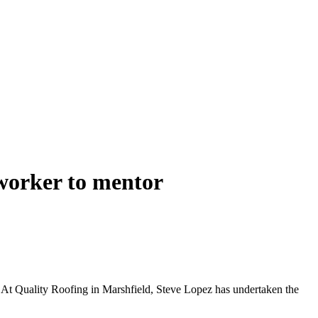
worker to mentor
. At Quality Roofing in Marshfield, Steve Lopez has undertaken the