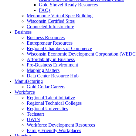
Gold Shovel Ready Resources
FAQs
Menomonie Virtual Spec Building
Wisconsin Certified Sites
Connected Infrastructure
Business
Business Resources
Entrepreneur Resources
Regional Chambers of Commerce
Wisconsin Economic Development Corporation (WEDC
Affordability in Business
Pro-Business Environment
Mapping Matters
Data Center Resource Hub
Manufacturing
Gold Collar Careers
Workforce
Regional Talent Initiative
Regional Technical Colleges
Regional Universities
Techstart
UWIN
Workforce Development Resources
Family Friendly Workplaces
Housing