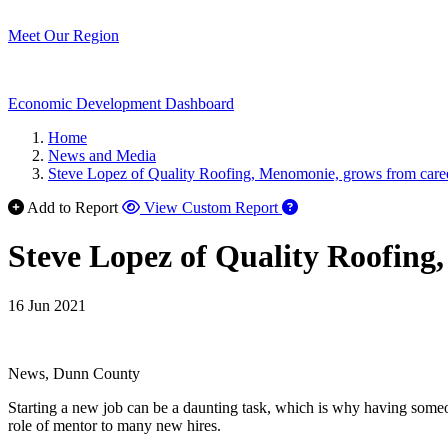
Meet Our Region
Economic Development Dashboard
Home
News and Media
Steve Lopez of Quality Roofing, Menomonie, grows from care
Add to Report
View Custom Report
Steve Lopez of Quality Roofing
16 Jun 2021
News, Dunn County
Starting a new job can be a daunting task, which is why having someo
role of mentor to many new hires.