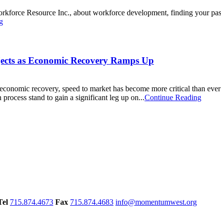
rkforce Resource Inc., about workforce development, finding your pass
g
jects as Economic Recovery Ramps Up
 economic recovery, speed to market has become more critical than eve
 process stand to gain a significant leg up on...
Continue Reading
Tel
715.874.4673
Fax
715.874.4683
info@momentumwest.org