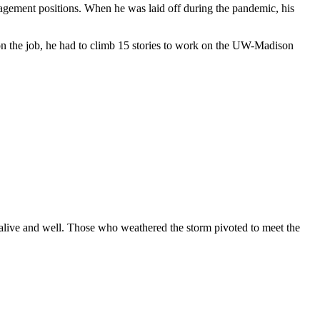
anagement positions. When he was laid off during the pandemic, his
 on the job, he had to climb 15 stories to work on the UW-Madison
s alive and well. Those who weathered the storm pivoted to meet the