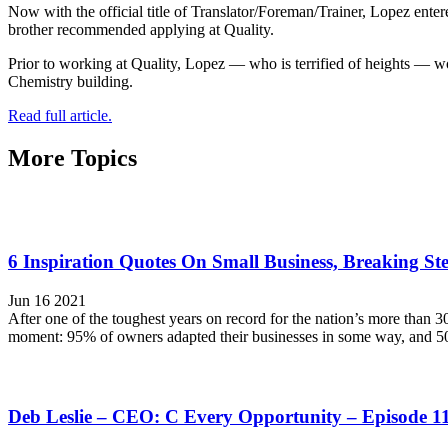
Now with the official title of Translator/Foreman/Trainer, Lopez ente
brother recommended applying at Quality.
Prior to working at Quality, Lopez — who is terrified of heights — wo
Chemistry building.
Read full article.
More Topics
6 Inspiration Quotes On Small Business, Breaking Ste
Jun 16 2021
After one of the toughest years on record for the nation’s more than 
moment: 95% of owners adapted their businesses in some way, and 5
Deb Leslie – CEO: C Every Opportunity – Episode 1