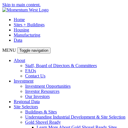
Skip to main content.
Home
Sites + Buildings
Housing
Manufacturing
Data
MENU
Toggle navigation
About
Staff, Board of Directors & Committees
FAQs
Contact Us
Investment
Investment Opportunities
Investor Resources
Our Investors
Regional Data
Site Selectors
Buildings & Sites
Understanding Industrial Development & Site Selection
Gold Shovel Ready
Learn More About Gold Shovel Ready Sites