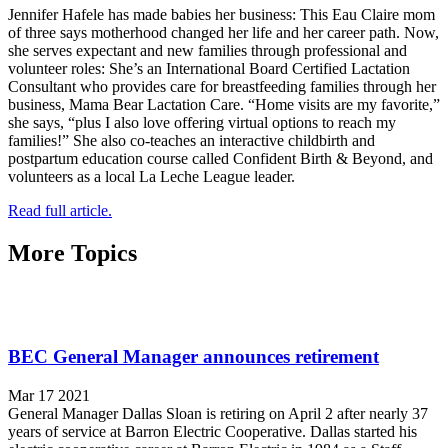
Jennifer Hafele has made babies her business: This Eau Claire mom
of three says motherhood changed her life and her career path. Now,
she serves expectant and new families through professional and
volunteer roles: She’s an International Board Certified Lactation
Consultant who provides care for breastfeeding families through her
business, Mama Bear Lactation Care. “Home visits are my favorite,”
she says, “plus I also love offering virtual options to reach my
families!” She also co-teaches an interactive childbirth and
postpartum education course called Confident Birth & Beyond, and
volunteers as a local La Leche League leader.
Read full article.
More Topics
BEC General Manager announces retirement
Mar 17 2021
General Manager Dallas Sloan is retiring on April 2 after nearly 37
years of service at Barron Electric Cooperative. Dallas started his