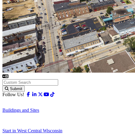
Submit
Facebook
Linkedin
X-twitter
Youtube
Tiktok
Follow Us!
Buildings and Sites
Start in West Central Wisconsin