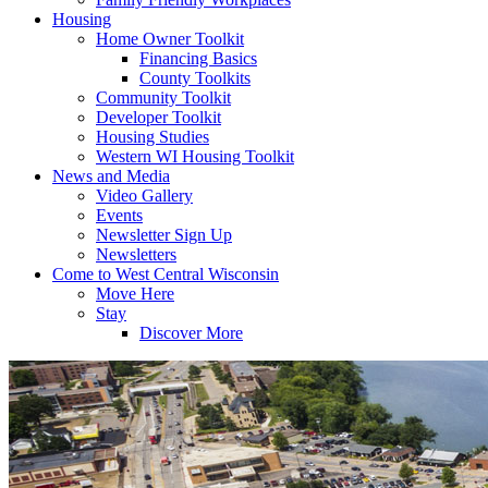
Housing
Home Owner Toolkit
Financing Basics
County Toolkits
Community Toolkit
Developer Toolkit
Housing Studies
Western WI Housing Toolkit
News and Media
Video Gallery
Events
Newsletter Sign Up
Newsletters
Come to West Central Wisconsin
Move Here
Stay
Discover More