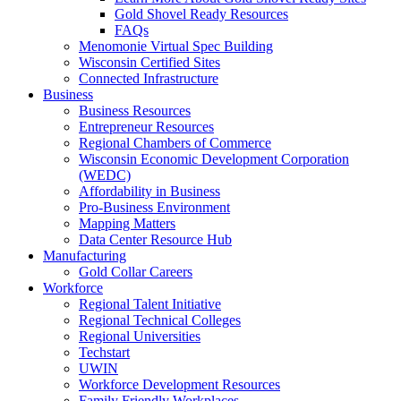
Gold Shovel Ready Resources
FAQs
Menomonie Virtual Spec Building
Wisconsin Certified Sites
Connected Infrastructure
Business
Business Resources
Entrepreneur Resources
Regional Chambers of Commerce
Wisconsin Economic Development Corporation
(WEDC)
Affordability in Business
Pro-Business Environment
Mapping Matters
Data Center Resource Hub
Manufacturing
Gold Collar Careers
Workforce
Regional Talent Initiative
Regional Technical Colleges
Regional Universities
Techstart
UWIN
Workforce Development Resources
Family Friendly Workplaces