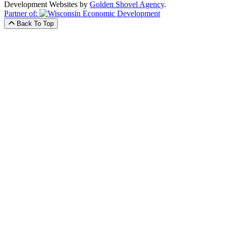
Development Websites by
Golden Shovel Agency
.
Partner of:
Back To Top