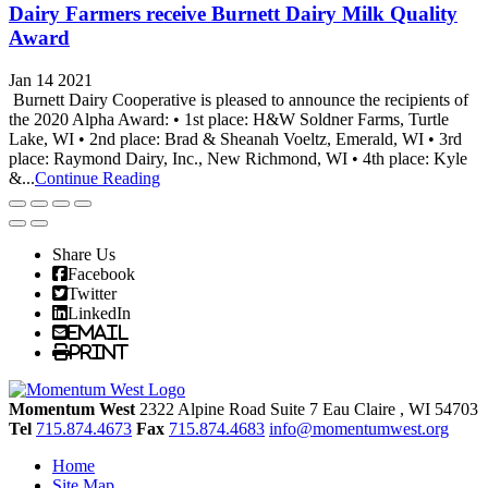
Dairy Farmers receive Burnett Dairy Milk Quality
Award
Jan 14 2021
Burnett Dairy Cooperative is pleased to announce the recipients of
the 2020 Alpha Award: • 1st place: H&W Soldner Farms, Turtle
Lake, WI • 2nd place: Brad & Sheanah Voeltz, Emerald, WI • 3rd
place: Raymond Dairy, Inc., New Richmond, WI • 4th place: Kyle
&...
Continue Reading
Share Us
Facebook
Twitter
LinkedIn
Email
Print
Momentum West
2322 Alpine Road Suite 7
Eau Claire
, WI
54703
Tel
715.874.4673
Fax
715.874.4683
info@momentumwest.org
Home
Site Map