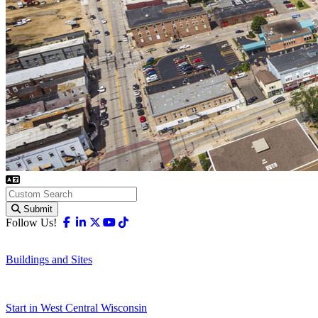
Submit
Facebook
Linkedin
X-twitter
Youtube
Tiktok
Follow Us!
Buildings and Sites
Start in West Central Wisconsin