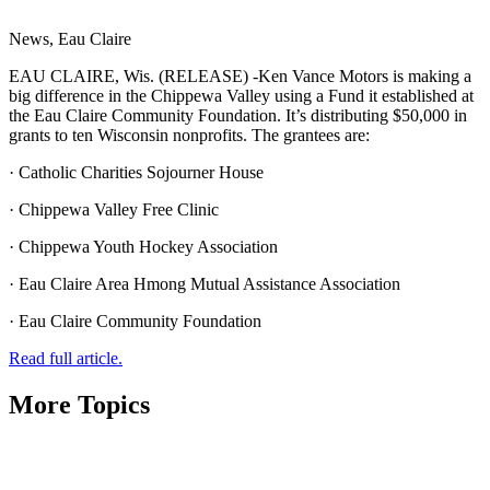
News, Eau Claire
EAU CLAIRE, Wis. (RELEASE) -Ken Vance Motors is making a
big difference in the Chippewa Valley using a Fund it established at
the Eau Claire Community Foundation. It’s distributing $50,000 in
grants to ten Wisconsin nonprofits. The grantees are:
· Catholic Charities Sojourner House
· Chippewa Valley Free Clinic
· Chippewa Youth Hockey Association
· Eau Claire Area Hmong Mutual Assistance Association
· Eau Claire Community Foundation
Read full article.
More Topics