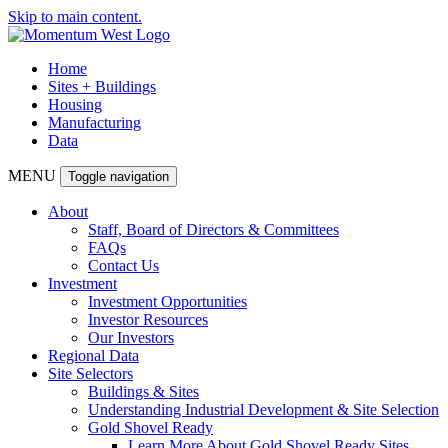
Skip to main content.
Home
Sites + Buildings
Housing
Manufacturing
Data
MENU
Toggle navigation
About
Staff, Board of Directors & Committees
FAQs
Contact Us
Investment
Investment Opportunities
Investor Resources
Our Investors
Regional Data
Site Selectors
Buildings & Sites
Understanding Industrial Development & Site Selection
Gold Shovel Ready
Learn More About Gold Shovel Ready Sites