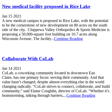
New medical facility proposed in Rice Lake
Jan 15 2021
A new medical campus is proposed in Rice Lake, with the potential
to be the cornerstone of new development on 80 acres on the south
side of the city. Chippewa Valley Orthopedics & Sports Medicine is
proposing a 50,000-square foot building on 10.7 acres along
Wisconsin Avenue. The facility...
Continue Reading
Collaborate With CoLab
Jan 14 2021
CoLab, a coworking community located in downtown Eau
Claire, has one primary focus: serving their community. And that
value hasn’t changed, despite almost everything else in the world
changing radically. “CoLab strives to connect, collaborate, and build
community,” said Elaine Coughlin, director of CoLab. “Whether it’s
brainstorming, talking through barriers,...
Continue Reading