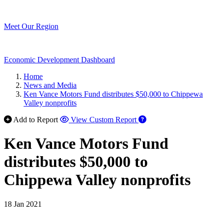
Meet Our Region
Economic Development Dashboard
Home
News and Media
Ken Vance Motors Fund distributes $50,000 to Chippewa
Valley nonprofits
Add to Report
View Custom Report
Ken Vance Motors Fund
distributes $50,000 to
Chippewa Valley nonprofits
18 Jan 2021