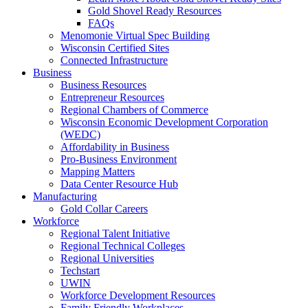
Gold Shovel Ready Resources
FAQs
Menomonie Virtual Spec Building
Wisconsin Certified Sites
Connected Infrastructure
Business
Business Resources
Entrepreneur Resources
Regional Chambers of Commerce
Wisconsin Economic Development Corporation
(WEDC)
Affordability in Business
Pro-Business Environment
Mapping Matters
Data Center Resource Hub
Manufacturing
Gold Collar Careers
Workforce
Regional Talent Initiative
Regional Technical Colleges
Regional Universities
Techstart
UWIN
Workforce Development Resources
Family Friendly Workplaces