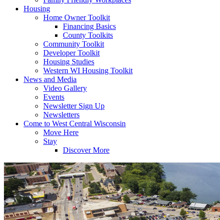
Housing
Home Owner Toolkit
Financing Basics
County Toolkits
Community Toolkit
Developer Toolkit
Housing Studies
Western WI Housing Toolkit
News and Media
Video Gallery
Events
Newsletter Sign Up
Newsletters
Come to West Central Wisconsin
Move Here
Stay
Discover More