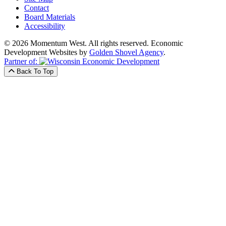
Contact
Board Materials
Accessibility
© 2026 Momentum West. All rights reserved.
Economic
Development Websites by
Golden Shovel Agency
.
Partner of:
Back To Top