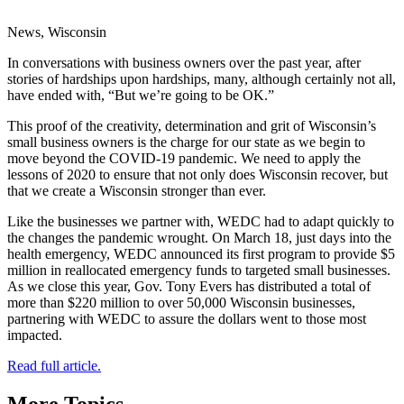
News, Wisconsin
In conversations with business owners over the past year, after
stories of hardships upon hardships, many, although certainly not all,
have ended with, “But we’re going to be OK.”
This proof of the creativity, determination and grit of Wisconsin’s
small business owners is the charge for our state as we begin to
move beyond the COVID-19 pandemic. We need to apply the
lessons of 2020 to ensure that not only does Wisconsin recover, but
that we create a Wisconsin stronger than ever.
Like the businesses we partner with, WEDC had to adapt quickly to
the changes the pandemic wrought. On March 18, just days into the
health emergency, WEDC announced its first program to provide $5
million in reallocated emergency funds to targeted small businesses.
As we close this year, Gov. Tony Evers has distributed a total of
more than $220 million to over 50,000 Wisconsin businesses,
partnering with WEDC to assure the dollars went to those most
impacted.
Read full article.
More Topics