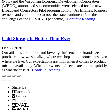
(PSC) and the Wisconsin Economic Development Corporation
(WEDC), announced six communities were selected for the new
Broadband Connectors Pilot program cohort. “As families, business
owners, and communities across the state continue to face the
challenges of the COVID-19 pandemic,...
Continue Reading
Cold Storage Is Hotter Than Ever
Dec 22 2020
Our attitudes about food and beverage influence the brands we
purchase, how we socialize, where we shop — and sometimes even
where we live. Our expectations are high when it comes to product
mix and availability. When our wants and needs are not met quickly,
as was the case at...
Continue Reading
Share Us
Facebook
Twitter
LinkedIn
Email
Print