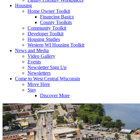
Housing
Home Owner Toolkit
Financing Basics
County Toolkits
Community Toolkit
Developer Toolkit
Housing Studies
Western WI Housing Toolkit
News and Media
Video Gallery
Events
Newsletter Sign Up
Newsletters
Come to West Central Wisconsin
Move Here
Stay
Discover More