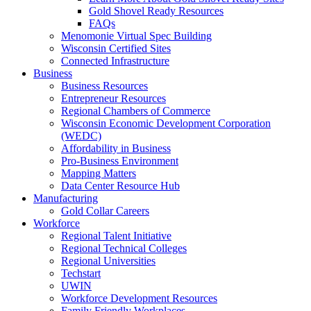
Gold Shovel Ready Resources
FAQs
Menomonie Virtual Spec Building
Wisconsin Certified Sites
Connected Infrastructure
Business
Business Resources
Entrepreneur Resources
Regional Chambers of Commerce
Wisconsin Economic Development Corporation
(WEDC)
Affordability in Business
Pro-Business Environment
Mapping Matters
Data Center Resource Hub
Manufacturing
Gold Collar Careers
Workforce
Regional Talent Initiative
Regional Technical Colleges
Regional Universities
Techstart
UWIN
Workforce Development Resources
Family Friendly Workplaces