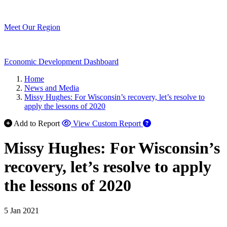
Meet Our Region
Economic Development Dashboard
Home
News and Media
Missy Hughes: For Wisconsin’s recovery, let’s resolve to
apply the lessons of 2020
Add to Report
View Custom Report
Missy Hughes: For Wisconsin’s
recovery, let’s resolve to apply
the lessons of 2020
5 Jan 2021