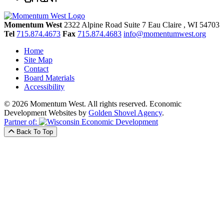
Momentum West
2322 Alpine Road Suite 7
Eau Claire
, WI
54703
Tel
715.874.4673
Fax
715.874.4683
info@momentumwest.org
Home
Site Map
Contact
Board Materials
Accessibility
© 2026 Momentum West. All rights reserved.
Economic
Development Websites by
Golden Shovel Agency
.
Partner of:
Back To Top