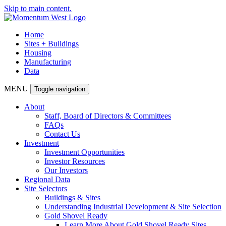
Skip to main content.
Home
Sites + Buildings
Housing
Manufacturing
Data
MENU
Toggle navigation
About
Staff, Board of Directors & Committees
FAQs
Contact Us
Investment
Investment Opportunities
Investor Resources
Our Investors
Regional Data
Site Selectors
Buildings & Sites
Understanding Industrial Development & Site Selection
Gold Shovel Ready
Learn More About Gold Shovel Ready Sites