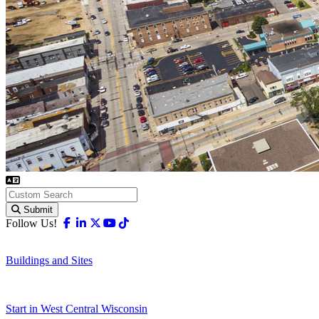
Submit
Facebook
Linkedin
X-twitter
Youtube
Tiktok
Follow Us!
Buildings and Sites
Start in West Central Wisconsin