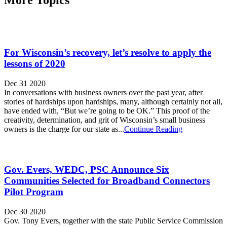
For Wisconsin’s recovery, let’s resolve to apply the
lessons of 2020
Dec 31 2020
In conversations with business owners over the past year, after
stories of hardships upon hardships, many, although certainly not all,
have ended with, “But we’re going to be OK.” This proof of the
creativity, determination, and grit of Wisconsin’s small business
owners is the charge for our state as...
Continue Reading
Gov. Evers, WEDC, PSC Announce Six
Communities Selected for Broadband Connectors
Pilot Program
Dec 30 2020
Gov. Tony Evers, together with the state Public Service Commission