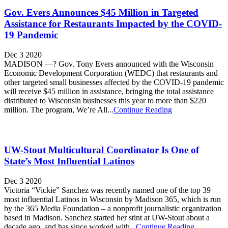
Gov. Evers Announces $45 Million in Targeted
Assistance for Restaurants Impacted by the COVID-
19 Pandemic
Dec 3 2020
MADISON —? Gov. Tony Evers announced with the Wisconsin
Economic Development Corporation (WEDC) that restaurants and
other targeted small businesses affected by the COVID-19 pandemic
will receive $45 million in assistance, bringing the total assistance
distributed to Wisconsin businesses this year to more than $220
million. The program, We’re All...
Continue Reading
UW-Stout Multicultural Coordinator Is One of
State’s Most Influential Latinos
Dec 3 2020
Victoria “Vickie” Sanchez was recently named one of the top 39
most influential Latinos in Wisconsin by Madison 365, which is run
by the 365 Media Foundation – a nonprofit journalistic organization
based in Madison. Sanchez started her stint at UW-Stout about a
decade ago, and has since worked with...
Continue Reading