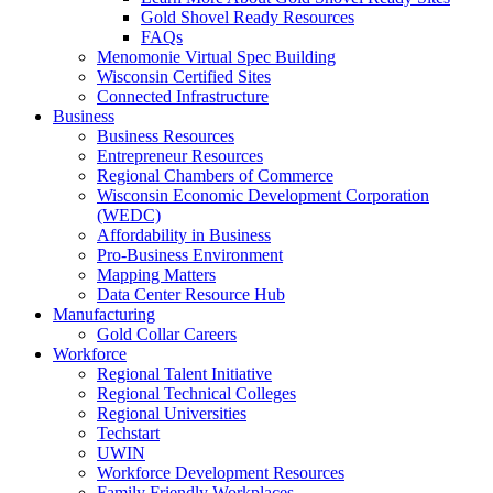
Gold Shovel Ready Resources
FAQs
Menomonie Virtual Spec Building
Wisconsin Certified Sites
Connected Infrastructure
Business
Business Resources
Entrepreneur Resources
Regional Chambers of Commerce
Wisconsin Economic Development Corporation
(WEDC)
Affordability in Business
Pro-Business Environment
Mapping Matters
Data Center Resource Hub
Manufacturing
Gold Collar Careers
Workforce
Regional Talent Initiative
Regional Technical Colleges
Regional Universities
Techstart
UWIN
Workforce Development Resources
Family Friendly Workplaces