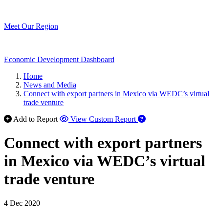
Meet Our Region
Economic Development Dashboard
Home
News and Media
Connect with export partners in Mexico via WEDC’s virtual
trade venture
Add to Report
View Custom Report
Connect with export partners
in Mexico via WEDC’s virtual
trade venture
4 Dec 2020