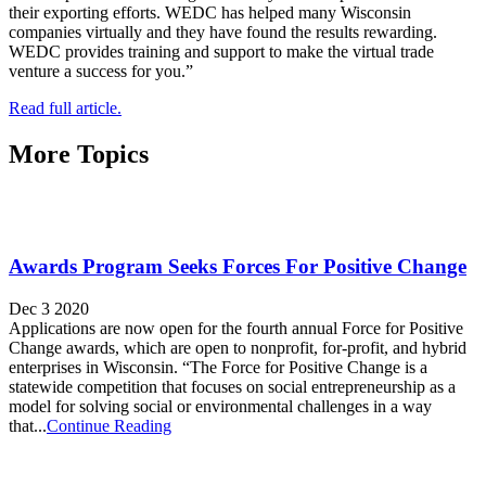
their exporting efforts. WEDC has helped many Wisconsin
companies virtually and they have found the results rewarding.
WEDC provides training and support to make the virtual trade
venture a success for you.”
Read full article.
More Topics
Awards Program Seeks Forces For Positive Change
Dec 3 2020
Applications are now open for the fourth annual Force for Positive
Change awards, which are open to nonprofit, for-profit, and hybrid
enterprises in Wisconsin. “The Force for Positive Change is a
statewide competition that focuses on social entrepreneurship as a
model for solving social or environmental challenges in a way
that...
Continue Reading