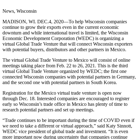
News, Wisconsin
MADISON, WI. DEC.4, 2020—To help Wisconsin companies
continue to grow their exports even in the current economic
downturn and while international travel is limited, the Wisconsin
Economic Development Corporation (WEDC) is organizing a
virtual Global Trade Venture that will connect Wisconsin exporters
with potential buyers, distributors and other partners in Mexico.
The virtual Global Trade Venture to Mexico will consist of online
meetings taking place from Feb. 22 to 26, 2021. This is the third
virtual Global Trade Venture organized by WEDC; the first one
connected Wisconsin companies with potential partners in Germany,
and the second one with potential partners in South Korea.
Registration for the Mexico virtual trade venture is open now
through Dec. 18. Interested companies are encouraged to register
early so Wisconsin’s trade office in Mexico has plenty of time to
research potential partners and set up meetings.
“Trade continues to be important during the time of COVID even if
we need to take a different or virtual approach,” said Katy Sinnott,
WEDC vice president of global trade and investment. “It is even
more important now during uncertainty that companies continue