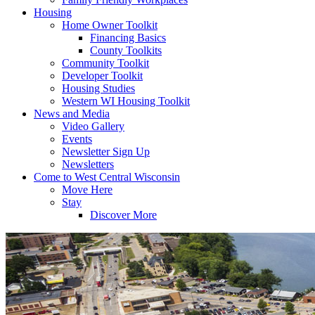
Housing
Home Owner Toolkit
Financing Basics
County Toolkits
Community Toolkit
Developer Toolkit
Housing Studies
Western WI Housing Toolkit
News and Media
Video Gallery
Events
Newsletter Sign Up
Newsletters
Come to West Central Wisconsin
Move Here
Stay
Discover More