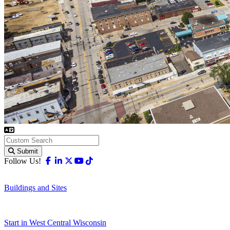
Submit
Facebook
Linkedin
X-twitter
Youtube
Tiktok
Follow Us!
Buildings and Sites
Start in West Central Wisconsin