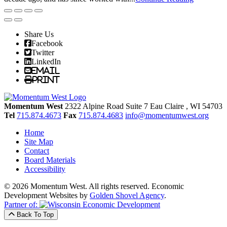
Share Us
Facebook
Twitter
LinkedIn
Email
Print
Momentum West
2322 Alpine Road Suite 7
Eau Claire
, WI
54703
Tel
715.874.4673
Fax
715.874.4683
info@momentumwest.org
Home
Site Map
Contact
Board Materials
Accessibility
© 2026 Momentum West. All rights reserved.
Economic
Development Websites by
Golden Shovel Agency
.
Partner of:
Back To Top