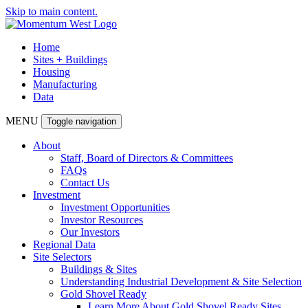
Skip to main content.
Home
Sites + Buildings
Housing
Manufacturing
Data
MENU
Toggle navigation
About
Staff, Board of Directors & Committees
FAQs
Contact Us
Investment
Investment Opportunities
Investor Resources
Our Investors
Regional Data
Site Selectors
Buildings & Sites
Understanding Industrial Development & Site Selection
Gold Shovel Ready
Learn More About Gold Shovel Ready Sites