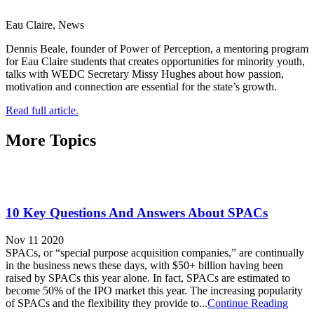
Eau Claire, News
Dennis Beale, founder of Power of Perception, a mentoring program
for Eau Claire students that creates opportunities for minority youth,
talks with WEDC Secretary Missy Hughes about how passion,
motivation and connection are essential for the state’s growth.
Read full article.
More Topics
10 Key Questions And Answers About SPACs
Nov 11 2020
SPACs, or “special purpose acquisition companies,” are continually
in the business news these days, with $50+ billion having been
raised by SPACs this year alone. In fact, SPACs are estimated to
become 50% of the IPO market this year. The increasing popularity
of SPACs and the flexibility they provide to...
Continue Reading