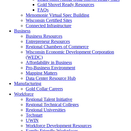
Gold Shovel Ready Resources
FAQs
Menomonie Virtual Spec Building
Wisconsin Certified Sites
Connected Infrastructure
Business
Business Resources
Entrepreneur Resources
Regional Chambers of Commerce
Wisconsin Economic Development Corporation
(WEDC)
Affordability in Business
Pro-Business Environment
Mapping Matters
Data Center Resource Hub
Manufacturing
Gold Collar Careers
Workforce
Regional Talent Initiative
Regional Technical Colleges
Regional Universities
Techstart
UWIN
Workforce Development Resources
Family Friendly Workplaces