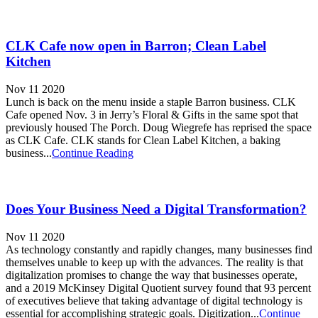
CLK Cafe now open in Barron; Clean Label
Kitchen
Nov 11 2020
Lunch is back on the menu inside a staple Barron business. CLK
Cafe opened Nov. 3 in Jerry’s Floral & Gifts in the same spot that
previously housed The Porch. Doug Wiegrefe has reprised the space
as CLK Cafe. CLK stands for Clean Label Kitchen, a baking
business...
Continue Reading
Does Your Business Need a Digital Transformation?
Nov 11 2020
As technology constantly and rapidly changes, many businesses find
themselves unable to keep up with the advances. The reality is that
digitalization promises to change the way that businesses operate,
and a 2019 McKinsey Digital Quotient survey found that 93 percent
of executives believe that taking advantage of digital technology is
essential for accomplishing strategic goals. Digitization...
Continue