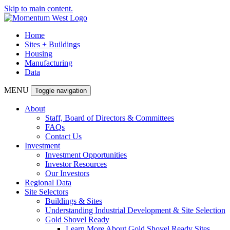
Skip to main content.
Home
Sites + Buildings
Housing
Manufacturing
Data
MENU
Toggle navigation
About
Staff, Board of Directors & Committees
FAQs
Contact Us
Investment
Investment Opportunities
Investor Resources
Our Investors
Regional Data
Site Selectors
Buildings & Sites
Understanding Industrial Development & Site Selection
Gold Shovel Ready
Learn More About Gold Shovel Ready Sites