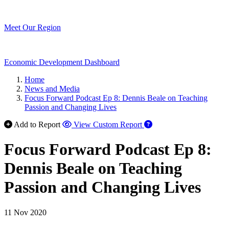
Meet Our Region
Economic Development Dashboard
Home
News and Media
Focus Forward Podcast Ep 8: Dennis Beale on Teaching
Passion and Changing Lives
Add to Report
View Custom Report
Focus Forward Podcast Ep 8:
Dennis Beale on Teaching
Passion and Changing Lives
11 Nov 2020