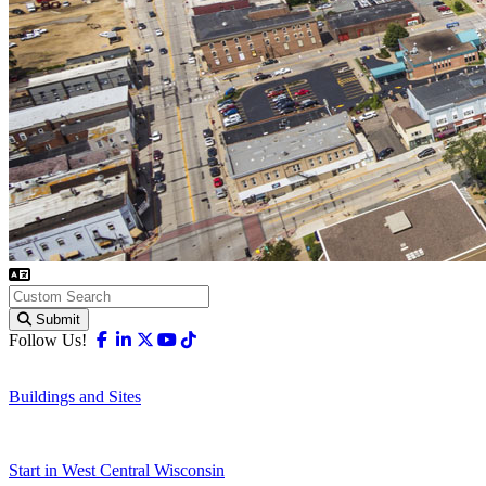
Submit
Facebook
Linkedin
X-twitter
Youtube
Tiktok
Follow Us!
Buildings and Sites
Start in West Central Wisconsin