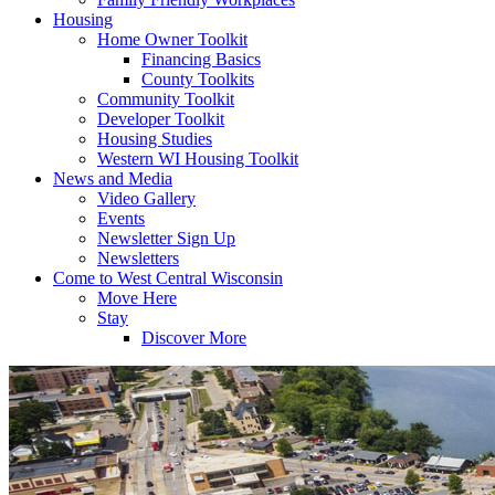
Housing
Home Owner Toolkit
Financing Basics
County Toolkits
Community Toolkit
Developer Toolkit
Housing Studies
Western WI Housing Toolkit
News and Media
Video Gallery
Events
Newsletter Sign Up
Newsletters
Come to West Central Wisconsin
Move Here
Stay
Discover More