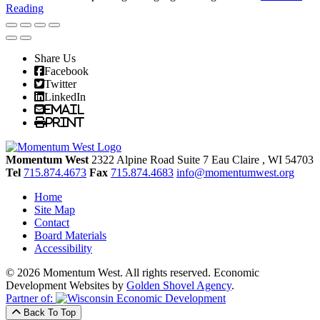
Reading
Share Us
Facebook
Twitter
LinkedIn
Email
Print
Momentum West
2322 Alpine Road Suite 7
Eau Claire
, WI
54703
Tel
715.874.4673
Fax
715.874.4683
info@momentumwest.org
Home
Site Map
Contact
Board Materials
Accessibility
© 2026 Momentum West. All rights reserved.
Economic
Development Websites by
Golden Shovel Agency
.
Partner of:
Back To Top