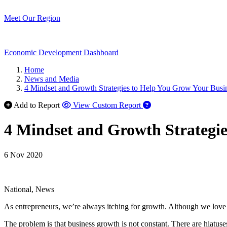
Meet Our Region
Economic Development Dashboard
Home
News and Media
4 Mindset and Growth Strategies to Help You Grow Your Bus
Add to Report
View Custom Report
4 Mindset and Growth Strategi
6 Nov 2020
National, News
As entrepreneurs, we’re always itching for growth. Although we love 
The problem is that business growth is not constant. There are hiatuses