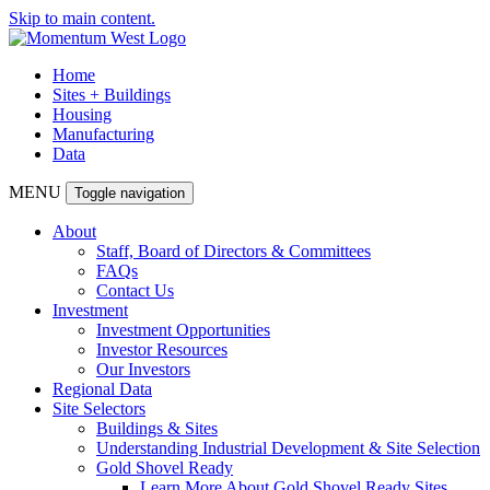
Skip to main content.
Home
Sites + Buildings
Housing
Manufacturing
Data
MENU
Toggle navigation
About
Staff, Board of Directors & Committees
FAQs
Contact Us
Investment
Investment Opportunities
Investor Resources
Our Investors
Regional Data
Site Selectors
Buildings & Sites
Understanding Industrial Development & Site Selection
Gold Shovel Ready
Learn More About Gold Shovel Ready Sites