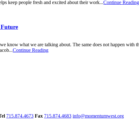
lps keep people fresh and excited about their work...
Continue Reading
e Future
e know what we are talking about. The same does not happen with the 
acob...
Continue Reading
Tel
715.874.4673
Fax
715.874.4683
info@momentumwest.org