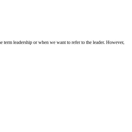
term leadership or when we want to refer to the leader. However,