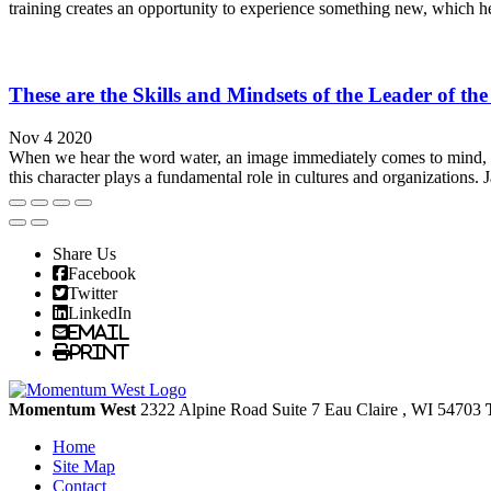
training creates an opportunity to experience something new, which he
These are the Skills and Mindsets of the Leader of th
Nov 4 2020
When we hear the word water, an image immediately comes to mind, w
this character plays a fundamental role in cultures and organizations. J
Share Us
Facebook
Twitter
LinkedIn
Email
Print
Momentum West
2322 Alpine Road Suite 7
Eau Claire
, WI
54703
Home
Site Map
Contact