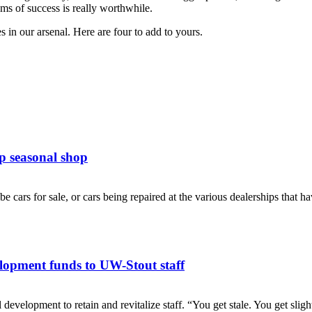
eams of success is really worthwhile.
 in our arsenal. Here are four to add to yours.
p seasonal shop
cars for sale, or cars being repaired at the various dealerships that have
lopment funds to UW-Stout staff
pment to retain and revitalize staff. “You get stale. You get slight