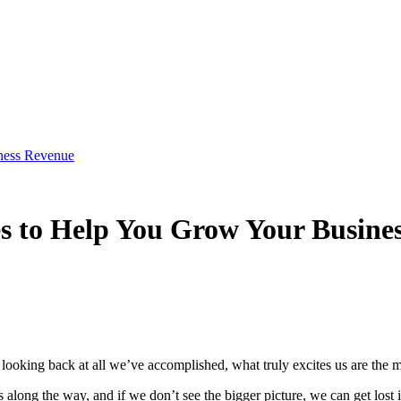
iness Revenue
es to Help You Grow Your Busine
looking back at all we’ve accomplished, what truly excites us are the m
 along the way, and if we don’t see the bigger picture, we can get lost 