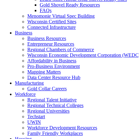
Gold Shovel Ready Resources
FAQs
Menomonie Virtual Spec Building
Wisconsin Certified Sites
Connected Infrastructure
Business
Business Resources
Entrepreneur Resources
Regional Chambers of Commerce
Wisconsin Economic Development Corporation (WEDC
Affordability in Business
Pro-Business Environment
Mapping Matters
Data Center Resource Hub
Manufacturing
Gold Collar Careers
Workforce
Regional Talent Initiative
Regional Technical Colleges
Regional Universities
Techstart
UWIN
Workforce Development Resources
Family Friendly Workplaces
Housing