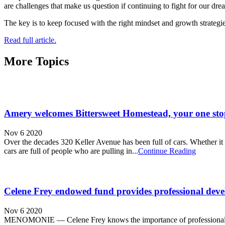
are challenges that make us question if continuing to fight for our dr
The key is to keep focused with the right mindset and growth strategies
Read full article.
More Topics
Amery welcomes Bittersweet Homestead, your one sto
Nov 6 2020
Over the decades 320 Keller Avenue has been full of cars. Whether it be 
cars are full of people who are pulling in...
Continue Reading
Celene Frey endowed fund provides professional deve
Nov 6 2020
MENOMONIE — Celene Frey knows the importance of professional develo