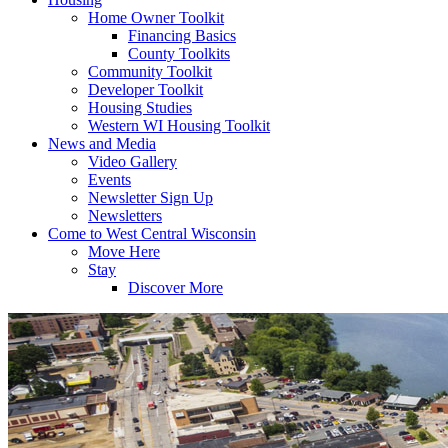
Home Owner Toolkit
Financing Basics
County Toolkits
Community Toolkit
Developer Toolkit
Housing Studies
Western WI Housing Toolkit
News and Media
Video Gallery
Events
Newsletter Sign Up
Newsletters
Come to West Central Wisconsin
Move Here
Stay
Discover More