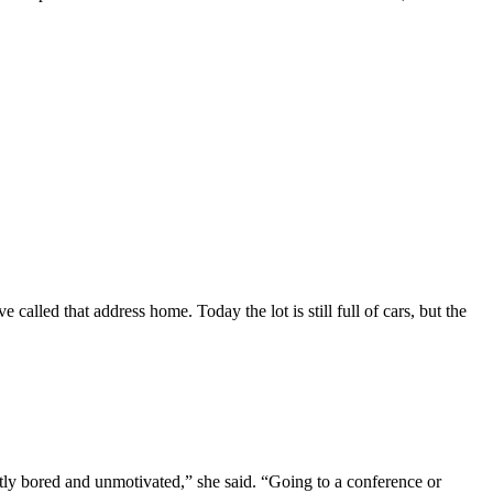
 called that address home. Today the lot is still full of cars, but the
ly bored and unmotivated,” she said. “Going to a conference or