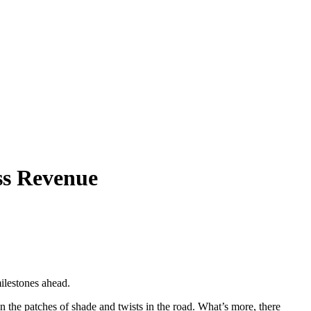
ss Revenue
ilestones ahead.
in the patches of shade and twists in the road. What’s more, there