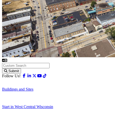
Submit
Facebook
Linkedin
X-twitter
Youtube
Tiktok
Follow Us!
Buildings and Sites
Start in West Central Wisconsin