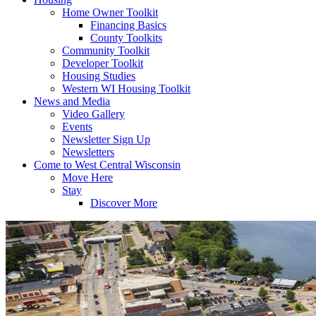
Home Owner Toolkit
Financing Basics
County Toolkits
Community Toolkit
Developer Toolkit
Housing Studies
Western WI Housing Toolkit
News and Media
Video Gallery
Events
Newsletter Sign Up
Newsletters
Come to West Central Wisconsin
Move Here
Stay
Discover More