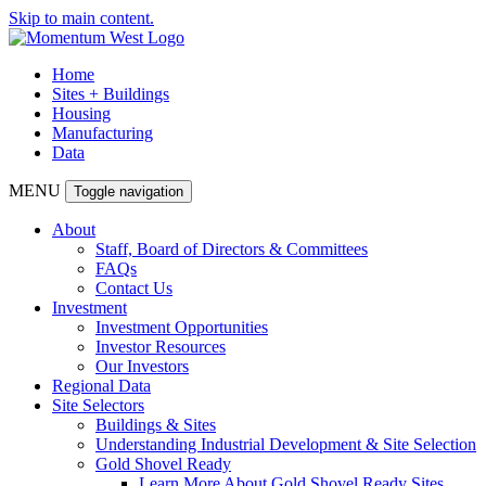
Skip to main content.
Home
Sites + Buildings
Housing
Manufacturing
Data
MENU
Toggle navigation
About
Staff, Board of Directors & Committees
FAQs
Contact Us
Investment
Investment Opportunities
Investor Resources
Our Investors
Regional Data
Site Selectors
Buildings & Sites
Understanding Industrial Development & Site Selection
Gold Shovel Ready
Learn More About Gold Shovel Ready Sites