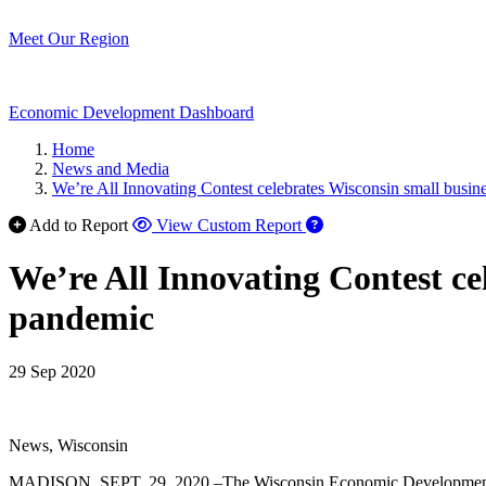
Meet Our Region
Economic Development Dashboard
Home
News and Media
We’re All Innovating Contest celebrates Wisconsin small busi
Add to Report
View Custom Report
We’re All Innovating Contest c
pandemic
29 Sep 2020
News, Wisconsin
MADISON, SEPT. 29, 2020 –The Wisconsin Economic Development Corp