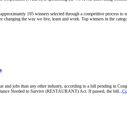
.
to approximately 195 winners selected through a competitive process to
’re changing the way we live, learn and work. Top winners in the catego
s
nue and jobs than any other industry, according to a bill pending in C
ance Needed to Survive (RESTAURANT) Act. If passed, the bill...
Co