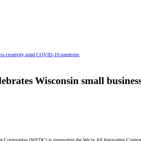
ness creativity amid COVID-19 pandemic
elebrates Wisconsin small busine
oration (WEDC) is sponsoring the We’re All Innovating Contest to 