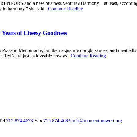
 new business venture? Harmony – at least, according to Bren
y in harmony,” she said...
Continue Reading
0 Years of Cheesy Goodness
d’s Pizza in Menomonie, but their signature dough, sauces, and meatball
t Ted’s are just as loveable now as...
Continue Reading
Tel
715.874.4673
Fax
715.874.4683
info@momentumwest.org