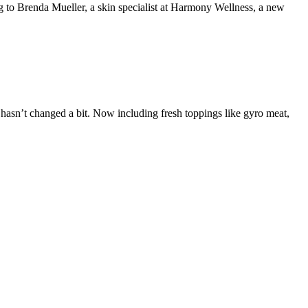
da Mueller, a skin specialist at Harmony Wellness, a new
s hasn’t changed a bit. Now including fresh toppings like gyro meat,