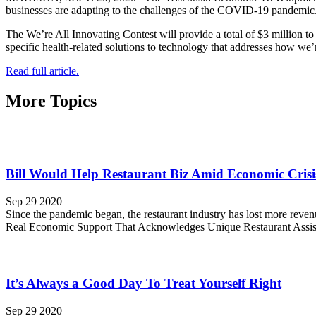
businesses are adapting to the challenges of the COVID-19 pandemic
The We’re All Innovating Contest will provide a total of $3 million 
specific health-related solutions to technology that addresses how we
Read full article.
More Topics
Bill Would Help Restaurant Biz Amid Economic Crisi
Sep 29 2020
Since the pandemic began, the restaurant industry has lost more reve
Real Economic Support That Acknowledges Unique Restaurant Assist
It’s Always a Good Day To Treat Yourself Right
Sep 29 2020