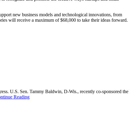
 support new business models and technological innovations, from
ries will receive a maximum of $68,000 to take their ideas forward.
ongress. U.S. Sen. Tammy Baldwin, D-Wis., recently co-sponsored the
ntinue Reading