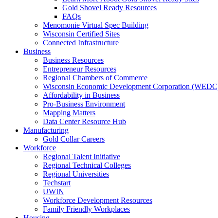
Gold Shovel Ready Resources
FAQs
Menomonie Virtual Spec Building
Wisconsin Certified Sites
Connected Infrastructure
Business
Business Resources
Entrepreneur Resources
Regional Chambers of Commerce
Wisconsin Economic Development Corporation (WEDC
Affordability in Business
Pro-Business Environment
Mapping Matters
Data Center Resource Hub
Manufacturing
Gold Collar Careers
Workforce
Regional Talent Initiative
Regional Technical Colleges
Regional Universities
Techstart
UWIN
Workforce Development Resources
Family Friendly Workplaces
Housing