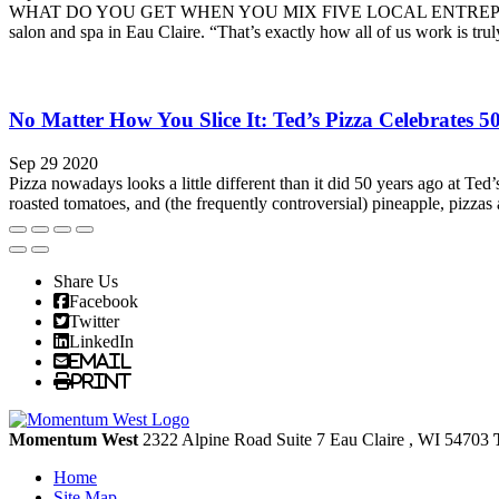
WHAT DO YOU GET WHEN YOU MIX FIVE LOCAL ENTREPRENEURS and a
salon and spa in Eau Claire. “That’s exactly how all of us work is trul
No Matter How You Slice It: Ted’s Pizza Celebrates 5
Sep 29 2020
Pizza nowadays looks a little different than it did 50 years ago at Te
roasted tomatoes, and (the frequently controversial) pineapple, pizzas a
Share Us
Facebook
Twitter
LinkedIn
Email
Print
Momentum West
2322 Alpine Road Suite 7
Eau Claire
, WI
54703
Home
Site Map