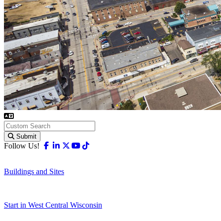
Submit
Facebook
Linkedin
X-twitter
Youtube
Tiktok
Follow Us!
Buildings and Sites
Start in West Central Wisconsin