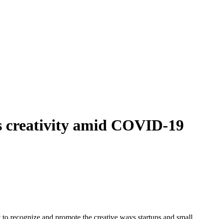
ss creativity amid COVID-19
recognize and promote the creative ways startups and small