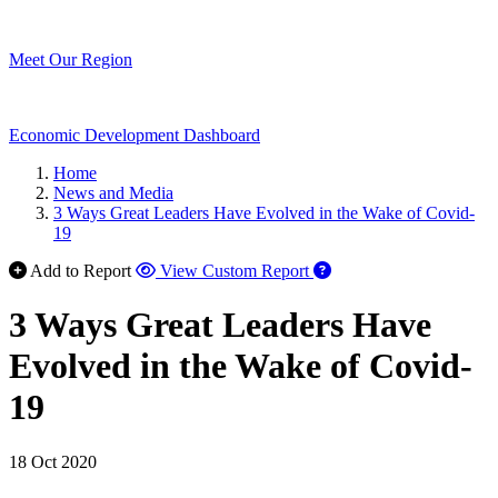
Meet Our Region
Economic Development Dashboard
Home
News and Media
3 Ways Great Leaders Have Evolved in the Wake of Covid-
19
Add to Report
View Custom Report
3 Ways Great Leaders Have
Evolved in the Wake of Covid-
19
18 Oct 2020