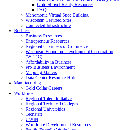
Gold Shovel Ready Resources
FAQs
Menomonie Virtual Spec Building
Wisconsin Certified Sites
Connected Infrastructure
Business
Business Resources
Entrepreneur Resources
Regional Chambers of Commerce
Wisconsin Economic Development Corporation
(WEDC)
Affordability in Business
Pro-Business Environment
Mapping Matters
Data Center Resource Hub
Manufacturing
Gold Collar Careers
Workforce
Regional Talent Initiative
Regional Technical Colleges
Regional Universities
Techstart
UWIN
Workforce Development Resources
Family Friendly Workplaces