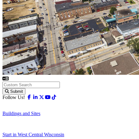
Submit
Facebook
Linkedin
X-twitter
Youtube
Tiktok
Follow Us!
Buildings and Sites
Start in West Central Wisconsin