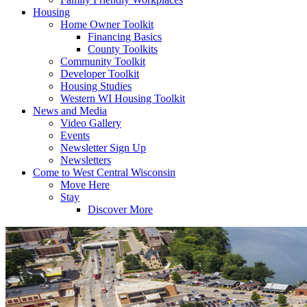
Housing
Home Owner Toolkit
Financing Basics
County Toolkits
Community Toolkit
Developer Toolkit
Housing Studies
Western WI Housing Toolkit
News and Media
Video Gallery
Events
Newsletter Sign Up
Newsletters
Come to West Central Wisconsin
Move Here
Stay
Discover More