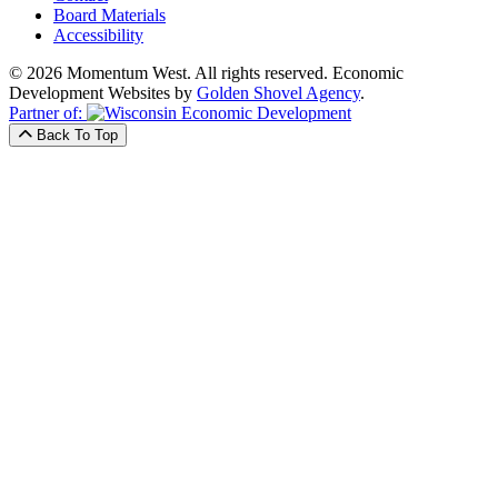
Board Materials
Accessibility
© 2026 Momentum West. All rights reserved.
Economic
Development Websites by
Golden Shovel Agency
.
Partner of:
Back To Top