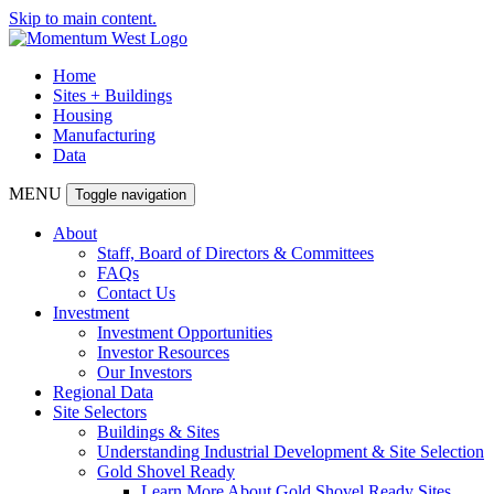
Skip to main content.
Home
Sites + Buildings
Housing
Manufacturing
Data
MENU
Toggle navigation
About
Staff, Board of Directors & Committees
FAQs
Contact Us
Investment
Investment Opportunities
Investor Resources
Our Investors
Regional Data
Site Selectors
Buildings & Sites
Understanding Industrial Development & Site Selection
Gold Shovel Ready
Learn More About Gold Shovel Ready Sites