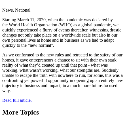
News, National
Starting March 11, 2020, when the pandemic was declared by
the World Health Organization (WHO) as a global pandemic, we
quickly experienced a flurry of events thereafter, witnessing drastic
changes not only take place on a worldwide scale but also in our
own personal lives at home and in business as we had to adapt
quickly to the “new normal”.
As we conformed to the new rules and retreated to the safety of our
homes, it gave entrepreneurs a chance to sit with their own stark
reality of what they’d created up until that point - what was
working, what wasn’t working, what our strengths are. Suddenly
unable to escape the truth with nowhere to run, for some, this was a
confronting yet powerful opportunity in opening up an entirely new
trajectory in business and impact, in a much more future-focused
way.
Read full article.
More Topics