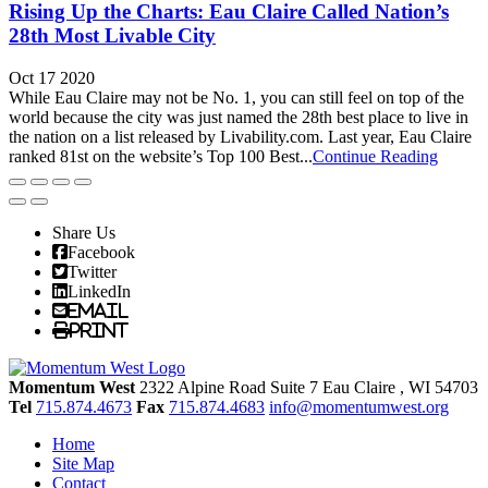
Rising Up the Charts: Eau Claire Called Nation’s
28th Most Livable City
Oct 17 2020
While Eau Claire may not be No. 1, you can still feel on top of the
world because the city was just named the 28th best place to live in
the nation on a list released by Livability.com. Last year, Eau Claire
ranked 81st on the website’s Top 100 Best...
Continue Reading
Share Us
Facebook
Twitter
LinkedIn
Email
Print
Momentum West
2322 Alpine Road Suite 7
Eau Claire
, WI
54703
Tel
715.874.4673
Fax
715.874.4683
info@momentumwest.org
Home
Site Map
Contact