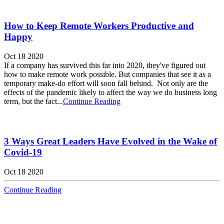
How to Keep Remote Workers Productive and
Happy
Oct 18 2020
If a company has survived this far into 2020, they've figured out
how to make remote work possible. But companies that see it as a
temporary make-do effort will soon fall behind. Not only are the
effects of the pandemic likely to affect the way we do business long
term, but the fact...
Continue Reading
3 Ways Great Leaders Have Evolved in the Wake of
Covid-19
Oct 18 2020
Continue Reading