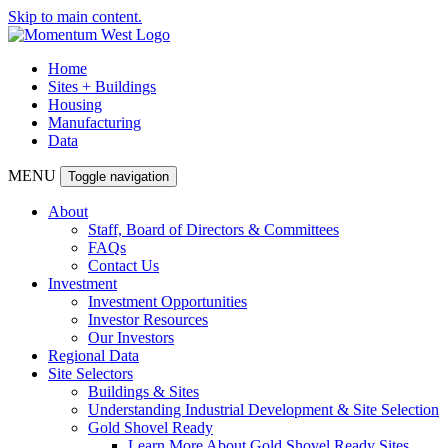
Skip to main content.
Home
Sites + Buildings
Housing
Manufacturing
Data
MENU
Toggle navigation
About
Staff, Board of Directors & Committees
FAQs
Contact Us
Investment
Investment Opportunities
Investor Resources
Our Investors
Regional Data
Site Selectors
Buildings & Sites
Understanding Industrial Development & Site Selection
Gold Shovel Ready
Learn More About Gold Shovel Ready Sites