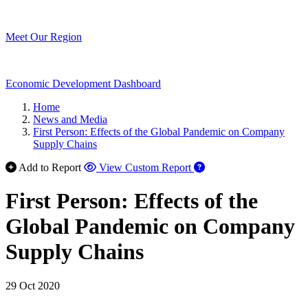
Meet Our Region
Economic Development Dashboard
Home
News and Media
First Person: Effects of the Global Pandemic on Company
Supply Chains
Add to Report
View Custom Report
First Person: Effects of the
Global Pandemic on Company
Supply Chains
29 Oct 2020