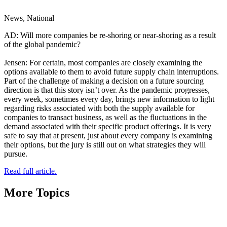
News, National
AD: Will more companies be re-shoring or near-shoring as a result
of the global pandemic?
Jensen: For certain, most companies are closely examining the
options available to them to avoid future supply chain interruptions.
Part of the challenge of making a decision on a future sourcing
direction is that this story isn’t over. As the pandemic progresses,
every week, sometimes every day, brings new information to light
regarding risks associated with both the supply available for
companies to transact business, as well as the fluctuations in the
demand associated with their specific product offerings. It is very
safe to say that at present, just about every company is examining
their options, but the jury is still out on what strategies they will
pursue.
Read full article.
More Topics