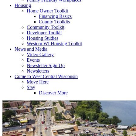
Housing
Home Owner Toolkit
Financing Basics
County Toolkits
Community Toolkit
Developer Toolkit
Housing Studies
Western WI Housing Toolkit
News and Media
Video Gallery
Events
Newsletter Sign Up
Newsletters
Come to West Central Wisconsin
Move Here
Stay
Discover More