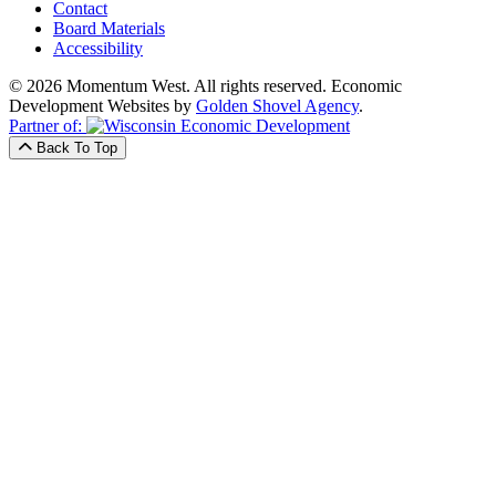
Contact
Board Materials
Accessibility
© 2026 Momentum West. All rights reserved.
Economic
Development Websites by
Golden Shovel Agency
.
Partner of:
Back To Top