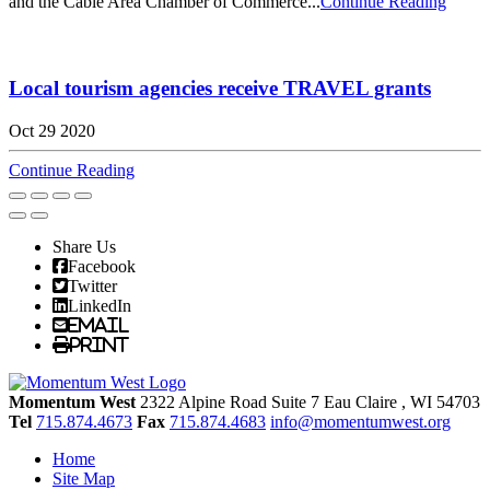
and the Cable Area Chamber of Commerce...
Continue Reading
Local tourism agencies receive TRAVEL grants
Oct 29 2020
Continue Reading
Share Us
Facebook
Twitter
LinkedIn
Email
Print
Momentum West
2322 Alpine Road Suite 7
Eau Claire
, WI
54703
Tel
715.874.4673
Fax
715.874.4683
info@momentumwest.org
Home
Site Map