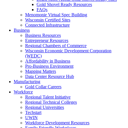
Gold Shovel Ready Resources
FAQs
Menomonie Virtual Spec Building
Wisconsin Certified Sites
Connected Infrastructure
Business
Business Resources
Entrepreneur Resources
Regional Chambers of Commerce
Wisconsin Economic Development Corporation
(WEDC)
Affordability in Business
Pro-Business Environment
Mapping Matters
Data Center Resource Hub
Manufacturing
Gold Collar Careers
Workforce
Regional Talent Initiative
Regional Technical Colleges
Regional Universities
Techstart
UWIN
Workforce Development Resources
Family Friendly Workplaces