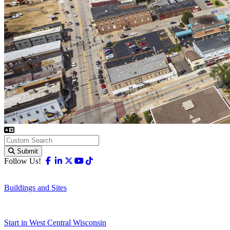
Submit
Facebook
Linkedin
X-twitter
Youtube
Tiktok
Follow Us!
Buildings and Sites
Start in West Central Wisconsin