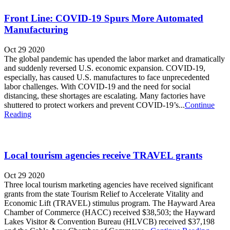
Front Line: COVID-19 Spurs More Automated
Manufacturing
Oct 29 2020
The global pandemic has upended the labor market and dramatically
and suddenly reversed U.S. economic expansion. COVID-19,
especially, has caused U.S. manufactures to face unprecedented
labor challenges. With COVID-19 and the need for social
distancing, these shortages are escalating. Many factories have
shuttered to protect workers and prevent COVID-19’s...
Continue
Reading
Local tourism agencies receive TRAVEL grants
Oct 29 2020
Three local tourism marketing agencies have received significant
grants from the state Tourism Relief to Accelerate Vitality and
Economic Lift (TRAVEL) stimulus program. The Hayward Area
Chamber of Commerce (HACC) received $38,503; the Hayward
Lakes Visitor & Convention Bureau (HLVCB) received $37,198