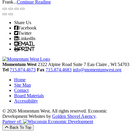
Frank...
Continue Reading
Share Us
Facebook
Twitter
LinkedIn
Email
Print
Momentum West
2322 Alpine Road Suite 7
Eau Claire
, WI
54703
Tel
715.874.4673
Fax
715.874.4683
info@momentumwest.org
Home
Site Map
Contact
Board Materials
Accessibility
© 2026 Momentum West. All rights reserved.
Economic
Development Websites by
Golden Shovel Agency
.
Partner of:
Back To Top