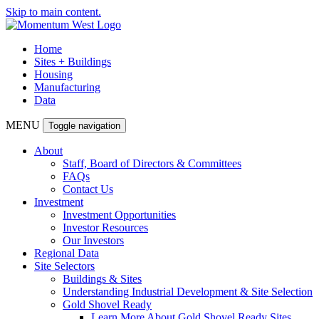
Skip to main content.
Home
Sites + Buildings
Housing
Manufacturing
Data
MENU
Toggle navigation
About
Staff, Board of Directors & Committees
FAQs
Contact Us
Investment
Investment Opportunities
Investor Resources
Our Investors
Regional Data
Site Selectors
Buildings & Sites
Understanding Industrial Development & Site Selection
Gold Shovel Ready
Learn More About Gold Shovel Ready Sites