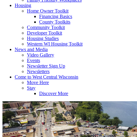
Housing
Home Owner Toolkit
Financing Basics
County Toolkits
Community Toolkit
Developer Toolkit
Housing Studies
Western WI Housing Toolkit
News and Media
Video Gallery
Events
Newsletter Sign Up
Newsletters
Come to West Central Wisconsin
Move Here
Stay
Discover More