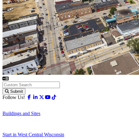
Submit
Facebook
Linkedin
X-twitter
Youtube
Tiktok
Follow Us!
Buildings and Sites
Start in West Central Wisconsin