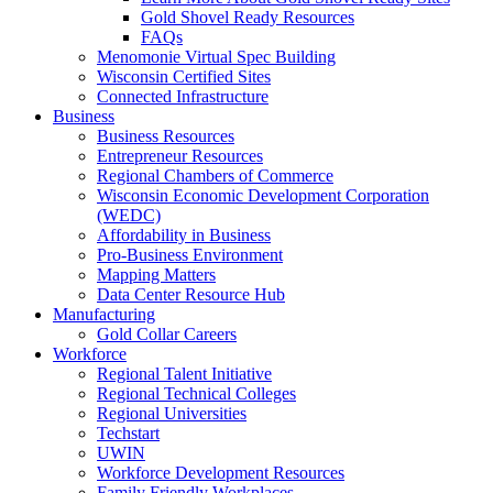
Gold Shovel Ready Resources
FAQs
Menomonie Virtual Spec Building
Wisconsin Certified Sites
Connected Infrastructure
Business
Business Resources
Entrepreneur Resources
Regional Chambers of Commerce
Wisconsin Economic Development Corporation
(WEDC)
Affordability in Business
Pro-Business Environment
Mapping Matters
Data Center Resource Hub
Manufacturing
Gold Collar Careers
Workforce
Regional Talent Initiative
Regional Technical Colleges
Regional Universities
Techstart
UWIN
Workforce Development Resources
Family Friendly Workplaces