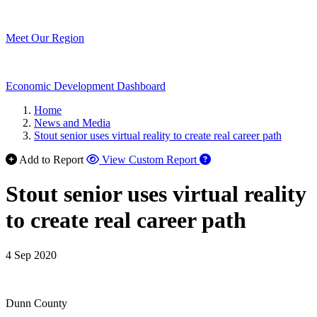
Meet Our Region
Economic Development Dashboard
Home
News and Media
Stout senior uses virtual reality to create real career path
Add to Report
View Custom Report
Stout senior uses virtual reality
to create real career path
4 Sep 2020
Dunn County