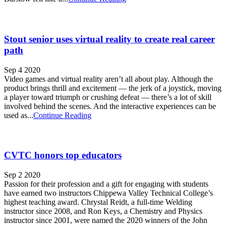
Stout senior uses virtual reality to create real career
path
Sep 4 2020
Video games and virtual reality aren’t all about play. Although the
product brings thrill and excitement — the jerk of a joystick, moving
a player toward triumph or crushing defeat — there’s a lot of skill
involved behind the scenes. And the interactive experiences can be
used as...
Continue Reading
CVTC honors top educators
Sep 2 2020
Passion for their profession and a gift for engaging with students
have earned two instructors Chippewa Valley Technical College’s
highest teaching award. Chrystal Reidt, a full-time Welding
instructor since 2008, and Ron Keys, a Chemistry and Physics
instructor since 2001, were named the 2020 winners of the John