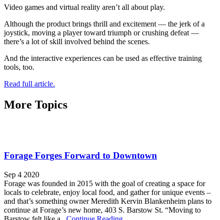
Video games and virtual reality aren’t all about play.
Although the product brings thrill and excitement — the jerk of a
joystick, moving a player toward triumph or crushing defeat —
there’s a lot of skill involved behind the scenes.
And the interactive experiences can be used as effective training
tools, too.
Read full article.
More Topics
Forage Forges Forward to Downtown
Sep 4 2020
Forage was founded in 2015 with the goal of creating a space for
locals to celebrate, enjoy local food, and gather for unique events –
and that’s something owner Meredith Kervin Blankenheim plans to
continue at Forage’s new home, 403 S. Barstow St. “Moving to
Barstow felt like a...
Continue Reading