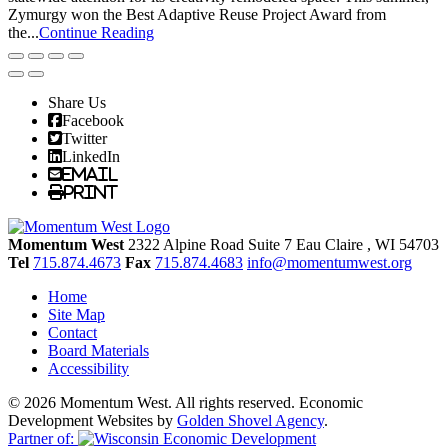
Zymurgy won the Best Adaptive Reuse Project Award from
the...
Continue Reading
Share Us
Facebook
Twitter
LinkedIn
Email
Print
Momentum West
2322 Alpine Road Suite 7
Eau Claire
, WI
54703
Tel
715.874.4673
Fax
715.874.4683
info@momentumwest.org
Home
Site Map
Contact
Board Materials
Accessibility
© 2026 Momentum West. All rights reserved.
Economic
Development Websites by
Golden Shovel Agency
.
Partner of: