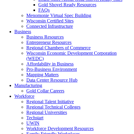
Gold Shovel Ready Resources
FAQs
Menomonie Virtual Spec Building
Wisconsin Certified Sites
Connected Infrastructure
Business
Business Resources
Entrepreneur Resources
Regional Chambers of Commerce
Wisconsin Economic Development Corporation
(WEDC)
Affordability in Business
Pro-Business Environment
Mapping Matters
Data Center Resource Hub
Manufacturing
Gold Collar Careers
Workforce
Regional Talent Initiative
Regional Technical Colleges
Regional Universities
Techstart
UWIN
Workforce Development Resources
Family Friendly Workplaces