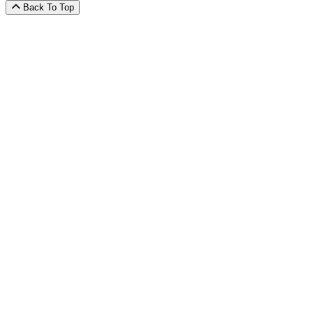
Back To Top