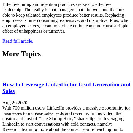
Effective hiring and retention practices are key to effective
leadership. The reality is that managers that hire well and that are
able to keep talented employees produce better results. Replacing
employees is time-consuming, expensive, and disruptive. Plus, when
an employee leaves, it can impact the entire team and cause a ripple
effect of unhappiness or turnover.
Read full article.
More Topics
How to Leverage LinkedIn for Lead Generation and
Sales
Aug 26 2020
With 700 million users, LinkedIn provides a massive opportunity for
businesses to increase sales leads and revenue. In this video, the
creator and host of “The Startup Story” shares tips for leveraging
LinkedIn to start conversations with cold contacts, namely:
Research, learning more about the contact you’re reaching out to