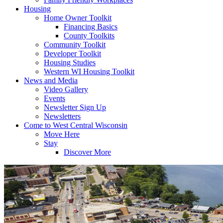
Housing
Home Owner Toolkit
Financing Basics
County Toolkits
Community Toolkit
Developer Toolkit
Housing Studies
Western WI Housing Toolkit
News and Media
Video Gallery
Events
Newsletter Sign Up
Newsletters
Come to West Central Wisconsin
Move Here
Stay
Discover More