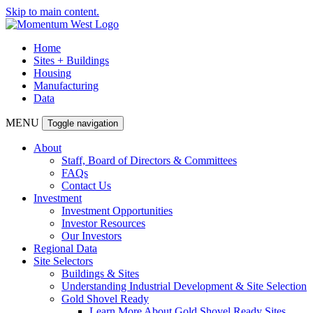
Skip to main content.
Home
Sites + Buildings
Housing
Manufacturing
Data
MENU
Toggle navigation
About
Staff, Board of Directors & Committees
FAQs
Contact Us
Investment
Investment Opportunities
Investor Resources
Our Investors
Regional Data
Site Selectors
Buildings & Sites
Understanding Industrial Development & Site Selection
Gold Shovel Ready
Learn More About Gold Shovel Ready Sites