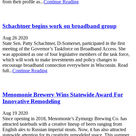
from their profile as...
Continue Reading
Schachtner begins work on broadband group
Aug 26 2020
State Sen. Patty Schachtner, D-Somerset, participated in the first
meeting of the Governor’s Taskforce on Broadband Access. She
was appointed as one of four legislative members of the task force,
which will work to make investments and policy changes to
encourage broadband connection everywhere in Wisconsin. Read
full...
Continue Reading
Menomonie Brewery Wins Statewide Award For
Innovative Remodeling
Aug 19 2020
Since opening in 2018, Menomonie’s Zymurgy Brewing Co. has
attracted tastebuds with a creative lineup of beers ranging from
English ales to Russian imperial stouts. Now, it has also attracted
statewide attention for its creativity remodeled space. This summer,