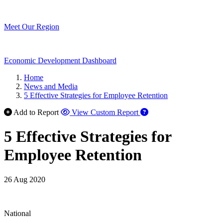
Meet Our Region
Economic Development Dashboard
Home
News and Media
5 Effective Strategies for Employee Retention
Add to Report
View Custom Report
5 Effective Strategies for
Employee Retention
26 Aug 2020
National