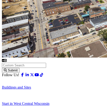
Submit
Facebook
Linkedin
X-twitter
Youtube
Tiktok
Follow Us!
Buildings and Sites
Start in West Central Wisconsin