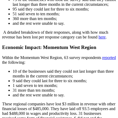
last longer than three months in the current circumstances;
95 said they could last for three to six months;
51 said seven to ten months;
360 more than ten months;
and the rest were unable to say.
A detailed breakdown of their responses, along with how much
revenue has been lost per response category can be found
here
.
Economic Impact: Momentum West Region
Within the Momentum West Region, 63 survey respondents
reported
the following:
10 of the businesses said they could not last longer than three
months in the current circumstances;
9 said they could last for three to six months;
1 said seven to ten months;
31 more than ten months;
and the rest were unable to say.
These regional companies have lost $3 million in revenue with other
financial losses of $485,000. They have laid off 93.5 employees and
had $488,000 in wages and productivity loss. 31 businesses