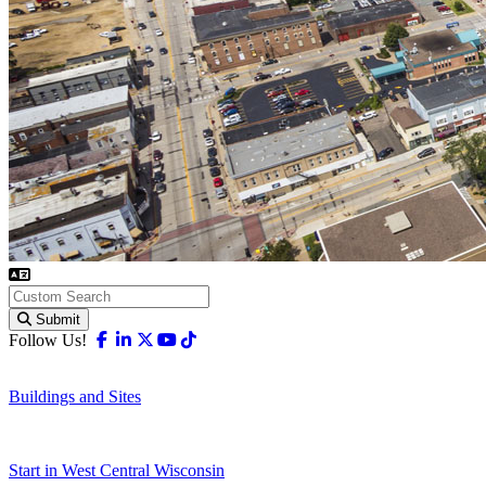
Submit
Facebook
Linkedin
X-twitter
Youtube
Tiktok
Follow Us!
Buildings and Sites
Start in West Central Wisconsin