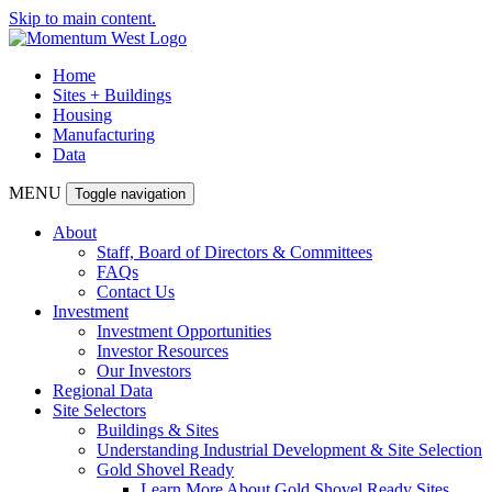
Skip to main content.
Home
Sites + Buildings
Housing
Manufacturing
Data
MENU
Toggle navigation
About
Staff, Board of Directors & Committees
FAQs
Contact Us
Investment
Investment Opportunities
Investor Resources
Our Investors
Regional Data
Site Selectors
Buildings & Sites
Understanding Industrial Development & Site Selection
Gold Shovel Ready
Learn More About Gold Shovel Ready Sites