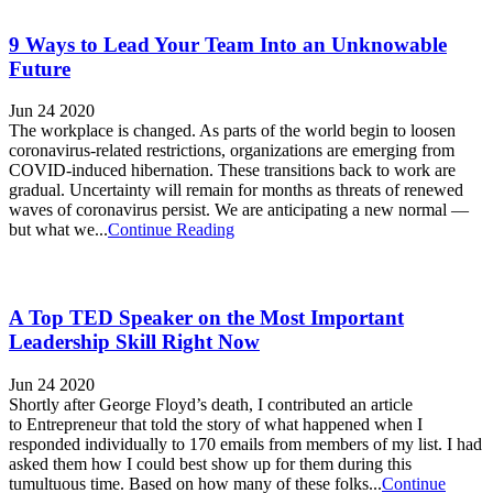
9 Ways to Lead Your Team Into an Unknowable
Future
Jun 24 2020
The workplace is changed. As parts of the world begin to loosen
coronavirus-related restrictions, organizations are emerging from
COVID-induced hibernation. These transitions back to work are
gradual. Uncertainty will remain for months as threats of renewed
waves of coronavirus persist. We are anticipating a new normal —
but what we...
Continue Reading
A Top TED Speaker on the Most Important
Leadership Skill Right Now
Jun 24 2020
Shortly after George Floyd’s death, I contributed an article
to Entrepreneur that told the story of what happened when I
responded individually to 170 emails from members of my list. I had
asked them how I could best show up for them during this
tumultuous time. Based on how many of these folks...
Continue