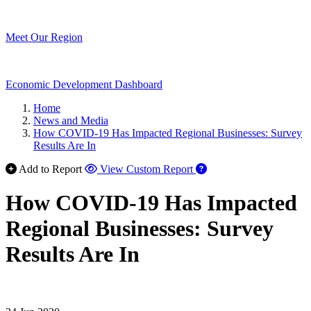
Meet Our Region
Economic Development Dashboard
Home
News and Media
How COVID-19 Has Impacted Regional Businesses: Survey
Results Are In
Add to Report
View Custom Report
How COVID-19 Has Impacted
Regional Businesses: Survey
Results Are In