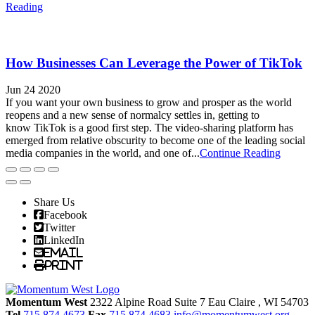
Reading
How Businesses Can Leverage the Power of TikTok
Jun 24 2020
If you want your own business to grow and prosper as the world
reopens and a new sense of normalcy settles in, getting to
know TikTok is a good first step. The video-sharing platform has
emerged from relative obscurity to become one of the leading social
media companies in the world, and one of...
Continue Reading
Share Us
Facebook
Twitter
LinkedIn
Email
Print
Momentum West
2322 Alpine Road Suite 7
Eau Claire
, WI
54703
Tel
715.874.4673
Fax
715.874.4683
info@momentumwest.org