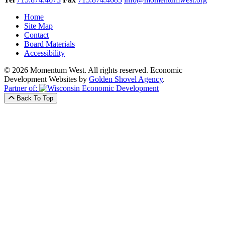
Home
Site Map
Contact
Board Materials
Accessibility
© 2026 Momentum West. All rights reserved.
Economic
Development Websites by
Golden Shovel Agency
.
Partner of:
Back To Top