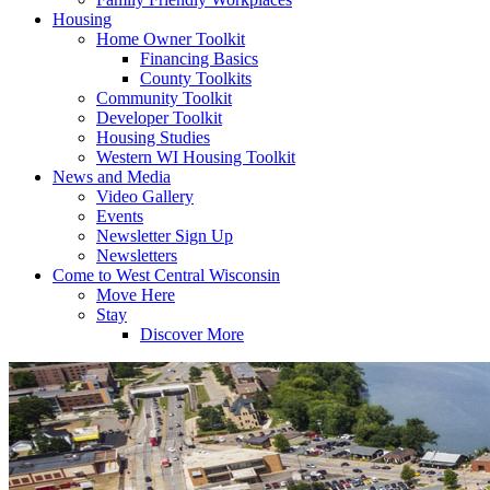
Housing
Home Owner Toolkit
Financing Basics
County Toolkits
Community Toolkit
Developer Toolkit
Housing Studies
Western WI Housing Toolkit
News and Media
Video Gallery
Events
Newsletter Sign Up
Newsletters
Come to West Central Wisconsin
Move Here
Stay
Discover More