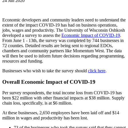
24 Jun 2020
Economic developers and community leaders need to understand the
extent of the impact COVID-19 has had on business operations,
jobs, wages and productivity. The University of Wisconsin Oshkosh
developed a survey to assess the
Economic Impact of COVID-19
.
From June 1 - 13th, the survey was completed by 744 businesses in
72 counties. Detailed results are being sent to regional EDOs,
chambers and community partners like Momentum West. The data
will then be used to inform future decisions regarding programming,
resources and funding.
Businesses who wish to take the survey should
click here
.
Overall Economic Impact of COVID-19
Per survey respondents, the total income loss from COVID-19 has
been $22 million with other financial impacts at $38 million. Supply
chain loss, specifically, is at $6 million.
At these businesses, 2,650 employees have been laid off and $14
million in wages and productivity has been lost.
73 of the businesses who took the survey said that they cannot