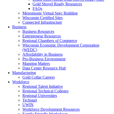
Gold Shovel Ready Resources
FAQs
Menomonie Virtual Spec Building
Wisconsin Certified Sites
Connected Infrastructure
Business
Business Resources
Entrepreneur Resources
Regional Chambers of Commerce
Wisconsin Economic Development Corporation
(WEDC)
Affordability in Business
Pro-Business Environment
Mapping Matters
Data Center Resource Hub
Manufacturing
Gold Collar Careers
Workforce
Regional Talent Initiative
Regional Technical Colleges
Regional Universities
Techstart
UWIN
Workforce Development Resources
Family Friendly Workplaces