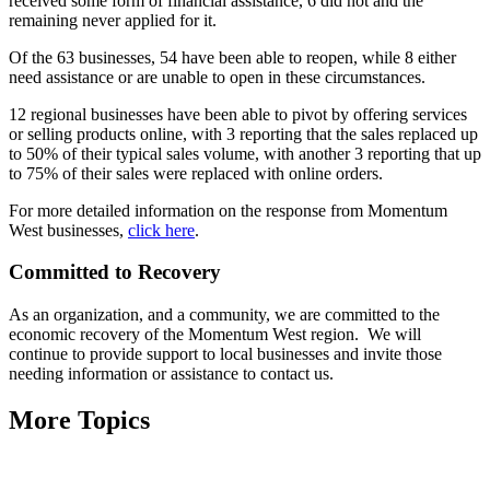
received some form of financial assistance, 6 did not and the
remaining never applied for it.
Of the 63 businesses, 54 have been able to reopen, while 8 either
need assistance or are unable to open in these circumstances.
12 regional businesses have been able to pivot by offering services
or selling products online, with 3 reporting that the sales replaced up
to 50% of their typical sales volume, with another 3 reporting that up
to 75% of their sales were replaced with online orders.
For more detailed information on the response from Momentum
West businesses,
click here
.
Committed to Recovery
As an organization, and a community, we are committed to the
economic recovery of the Momentum West region. We will
continue to provide support to local businesses and invite those
needing information or assistance to contact us.
More Topics