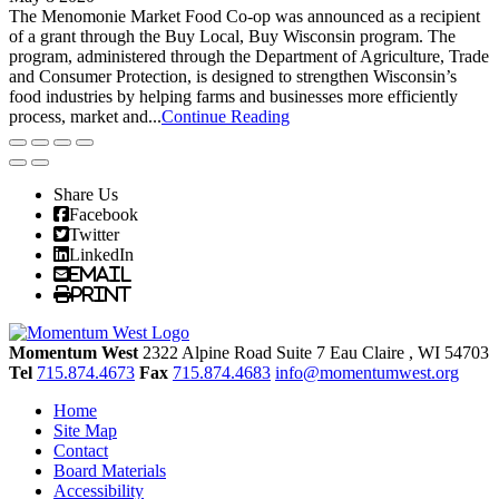
The Menomonie Market Food Co-op was announced as a recipient
of a grant through the Buy Local, Buy Wisconsin program. The
program, administered through the Department of Agriculture, Trade
and Consumer Protection, is designed to strengthen Wisconsin’s
food industries by helping farms and businesses more efficiently
process, market and...
Continue Reading
Share Us
Facebook
Twitter
LinkedIn
Email
Print
Momentum West
2322 Alpine Road Suite 7
Eau Claire
, WI
54703
Tel
715.874.4673
Fax
715.874.4683
info@momentumwest.org
Home
Site Map
Contact
Board Materials
Accessibility