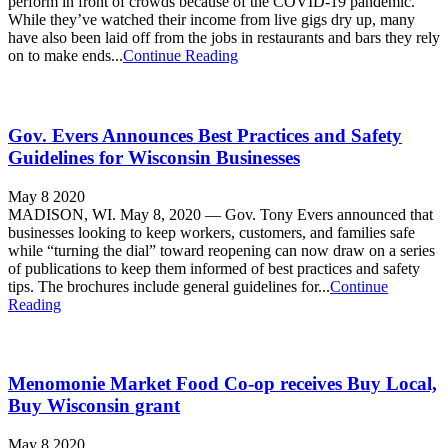
perform in front of crowds because of the COVID-19 pandemic.
While they’ve watched their income from live gigs dry up, many
have also been laid off from the jobs in restaurants and bars they rely
on to make ends...
Continue Reading
Gov. Evers Announces Best Practices and Safety
Guidelines for Wisconsin Businesses
May 8 2020
MADISON, WI. May 8, 2020 — Gov. Tony Evers announced that
businesses looking to keep workers, customers, and families safe
while “turning the dial” toward reopening can now draw on a series
of publications to keep them informed of best practices and safety
tips. The brochures include general guidelines for...
Continue
Reading
Menomonie Market Food Co-op receives Buy Local,
Buy Wisconsin grant
May 8 2020