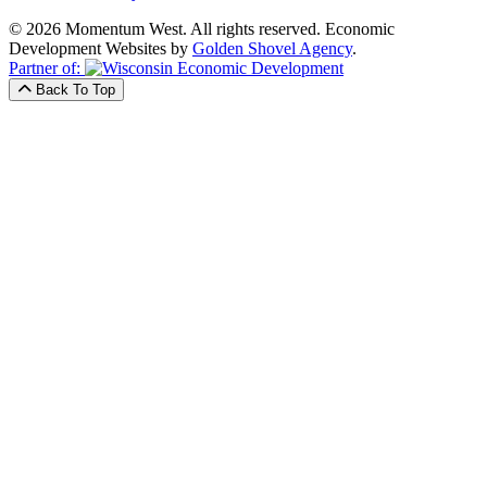
© 2026 Momentum West. All rights reserved.
Economic
Development Websites by
Golden Shovel Agency
.
Partner of:
Back To Top