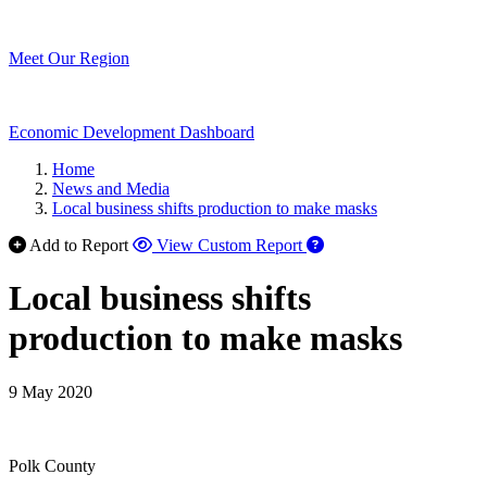
Meet Our Region
Economic Development Dashboard
Home
News and Media
Local business shifts production to make masks
Add to Report
View Custom Report
Local business shifts
production to make masks
9 May 2020
Polk County