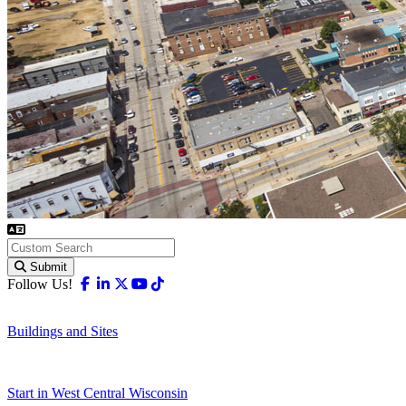
Submit
Facebook
Linkedin
X-twitter
Youtube
Tiktok
Follow Us!
Buildings and Sites
Start in West Central Wisconsin