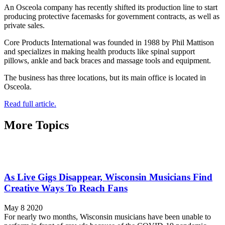
An Osceola company has recently shifted its production line to start
producing protective facemasks for government contracts, as well as
private sales.
Core Products International was founded in 1988 by Phil Mattison
and specializes in making health products like spinal support
pillows, ankle and back braces and massage tools and equipment.
The business has three locations, but its main office is located in
Osceola.
Read full article.
More Topics
As Live Gigs Disappear, Wisconsin Musicians Find
Creative Ways To Reach Fans
May 8 2020
For nearly two months, Wisconsin musicians have been unable to