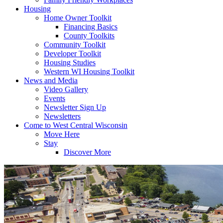
Housing
Home Owner Toolkit
Financing Basics
County Toolkits
Community Toolkit
Developer Toolkit
Housing Studies
Western WI Housing Toolkit
News and Media
Video Gallery
Events
Newsletter Sign Up
Newsletters
Come to West Central Wisconsin
Move Here
Stay
Discover More