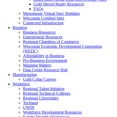
Gold Shovel Ready Resources
FAQs
Menomonie Virtual Spec Building
Wisconsin Certified Sites
Connected Infrastructure
Business
Business Resources
Entrepreneur Resources
Regional Chambers of Commerce
Wisconsin Economic Development Corporation
(WEDC)
Affordability in Business
Pro-Business Environment
Mapping Matters
Data Center Resource Hub
Manufacturing
Gold Collar Careers
Workforce
Regional Talent Initiative
Regional Technical Colleges
Regional Universities
Techstart
UWIN
Workforce Development Resources
Family Friendly Workplaces