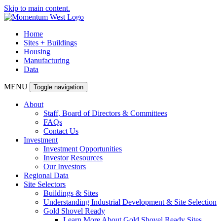
Skip to main content.
Home
Sites + Buildings
Housing
Manufacturing
Data
MENU
Toggle navigation
About
Staff, Board of Directors & Committees
FAQs
Contact Us
Investment
Investment Opportunities
Investor Resources
Our Investors
Regional Data
Site Selectors
Buildings & Sites
Understanding Industrial Development & Site Selection
Gold Shovel Ready
Learn More About Gold Shovel Ready Sites