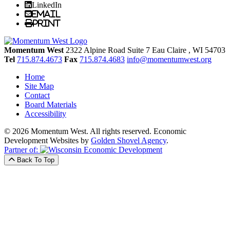
LinkedIn
Email
Print
Momentum West
2322 Alpine Road Suite 7
Eau Claire
, WI
54703
Tel
715.874.4673
Fax
715.874.4683
info@momentumwest.org
Home
Site Map
Contact
Board Materials
Accessibility
© 2026 Momentum West. All rights reserved.
Economic
Development Websites by
Golden Shovel Agency
.
Partner of:
Back To Top