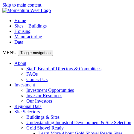
Skip to main content.
Home
Sites + Buildings
Housing
Manufacturing
Data
MENU
Toggle navigation
About
Staff, Board of Directors & Committees
FAQs
Contact Us
Investment
Investment Opportunities
Investor Resources
Our Investors
Regional Data
Site Selectors
Buildings & Sites
Understanding Industrial Development & Site Selection
Gold Shovel Ready
Learn More About Gold Shovel Ready Sites