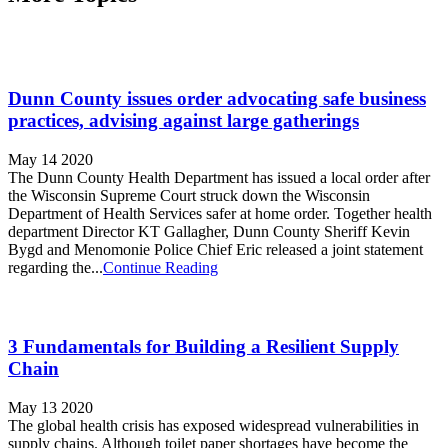
Dunn County issues order advocating safe business
practices, advising against large gatherings
May 14 2020
The Dunn County Health Department has issued a local order after
the Wisconsin Supreme Court struck down the Wisconsin
Department of Health Services safer at home order. Together health
department Director KT Gallagher, Dunn County Sheriff Kevin
Bygd and Menomonie Police Chief Eric released a joint statement
regarding the...
Continue Reading
3 Fundamentals for Building a Resilient Supply
Chain
May 13 2020
The global health crisis has exposed widespread vulnerabilities in
supply chains. Although toilet paper shortages have become the