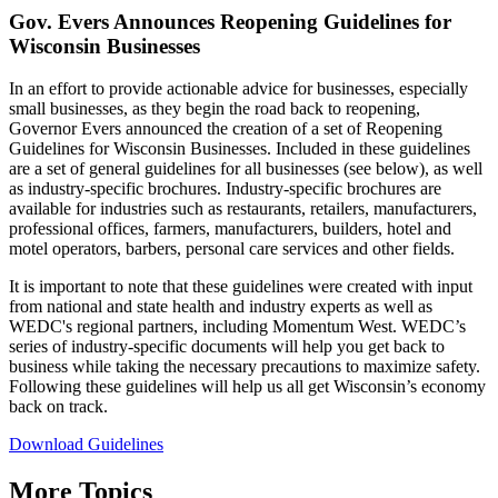
Gov. Evers Announces Reopening Guidelines for
Wisconsin Businesses
In an effort to provide actionable advice for businesses, especially
small businesses, as they begin the road back to reopening,
Governor Evers announced the creation of a set of Reopening
Guidelines for Wisconsin Businesses. Included in these guidelines
are a set of general guidelines for all businesses (see below), as well
as industry-specific brochures. Industry-specific brochures are
available for industries such as restaurants, retailers, manufacturers,
professional offices, farmers, manufacturers, builders, hotel and
motel operators, barbers, personal care services and other fields.
It is important to note that these guidelines were created with input
from national and state health and industry experts as well as
WEDC's regional partners, including Momentum West. WEDC’s
series of industry-specific documents will help you get back to
business while taking the necessary precautions to maximize safety.
Following these guidelines will help us all get Wisconsin’s economy
back on track.
Download Guidelines
More Topics