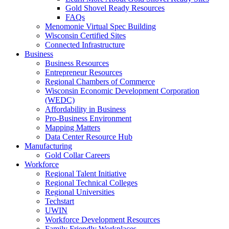
Gold Shovel Ready Resources
FAQs
Menomonie Virtual Spec Building
Wisconsin Certified Sites
Connected Infrastructure
Business
Business Resources
Entrepreneur Resources
Regional Chambers of Commerce
Wisconsin Economic Development Corporation
(WEDC)
Affordability in Business
Pro-Business Environment
Mapping Matters
Data Center Resource Hub
Manufacturing
Gold Collar Careers
Workforce
Regional Talent Initiative
Regional Technical Colleges
Regional Universities
Techstart
UWIN
Workforce Development Resources
Family Friendly Workplaces