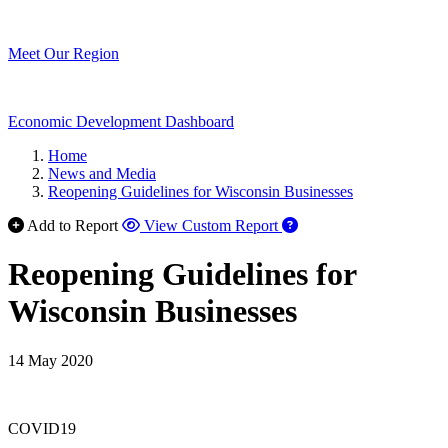
Meet Our Region
Economic Development Dashboard
Home
News and Media
Reopening Guidelines for Wisconsin Businesses
Add to Report
View Custom Report
Reopening Guidelines for
Wisconsin Businesses
14 May 2020
COVID19