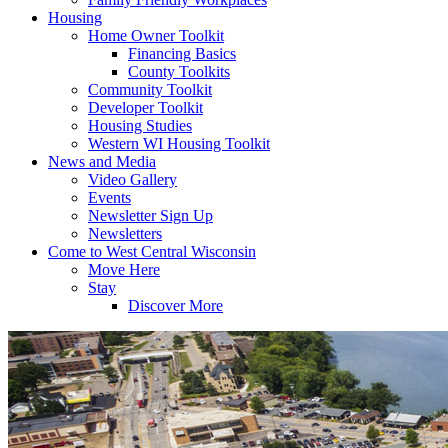
Housing
Home Owner Toolkit
Financing Basics
County Toolkits
Community Toolkit
Developer Toolkit
Housing Studies
Western WI Housing Toolkit
News and Media
Video Gallery
Events
Newsletter Sign Up
Newsletters
Come to West Central Wisconsin
Move Here
Stay
Discover More