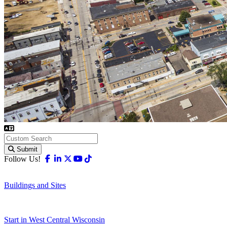
Submit
Facebook
Linkedin
X-twitter
Youtube
Tiktok
Follow Us!
Buildings and Sites
Start in West Central Wisconsin