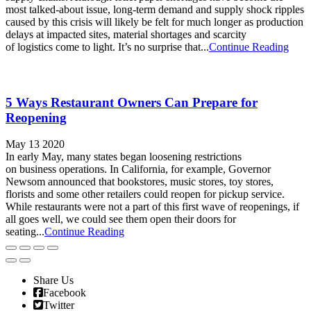
most talked-about issue, long-term demand and supply shock ripples
caused by this crisis will likely be felt for much longer as production
delays at impacted sites, material shortages and scarcity
of logistics come to light. It’s no surprise that...
Continue Reading
5 Ways Restaurant Owners Can Prepare for
Reopening
May 13 2020
In early May, many states began loosening restrictions
on business operations. In California, for example, Governor
Newsom announced that bookstores, music stores, toy stores,
florists and some other retailers could reopen for pickup service.
While restaurants were not a part of this first wave of reopenings, if
all goes well, we could see them open their doors for
seating...
Continue Reading
Share Us
Facebook
Twitter