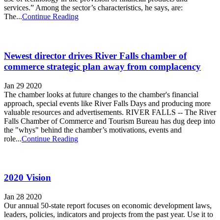
services.” Among the sector’s characteristics, he says, are:
The...
Continue Reading
Newest director drives River Falls chamber of
commerce strategic plan away from complacency
Jan 29 2020
The chamber looks at future changes to the chamber's financial
approach, special events like River Falls Days and producing more
valuable resources and advertisements. RIVER FALLS -- The River
Falls Chamber of Commerce and Tourism Bureau has dug deep into
the "whys" behind the chamber’s motivations, events and
role...
Continue Reading
2020 Vision
Jan 28 2020
Our annual 50-state report focuses on economic development laws,
leaders, policies, indicators and projects from the past year. Use it to