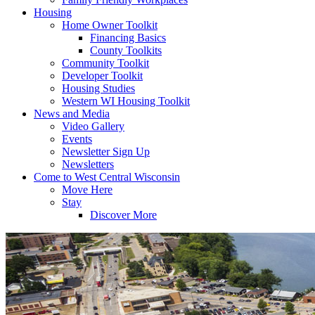
Housing
Home Owner Toolkit
Financing Basics
County Toolkits
Community Toolkit
Developer Toolkit
Housing Studies
Western WI Housing Toolkit
News and Media
Video Gallery
Events
Newsletter Sign Up
Newsletters
Come to West Central Wisconsin
Move Here
Stay
Discover More