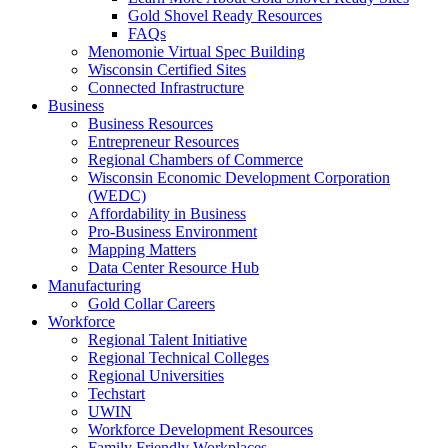
Gold Shovel Ready Resources
FAQs
Menomonie Virtual Spec Building
Wisconsin Certified Sites
Connected Infrastructure
Business
Business Resources
Entrepreneur Resources
Regional Chambers of Commerce
Wisconsin Economic Development Corporation
(WEDC)
Affordability in Business
Pro-Business Environment
Mapping Matters
Data Center Resource Hub
Manufacturing
Gold Collar Careers
Workforce
Regional Talent Initiative
Regional Technical Colleges
Regional Universities
Techstart
UWIN
Workforce Development Resources
Family Friendly Workplaces