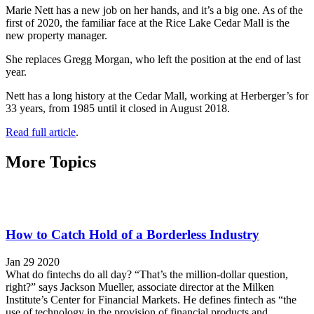
Marie Nett has a new job on her hands, and it’s a big one. As of the
first of 2020, the familiar face at the Rice Lake Cedar Mall is the
new property manager.
She replaces Gregg Morgan, who left the position at the end of last
year.
Nett has a long history at the Cedar Mall, working at Herberger’s for
33 years, from 1985 until it closed in August 2018.
Read full article
.
More Topics
How to Catch Hold of a Borderless Industry
Jan 29 2020
What do fintechs do all day? “That’s the million-dollar question,
right?” says Jackson Mueller, associate director at the Milken
Institute’s Center for Financial Markets. He defines fintech as “the
use of technology in the provision of financial products and