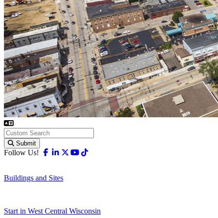
Submit
Facebook
Linkedin
X-twitter
Youtube
Tiktok
Follow Us!
Buildings and Sites
Start in West Central Wisconsin