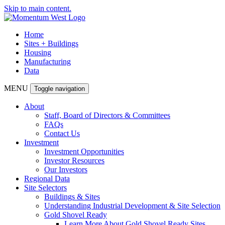
Skip to main content.
Home
Sites + Buildings
Housing
Manufacturing
Data
MENU
Toggle navigation
About
Staff, Board of Directors & Committees
FAQs
Contact Us
Investment
Investment Opportunities
Investor Resources
Our Investors
Regional Data
Site Selectors
Buildings & Sites
Understanding Industrial Development & Site Selection
Gold Shovel Ready
Learn More About Gold Shovel Ready Sites