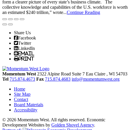
form a clearer picture of every state’s business climate. The
collective knowledge and capabilities of the U.S. workforce is worth
an estimated $240 trillion,” wrote...
Continue Reading
Share Us
Facebook
Twitter
LinkedIn
Email
Print
Momentum West
2322 Alpine Road Suite 7
Eau Claire
, WI
54703
Tel
715.874.4673
Fax
715.874.4683
info@momentumwest.org
Home
Site Map
Contact
Board Materials
Accessibility
© 2026 Momentum West. All rights reserved.
Economic
Development Websites by
Golden Shovel Agency
.