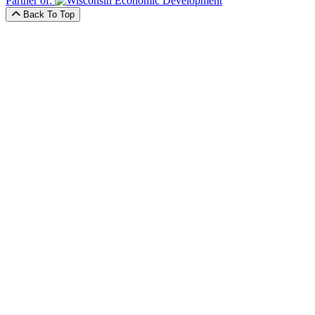
Partner of:
Back To Top