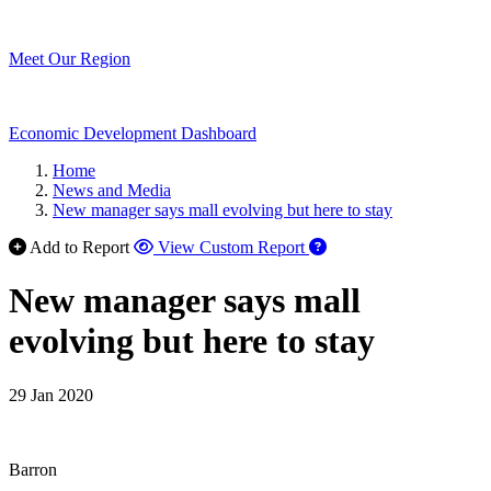
Meet Our Region
Economic Development Dashboard
Home
News and Media
New manager says mall evolving but here to stay
Add to Report
View Custom Report
New manager says mall
evolving but here to stay
29 Jan 2020
Barron