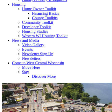
Housing
Home Owner Toolkit
Financing Basics
County Toolkits
Community Toolkit
Developer Toolkit
Housing Studies
Western WI Housing Toolkit
News and Media
Video Gallery
Events
Newsletter Sign Up
Newsletters
Come to West Central Wisconsin
Move Here
Stay
Discover More