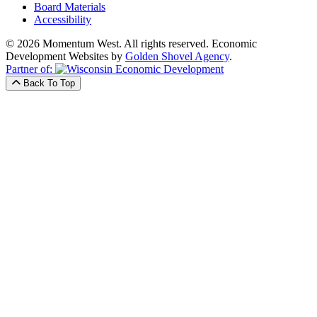
Board Materials
Accessibility
© 2026 Momentum West. All rights reserved.
Economic
Development Websites by
Golden Shovel Agency
.
Partner of:
Back To Top