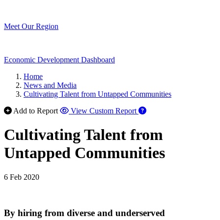
Meet Our Region
Economic Development Dashboard
Home
News and Media
Cultivating Talent from Untapped Communities
Add to Report
View Custom Report
Cultivating Talent from
Untapped Communities
6 Feb 2020
By hiring from diverse and underserved