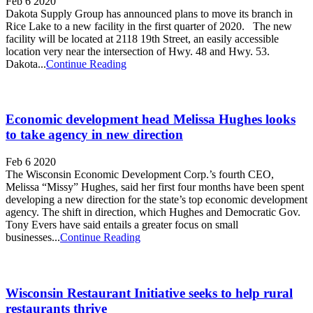
Feb 6 2020
Dakota Supply Group has announced plans to move its branch in
Rice Lake to a new facility in the first quarter of 2020. The new
facility will be located at 2118 19th Street, an easily accessible
location very near the intersection of Hwy. 48 and Hwy. 53.
Dakota...
Continue Reading
Economic development head Melissa Hughes looks
to take agency in new direction
Feb 6 2020
The Wisconsin Economic Development Corp.’s fourth CEO,
Melissa “Missy” Hughes, said her first four months have been spent
developing a new direction for the state’s top economic development
agency. The shift in direction, which Hughes and Democratic Gov.
Tony Evers have said entails a greater focus on small
businesses...
Continue Reading
Wisconsin Restaurant Initiative seeks to help rural
restaurants thrive