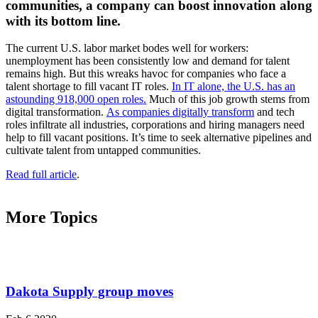
communities, a company can boost innovation along
with its bottom line.
The current U.S. labor market bodes well for workers:
unemployment has been consistently low and demand for talent
remains high. But this wreaks havoc for companies who face a
talent shortage to fill vacant IT roles.
In IT alone, the U.S. has an
astounding 918,000 open roles.
Much of this job growth stems from
digital transformation.
As companies digitally transform
and tech
roles infiltrate all industries, corporations and hiring managers need
help to fill vacant positions. It’s time to seek alternative pipelines and
cultivate talent from untapped communities.
Read full article
.
More Topics
Dakota Supply group moves