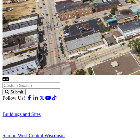
Submit
Facebook
Linkedin
X-twitter
Youtube
Tiktok
Follow Us!
Buildings and Sites
Start in West Central Wisconsin