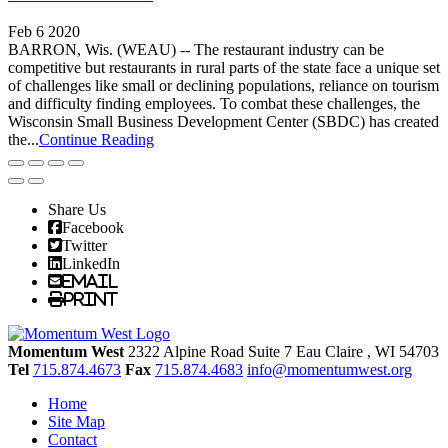
Feb 6 2020
BARRON, Wis. (WEAU) -- The restaurant industry can be
competitive but restaurants in rural parts of the state face a unique set
of challenges like small or declining populations, reliance on tourism
and difficulty finding employees. To combat these challenges, the
Wisconsin Small Business Development Center (SBDC) has created
the...
Continue Reading
Share Us
Facebook
Twitter
LinkedIn
Email
Print
Momentum West
2322 Alpine Road Suite 7
Eau Claire
, WI
54703
Tel
715.874.4673
Fax
715.874.4683
info@momentumwest.org
Home
Site Map
Contact