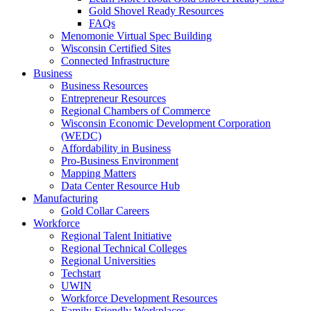
Gold Shovel Ready Resources
FAQs
Menomonie Virtual Spec Building
Wisconsin Certified Sites
Connected Infrastructure
Business
Business Resources
Entrepreneur Resources
Regional Chambers of Commerce
Wisconsin Economic Development Corporation
(WEDC)
Affordability in Business
Pro-Business Environment
Mapping Matters
Data Center Resource Hub
Manufacturing
Gold Collar Careers
Workforce
Regional Talent Initiative
Regional Technical Colleges
Regional Universities
Techstart
UWIN
Workforce Development Resources
Family Friendly Workplaces