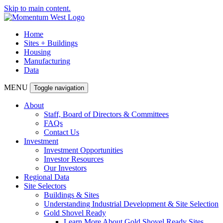
Skip to main content.
Home
Sites + Buildings
Housing
Manufacturing
Data
MENU
Toggle navigation
About
Staff, Board of Directors & Committees
FAQs
Contact Us
Investment
Investment Opportunities
Investor Resources
Our Investors
Regional Data
Site Selectors
Buildings & Sites
Understanding Industrial Development & Site Selection
Gold Shovel Ready
Learn More About Gold Shovel Ready Sites