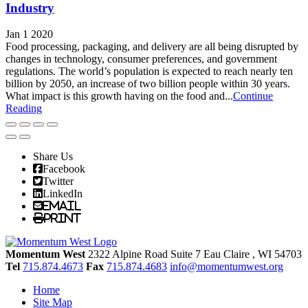
Industry
Jan 1 2020
Food processing, packaging, and delivery are all being disrupted by
changes in technology, consumer preferences, and government
regulations. The world’s population is expected to reach nearly ten
billion by 2050, an increase of two billion people within 30 years.
What impact is this growth having on the food and...
Continue
Reading
Share Us
Facebook
Twitter
LinkedIn
Email
Print
Momentum West
2322 Alpine Road Suite 7
Eau Claire
, WI
54703
Tel
715.874.4673
Fax
715.874.4683
info@momentumwest.org
Home
Site Map