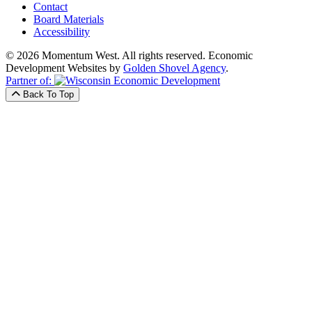
Contact
Board Materials
Accessibility
© 2026 Momentum West. All rights reserved.
Economic
Development Websites by
Golden Shovel Agency
.
Partner of:
Back To Top