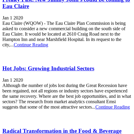
Eau Claire
Jan 1 2020
Eau Claire (WQOW) - The Eau Claire Plan Commission is being
asked to consider a new commercial building on the south side of
Eau Claire. It would be located at 2610 Craig Road next to the
Hampton Inn and near Marshfield Hospital. In its request to the
city,...
Continue Reading
Hot Jobs: Growing Industrial Sectors
Jan 1 2020
Although the number of jobs lost during the Great Recession have
been regained, not all regions or industry sectors have experienced
the same recovery. Where are the best job opportunities, and in what
sectors? The research from market analytics consultant Emsi
suggests that some of the most attractive sectors...
Continue Reading
Radical Transformation in the Food & Beverage