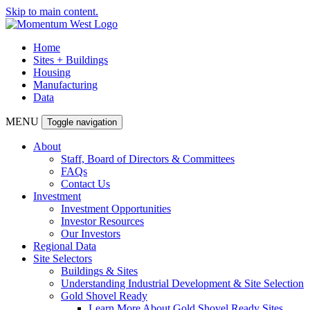
Skip to main content.
Home
Sites + Buildings
Housing
Manufacturing
Data
MENU
Toggle navigation
About
Staff, Board of Directors & Committees
FAQs
Contact Us
Investment
Investment Opportunities
Investor Resources
Our Investors
Regional Data
Site Selectors
Buildings & Sites
Understanding Industrial Development & Site Selection
Gold Shovel Ready
Learn More About Gold Shovel Ready Sites