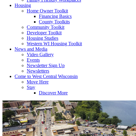
Housing
Home Owner Toolkit
Financing Basics
County Toolkits
Community Toolkit
Developer Toolkit
Housing Studies
Western WI Housing Toolkit
News and Media
Video Gallery
Events
Newsletter Sign Up
Newsletters
Come to West Central Wisconsin
Move Here
Stay
Discover More