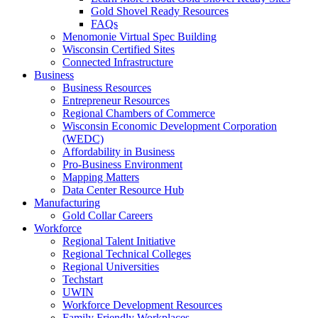
Gold Shovel Ready Resources
FAQs
Menomonie Virtual Spec Building
Wisconsin Certified Sites
Connected Infrastructure
Business
Business Resources
Entrepreneur Resources
Regional Chambers of Commerce
Wisconsin Economic Development Corporation
(WEDC)
Affordability in Business
Pro-Business Environment
Mapping Matters
Data Center Resource Hub
Manufacturing
Gold Collar Careers
Workforce
Regional Talent Initiative
Regional Technical Colleges
Regional Universities
Techstart
UWIN
Workforce Development Resources
Family Friendly Workplaces