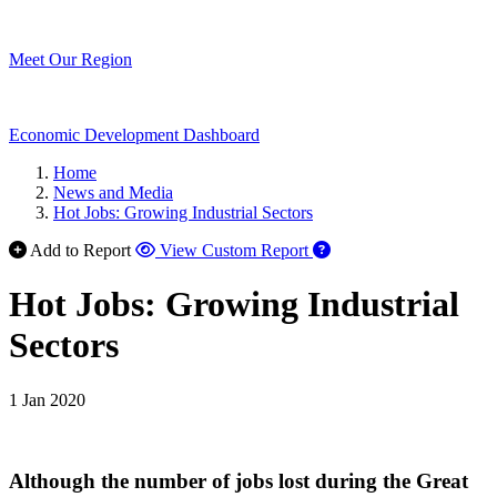
Meet Our Region
Economic Development Dashboard
Home
News and Media
Hot Jobs: Growing Industrial Sectors
Add to Report
View Custom Report
Hot Jobs: Growing Industrial
Sectors
1 Jan 2020
Although the number of jobs lost during the Great