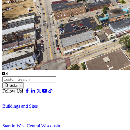
Submit
Facebook
Linkedin
X-twitter
Youtube
Tiktok
Follow Us!
Buildings and Sites
Start in West Central Wisconsin