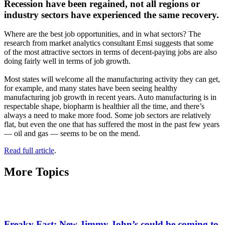
Recession have been regained, not all regions or
industry sectors have experienced the same recovery.
Where are the best job opportunities, and in what sectors? The
research from market analytics consultant Emsi suggests that some
of the most attractive sectors in terms of decent-paying jobs are also
doing fairly well in terms of job growth.
Most states will welcome all the manufacturing activity they can get,
for example, and many states have been seeing healthy
manufacturing job growth in recent years. Auto manufacturing is in
respectable shape, biopharm is healthier all the time, and there’s
always a need to make more food. Some job sectors are relatively
flat, but even the one that has suffered the most in the past few years
— oil and gas — seems to be on the mend.
Read full article
.
More Topics
Freaky Fast: New Jimmy John’s could be coming to